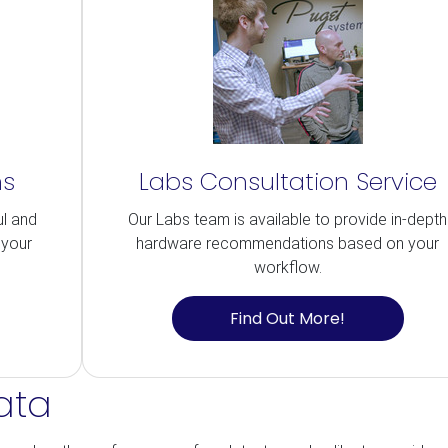
ns
Labs Consultation Service
ul and
Our Labs team is available to provide in-depth
 your
hardware recommendations based on your
workflow.
Find Out More!
ata