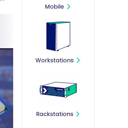
Mobile
Workstations
Rackstations