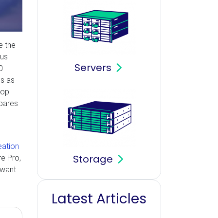
e the
ous
Servers
0
ss as
hop.
mpares
eation
Storage
re Pro,
 want
Latest Articles