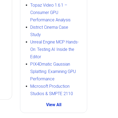
Topaz Video 1.6.1 –
Consumer GPU
Performance Analysis
District Cinema Case
Study
Unreal Engine MCP Hands-
On: Testing AI Inside the
Editor
PIX4Dmatic Gaussian
Splatting: Examining GPU
Performance
Microsoft Production
Studios & SMPTE 2110
View All