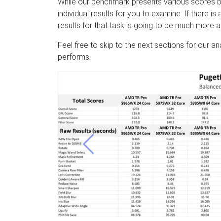
While our benchmark presents various scores b
individual results for you to examine. If there i
results for that task is going to be much more 
Feel free to skip to the next sections for our a
performs.
Previous