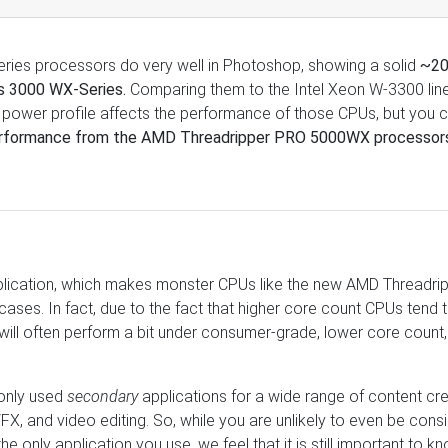
es processors do very well in Photoshop, showing a solid
~2
us 3000 WX-Series.
Comparing them to the Intel Xeon W-3300 line
power profile affects the performance of those CPUs, but you 
rformance from the AMD Threadripper PRO 5000WX processor
pplication, which makes monster CPUs like the new AMD Threadri
ses. In fact, due to the fact that higher core count CPUs tend 
 will often perform a bit under consumer-grade, lower core count
only used
secondary
applications for a wide range of content cr
FX, and video editing. So, while you are unlikely to even be cons
 only application you use, we feel that it is still important to k