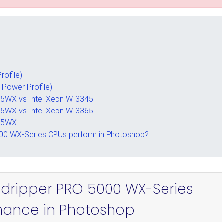
rofile)
 Power Profile)
5WX vs Intel Xeon W-3345
5WX vs Intel Xeon W-3365
995WX
00 WX-Series CPUs perform in Photoshop?
adripper PRO 5000 WX-Series
mance in Photoshop