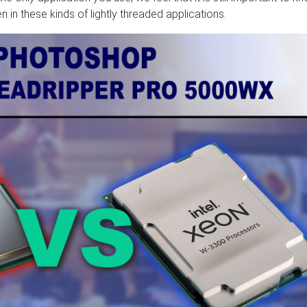
n these kinds of lightly threaded applications.