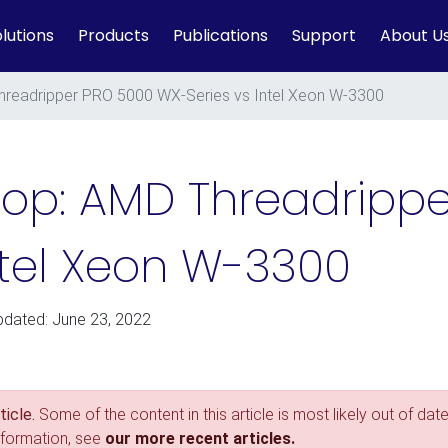
lutions
Products
Publications
Support
About U
readripper PRO 5000 WX-Series vs Intel Xeon W-3300
op: AMD Threadrippe
ntel Xeon W-3300
pdated: June 23, 2022
icle.
Some of the content in this article is most likely out of date
nformation, see
our more recent articles.