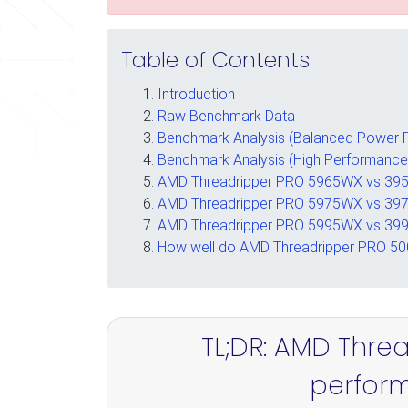
Table of Contents
Introduction
Raw Benchmark Data
Benchmark Analysis (Balanced Power P
Benchmark Analysis (High Performance
AMD Threadripper PRO 5965WX vs 395
AMD Threadripper PRO 5975WX vs 397
AMD Threadripper PRO 5995WX vs 3
How well do AMD Threadripper PRO 50
TL;DR: AMD Thre
perfor