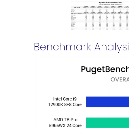
Benchmark Analysis