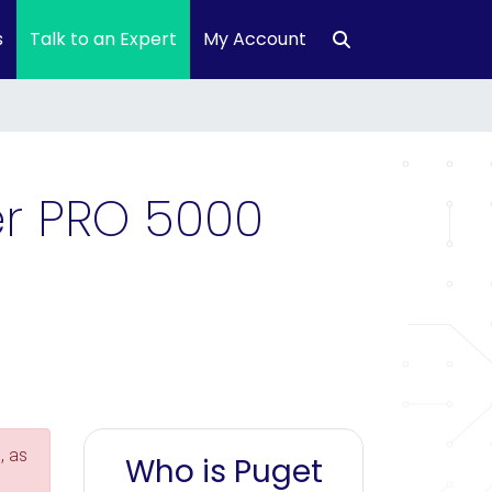
s
Talk to an Expert
My Account
r PRO 5000
, as
Who is Puget