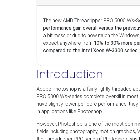
The new AMD Threadripper PRO 5000 WX-Seri
performance gain overall versus the previo
a bit messier due to how much the Windows 
expect anywhere from
10% to 30% more pe
compared to the Intel Xeon W-3300 series
.
Introduction
Adobe Photoshop is a fairly lightly threaded a
PRO 5000 WX-series complete overkill in most ca
have slightly lower per-core performance, they
in applications like Photoshop.
However, Photoshop is one of the most comm
fields including photography, motion graphics, V
the Threadripper PRO series if Photoshop was the