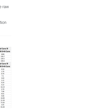
he raw
tion
xt