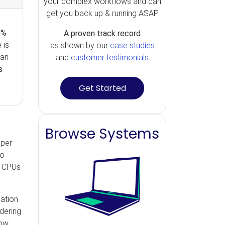
your complex workflows and can
get you back up & running ASAP
0%
A proven track record
 is
as shown by our
case studies
can
and
customer testimonials
s
Get Started
Browse Systems
pper
to
, CPUs
eation
idering
now