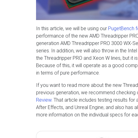
In this article, we will be using our
PugetBench f
performance of the new AMD Threadripper PRO 
generation AMD Threadripper PRO 3000 WX-Serie
series. In addition, we will also throw in the In
the Threadripper PRO and Xeon W lines, but it i
Because of this, it will operate as a good com
in terms of pure performance.
If you want to read more about the new Threa
previous generation, we recommend checking 
Review
. That article includes testing results fo
After Effects, and Unreal Engine; and also has a
more information on the individual specs for e