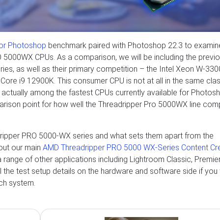
or Photoshop
benchmark paired with Photoshop 22.3 to examin
5000WX CPUs. As a comparison, we will be including the previ
s, as well as their primary competition – the Intel Xeon W-330
tel Core i9 12900K. This consumer CPU is not at all in the same cla
s actually among the fastest CPUs currently available for Photos
parison point for how well the Threadripper Pro 5000WX line co
dripper PRO 5000-WX series and what sets them apart from the
out our main
AMD Threadripper PRO 5000 WX-Series Content Cr
r a range of other applications including Lightroom Classic, Premie
ll the test setup details on the hardware and software side if you
ach system.