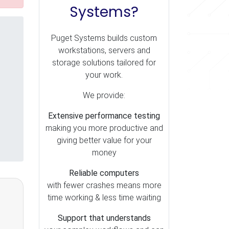
Systems?
Puget Systems builds custom
workstations, servers and
storage solutions tailored for
your work.
We provide:
Extensive performance testing
making you more productive and
giving better value for your
money
Reliable computers
with fewer crashes means more
time working & less time waiting
Support that understands