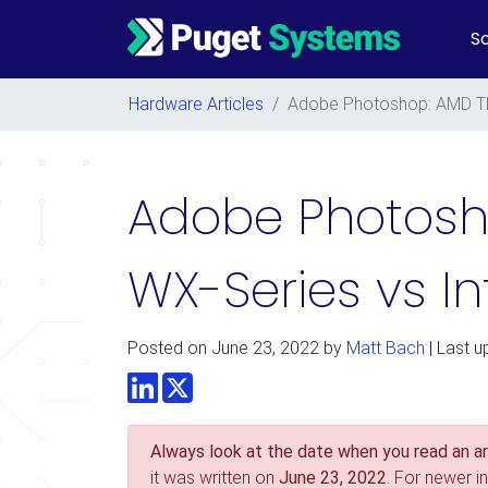
So
Main Navigation
Hardware Articles
/
Adobe Photoshop: AMD Th
Adobe Photosh
WX-Series vs I
Posted on
June 23, 2022
by
Matt Bach
| Last u
LinkedIn
Twitter
Always look at the date when you read an art
it was written on
June 23, 2022
. For newer i