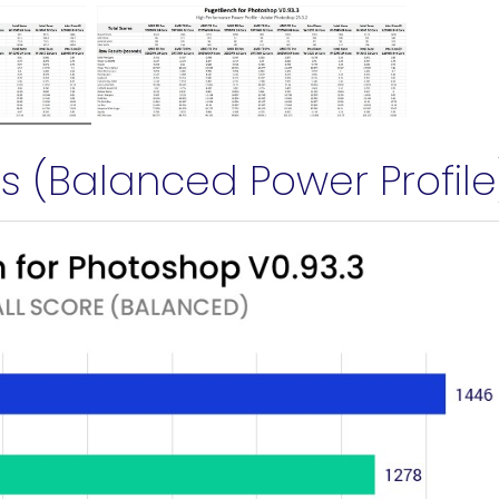
 (Balanced Power Profile