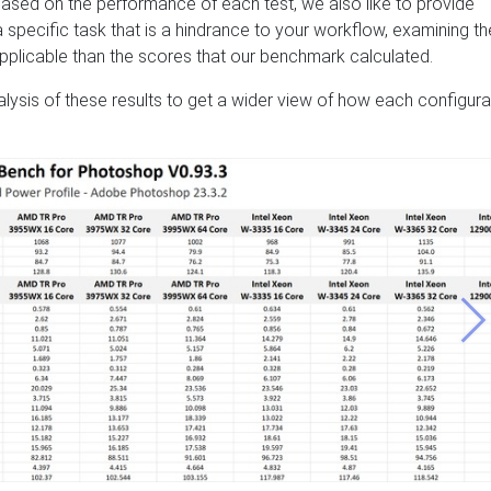
ased on the performance of each test, we also like to provide
s a specific task that is a hindrance to your workflow, examining t
applicable than the scores that our benchmark calculated.
nalysis of these results to get a wider view of how each configura
Ne