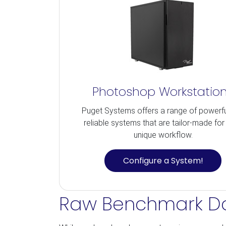
Photoshop Workstatio
Puget Systems offers a range of powerf
reliable systems that are tailor-made for
unique workflow.
Configure a System!
Raw Benchmark D