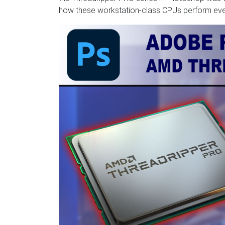
how these workstation-class CPUs perform even i