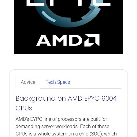
Advice
Tech Specs
Background on AMD EPYC 9004
CPUs
AMD's EYPC line of processors are built for
demanding server workloads. Each of these
CPUs is a whole system on a chip (SOC), which