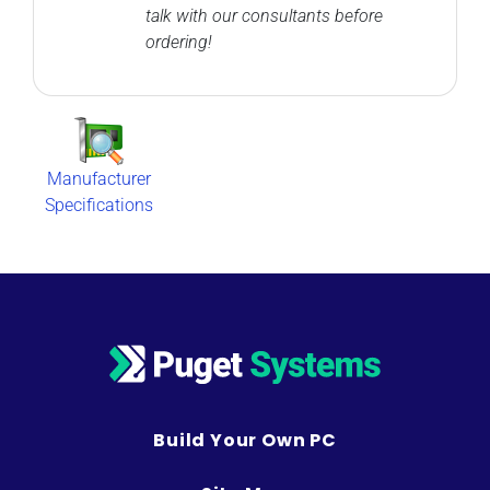
talk with our consultants before
ordering!
Manufacturer
Specifications
Build Your Own PC