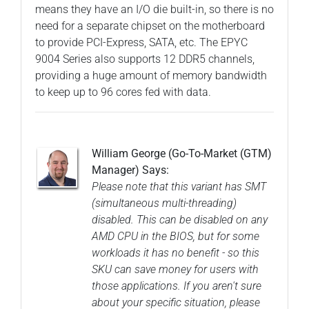
means they have an I/O die built-in, so there is no
need for a separate chipset on the motherboard
to provide PCI-Express, SATA, etc. The EPYC
9004 Series also supports 12 DDR5 channels,
providing a huge amount of memory bandwidth
to keep up to 96 cores fed with data.
William George (Go-To-Market (GTM)
Manager) Says:
Please note that this variant has SMT
(simultaneous multi-threading)
disabled. This can be disabled on any
AMD CPU in the BIOS, but for some
workloads it has no benefit - so this
SKU can save money for users with
those applications. If you aren't sure
about your specific situation, please