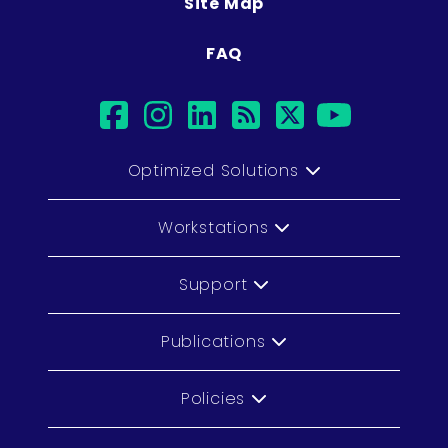
Site Map
FAQ
facebook
instagram
linkedin
rss
twitter
youtu
Optimized Solutions
Workstations
Support
Publications
Policies