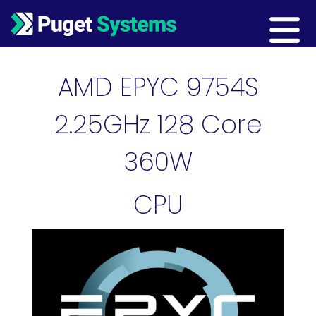
Main Navigation
AMD EPYC 9754S
2.25GHz 128 Core
360W
CPU