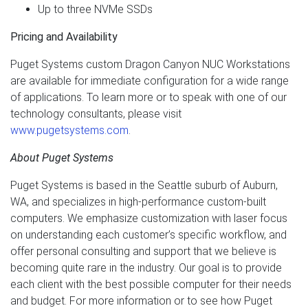
Up to three NVMe SSDs
Pricing and Availability
Puget Systems custom Dragon Canyon NUC Workstations
are available for immediate configuration for a wide range
of applications. To learn more or to speak with one of our
technology consultants, please visit
www.pugetsystems.com
.
About Puget Systems
Puget Systems is based in the Seattle suburb of Auburn,
WA, and specializes in high-performance custom-built
computers. We emphasize customization with laser focus
on understanding each customer’s specific workflow, and
offer personal consulting and support that we believe is
becoming quite rare in the industry. Our goal is to provide
each client with the best possible computer for their needs
and budget. For more information or to see how Puget