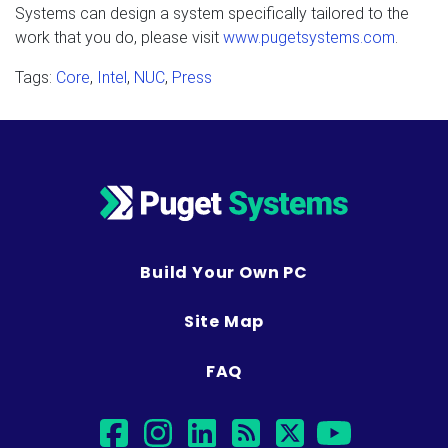
Systems can design a system specifically tailored to the
work that you do, please visit
www.pugetsystems.com
.
Tags:
Core
,
Intel
,
NUC
,
Press
Build Your Own PC
Site Map
FAQ
facebook
instagram
linkedin
rss
twitter
youtub