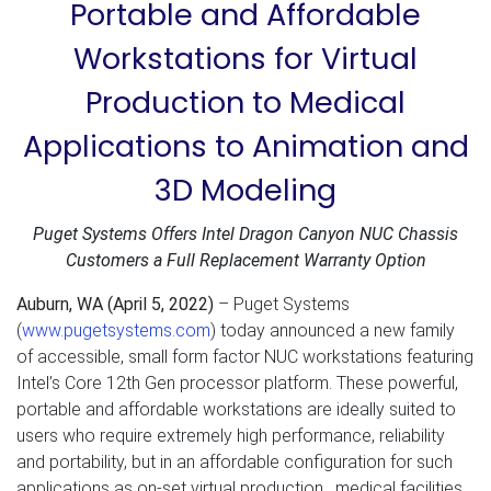
Portable and Affordable
Workstations for Virtual
Production to Medical
Applications to Animation and
3D Modeling
Puget Systems Offers Intel Dragon Canyon NUC Chassis
Customers a Full Replacement Warranty Option
Auburn, WA (April 5, 2022)
– Puget Systems
(
www.pugetsystems.com
) today announced a new family
of accessible, small form factor NUC workstations featuring
Intel’s Core 12th Gen processor platform. These powerful,
portable and affordable workstations are ideally suited to
users who require extremely high performance, reliability
and portability, but in an affordable configuration for such
applications as on-set virtual production, medical facilities