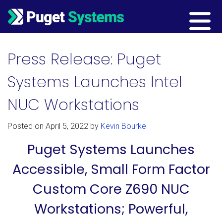
Main Navigation
Press Release: Puget
Systems Launches Intel
NUC Workstations
Posted on
April 5, 2022
by
Kevin Bourke
Puget Systems Launches
Accessible, Small Form Factor
Custom Core Z690 NUC
Workstations; Powerful,