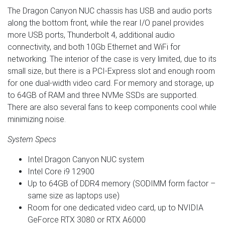
The Dragon Canyon NUC chassis has USB and audio ports
along the bottom front, while the rear I/O panel provides
more USB ports, Thunderbolt 4, additional audio
connectivity, and both 10Gb Ethernet and WiFi for
networking. The interior of the case is very limited, due to its
small size, but there is a PCI-Express slot and enough room
for one dual-width video card. For memory and storage, up
to 64GB of RAM and three NVMe SSDs are supported.
There are also several fans to keep components cool while
minimizing noise.
System Specs
Intel Dragon Canyon NUC system
Intel Core i9 12900
Up to 64GB of DDR4 memory (SODIMM form factor –
same size as laptops use)
Room for one dedicated video card, up to NVIDIA
GeForce RTX 3080 or RTX A6000