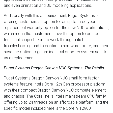
and even animation and 3D modeling applications.
Additionally with this announcement, Puget Systems is
offering customers an option for an up to three year full
replacement warranty option for the new NUC workstations,
which mean that customers have the option to contact
technical support team to work through initial
troubleshooting and to confirm a hardware failure, and then
have the option to get an identical or better system sent to
as a replacement.
Puget Systems Dragon Canyon NUC Systems: The Details
Puget Systems Dragon Canyon NUC small form factor
systems feature Intel’s Core 12th Gen processor platform
with their compact Dragon Canyon NUC compute element
and chassis. The Core line is Intel’s mainstream CPU family,
offering up to 24 threads on an affordable platform, and the
specific model included here is the Core i9 12900.