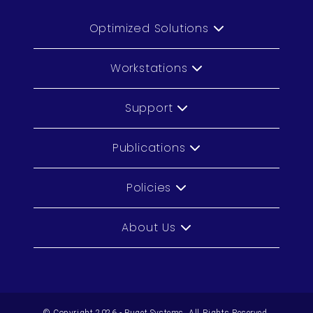
Optimized Solutions
Workstations
Support
Publications
Policies
About Us