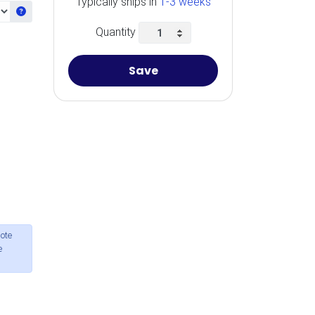
Typically ships in
1-3 weeks
Get information about the selected Ram
Quantity
Save
ote
e