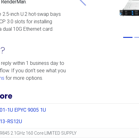
’s RenderMan
.
Previous
e 2.5-inch U.2 hot-swap bays
P 3.0 slots for installing
 dual 10G Ethernet card.
d?
 reply within 1 business day to
flow. If you don’t see what you
ms
for more options.
ore
201-1U EPYC 9005 1U
13-RS12U