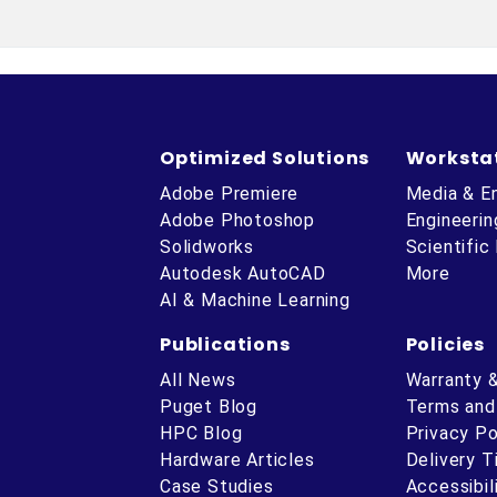
Optimized Solutions
Worksta
Adobe Premiere
Media & E
Adobe Photoshop
Engineerin
Solidworks
Scientific
Autodesk AutoCAD
More
AI & Machine Learning
Publications
Policies
All News
Warranty 
Puget Blog
Terms and
HPC Blog
Privacy Po
Hardware Articles
Delivery 
ube
Case Studies
Accessibil