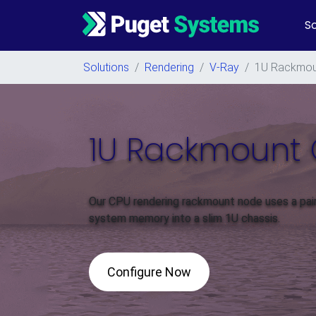
So
Main Navigation
Solutions
/
Rendering
/
V-Ray
/
1U Rackmou
1U Rackmount 
Our CPU rendering rackmount node uses a pa
system memory into a slim 1U chassis.
Configure Now