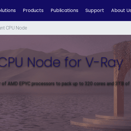
lutions
Products
Publications
Support
About U
nt CPU Node
CPU Node for V-Ray
ir of AMD EPYC processors to pack up to 320 cores and 3TB of