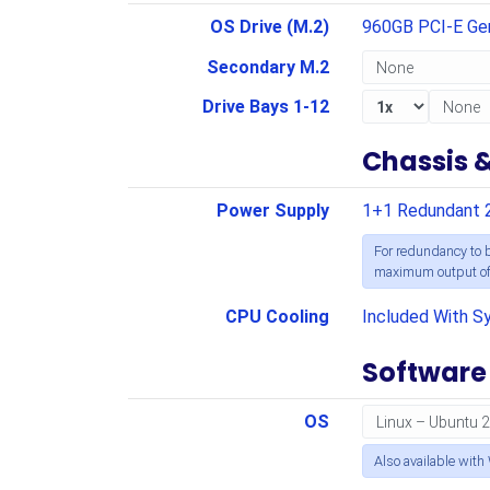
OS Drive (M.2)
960GB PCI-E G
Secondary M.2
Drive Bays 1-12
Chassis 
Power Supply
1+1 Redundant 
For redundancy to b
maximum output of 
CPU Cooling
Included With S
Software
OS
Also available with