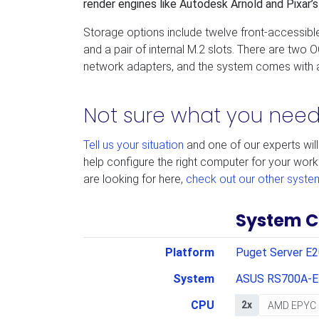
render engines like Autodesk Arnold and Pixar
Storage options include twelve front-accessibl
and a pair of internal M.2 slots. There are two OC
network adapters, and the system comes with a
Not sure what you nee
Tell us your situation
and one of our experts will
help configure the right computer for your work
are looking for here,
check out our other syste
System C
Platform
Puget Server E
System
ASUS RS700A-E
CPU
2x