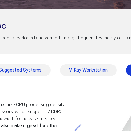
ed
been developed and verified through frequent testing by our L
Suggested Systems
V-Ray Workstation
maximize CPU processing density.
cessors, which support 12 DDR5
dwidth for heavily-threaded
 also make it great for other