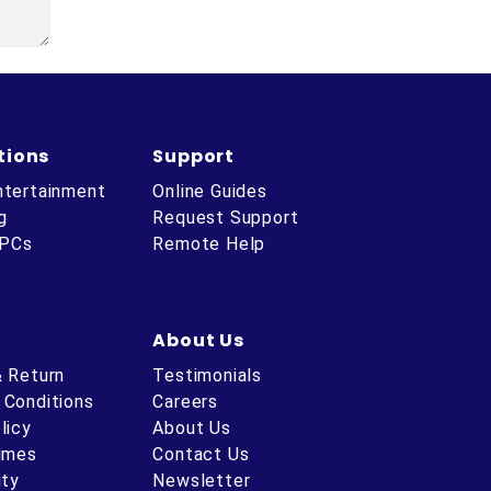
tions
Support
ntertainment
Online Guides
g
Request Support
 PCs
Remote Help
About Us
& Return
Testimonials
 Conditions
Careers
licy
About Us
Times
Contact Us
ity
Newsletter