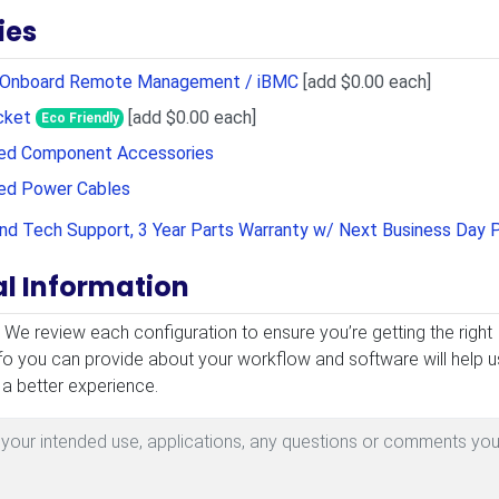
ies
r Onboard Remote Management / iBMC
[add $0.00 each]
cket
[add $0.00 each]
Eco Friendly
sed Component Accessories
sed Power Cables
and Tech Support, 3 Year Parts Warranty w/ Next Business Day 
al Information
mation
! We review each configuration to ensure you’re getting the right
fo you can provide about your workflow and software will help u
 a better experience.