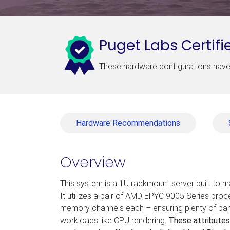
Puget Labs Certifi
These hardware configurations have 
Hardware Recommendations
Overview
This system is a 1U rackmount server built to 
It utilizes a pair of AMD EPYC 9005 Series pro
memory channels each – ensuring plenty of ban
workloads like CPU rendering.
These attributes