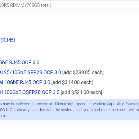
 (RJ45)
0GbE RJ45 OCP 3.0
ual 25/10GbE SFP28 OCP 3.0
[add $289.85 each]
ual 10GbE RJ45 OCP 3.0
[add $314.00 each]
ual 100GbE QSFP28 OCP 3.0
[add $521.00 each]
 may be selected to provide additional high-speed networking capability. Please n
0G NIC is already included with the system, so if you select more than one it will b
oom.