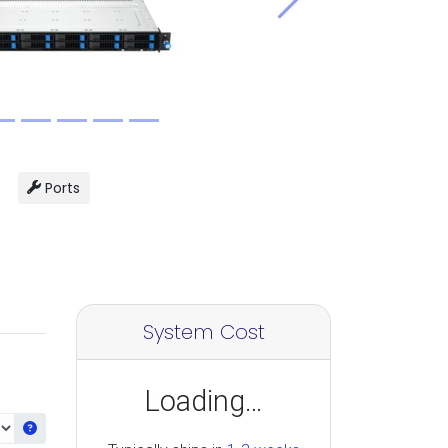
Next
Ports
System Cost
Loading…
Get information about the selected CPU