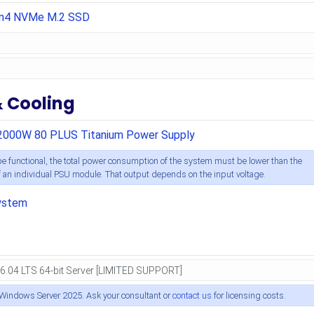
en4 NVMe M.2 SSD
& Cooling
2000W 80 PLUS Titanium Power Supply
e functional, the total power consumption of the system must be lower than the
an individual PSU module. That output depends on the input voltage.
ystem
 Windows Server 2025. Ask your consultant or
contact us
for licensing costs.