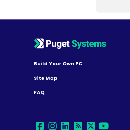
Build Your Own PC
Site Map
FAQ
facebook
instagram
linkedin
rss
twitter
yout