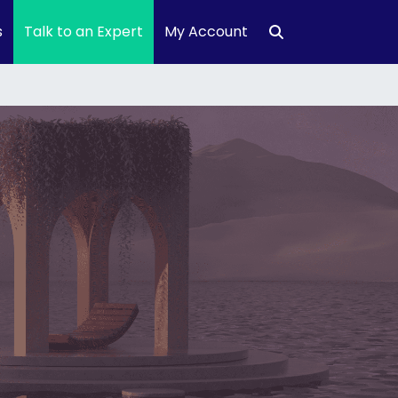
s
Talk to an Expert
My Account