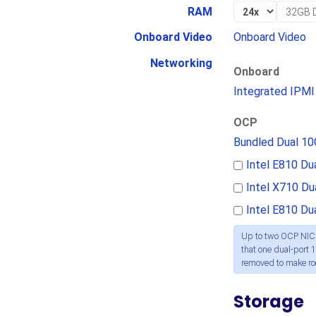
RAM
Onboard Video
Onboard Video
Networking
Onboard
Integrated IPMI
OCP
Bundled Dual 1
Intel E810 D
Intel X710 D
Intel E810 D
Up to two OCP NICs
that one dual-port 1
removed to make r
Storage