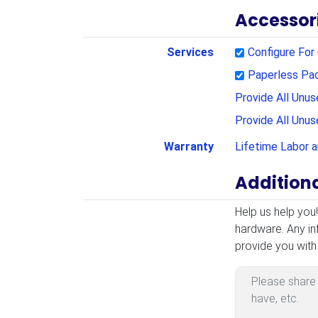
Accessor
Services
Configure Fo
Paperless Pa
Provide All Unu
Provide All Unu
Warranty
Lifetime Labor 
Addition
Additional Infor
Help us help you
hardware. Any in
provide you with