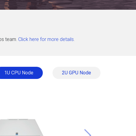
abs team.
Click here for more details
.
1U CPU Node
2U GPU Node