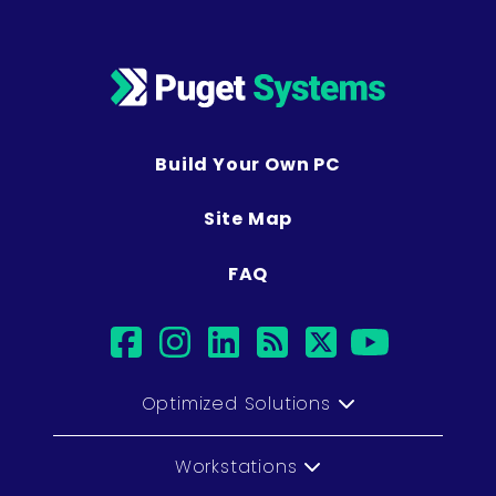
Build Your Own PC
Site Map
FAQ
facebook
instagram
linkedin
rss
twitter
youtub
Optimized Solutions
Workstations