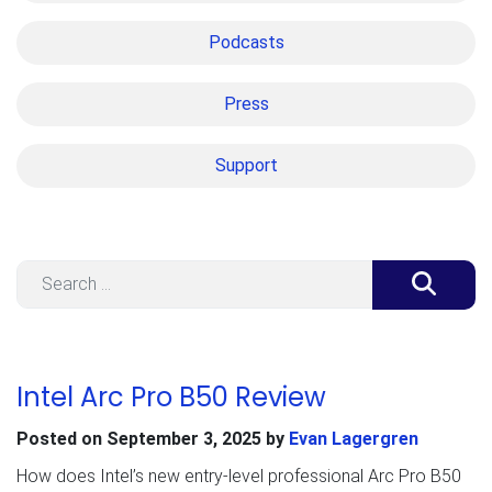
Podcasts
Press
Support
Search
Intel Arc Pro B50 Review
Posted on
September 3, 2025
by
Evan Lagergren
How does Intel’s new entry-level professional Arc Pro B50