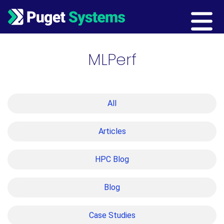
Main Navigation
MLPerf
All
Articles
HPC Blog
Blog
Case Studies