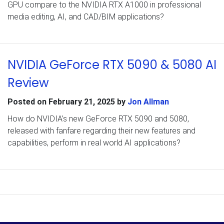
GPU compare to the NVIDIA RTX A1000 in professional
media editing, AI, and CAD/BIM applications?
NVIDIA GeForce RTX 5090 & 5080 AI
Review
Posted on
February 21, 2025
by
Jon Allman
How do NVIDIA’s new GeForce RTX 5090 and 5080,
released with fanfare regarding their new features and
capabilities, perform in real world AI applications?