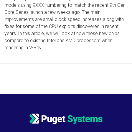
models using 9XXX numbering to match the recent 9th Gen
Core Series launch a few weeks ago. The main
improvements are small clock speed increases along with
fixes for some of the CPU exploits discovered in recent
years. In this article, we will look at how these new chips
compare to existing Intel and AMD processors when
rendering in V-Ray.