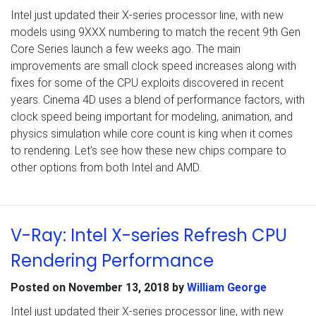
Intel just updated their X-series processor line, with new
models using 9XXX numbering to match the recent 9th Gen
Core Series launch a few weeks ago. The main
improvements are small clock speed increases along with
fixes for some of the CPU exploits discovered in recent
years. Cinema 4D uses a blend of performance factors, with
clock speed being important for modeling, animation, and
physics simulation while core count is king when it comes
to rendering. Let’s see how these new chips compare to
other options from both Intel and AMD.
V-Ray: Intel X-series Refresh CPU
Rendering Performance
Posted on
November 13, 2018
by
William George
Intel just updated their X-series processor line, with new