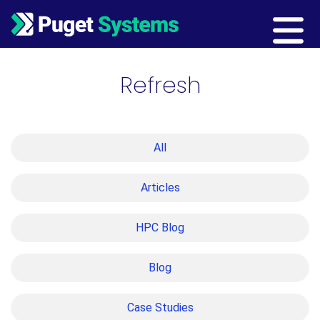
Main Navigation
Refresh
All
Articles
HPC Blog
Blog
Case Studies