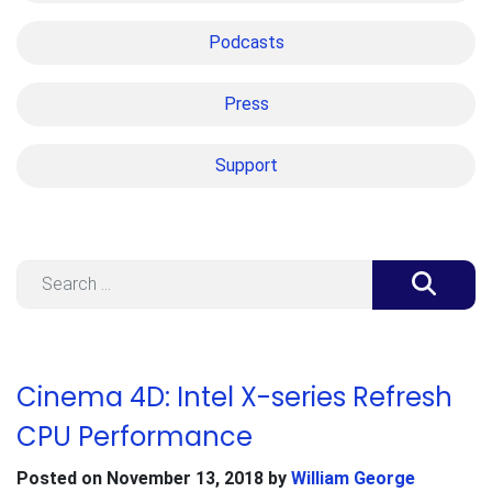
Podcasts
Press
Support
Search
Cinema 4D: Intel X-series Refresh
CPU Performance
Posted on
November 13, 2018
by
William George