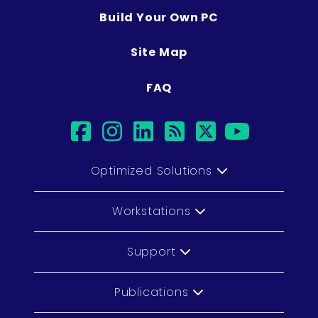
Build Your Own PC
Site Map
FAQ
facebook
instagram
linkedin
rss
twitter
youtub
Optimized Solutions
Workstations
Support
Publications