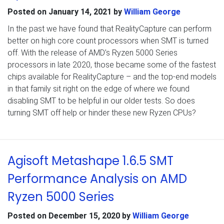
Posted on
January 14, 2021
by
William George
In the past we have found that RealityCapture can perform
better on high core count processors when SMT is turned
off. With the release of AMD’s Ryzen 5000 Series
processors in late 2020, those became some of the fastest
chips available for RealityCapture – and the top-end models
in that family sit right on the edge of where we found
disabling SMT to be helpful in our older tests. So does
turning SMT off help or hinder these new Ryzen CPUs?
Agisoft Metashape 1.6.5 SMT
Performance Analysis on AMD
Ryzen 5000 Series
Posted on
December 15, 2020
by
William George