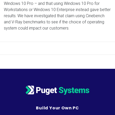
Windows 10 Pro – and that using Windows 10 Pro for
Workstations or Windows 10 Enterprise instead gave better
results. We have investigated that claim using Cinebench
and V-Ray benchmarks to see if the choice of operating
system could impact our customers.
Build Your Own PC