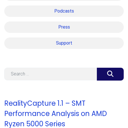
Podcasts
Press
Support
Search
RealityCapture 1.1 – SMT
Performance Analysis on AMD
Ryzen 5000 Series