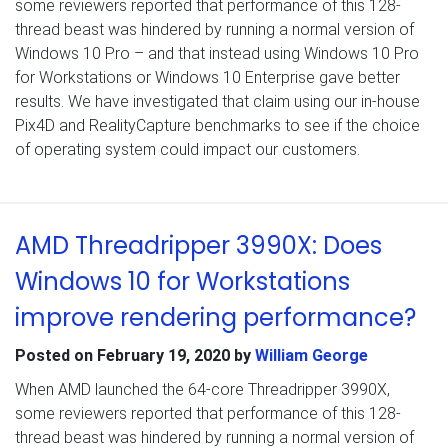
some reviewers reported that performance of this 128-
thread beast was hindered by running a normal version of
Windows 10 Pro – and that instead using Windows 10 Pro
for Workstations or Windows 10 Enterprise gave better
results. We have investigated that claim using our in-house
Pix4D and RealityCapture benchmarks to see if the choice
of operating system could impact our customers.
AMD Threadripper 3990X: Does
Windows 10 for Workstations
improve rendering performance?
Posted on
February 19, 2020
by
William George
When AMD launched the 64-core Threadripper 3990X,
some reviewers reported that performance of this 128-
thread beast was hindered by running a normal version of