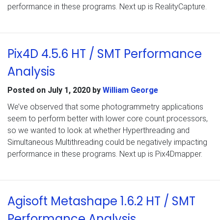
performance in these programs. Next up is RealityCapture.
Pix4D 4.5.6 HT / SMT Performance
Analysis
Posted on
July 1, 2020
by
William George
We’ve observed that some photogrammetry applications
seem to perform better with lower core count processors,
so we wanted to look at whether Hyperthreading and
Simultaneous Multithreading could be negatively impacting
performance in these programs. Next up is Pix4Dmapper.
Agisoft Metashape 1.6.2 HT / SMT
Performance Analysis