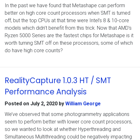
In the past we have found that Metashape can perform
better on high core count processors when SMT is turned
off, but the top CPUs at that time were Intel’s 8 & 10-core
models which didn’t benefit from this trick. Now that AMD’s
Ryzen 5000 Series are the fastest chips for Metashape is it
worth turning SMT off on these processors, some of which
do have high core counts?
RealityCapture 1.0.3 HT / SMT
Performance Analysis
Posted on
July 2, 2020
by
William George
We’ve observed that some photogrammetry applications
seem to perform better with lower core count processors,
so we wanted to look at whether Hyperthreading and
Simultaneous Multithreading could be negatively impacting