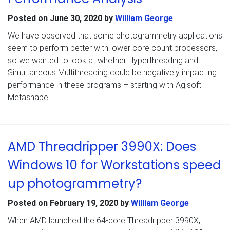
Posted on
June 30, 2020
by
William George
We have observed that some photogrammetry applications
seem to perform better with lower core count processors,
so we wanted to look at whether Hyperthreading and
Simultaneous Multithreading could be negatively impacting
performance in these programs – starting with Agisoft
Metashape.
AMD Threadripper 3990X: Does
Windows 10 for Workstations speed
up photogrammetry?
Posted on
February 19, 2020
by
William George
When AMD launched the 64-core Threadripper 3990X,