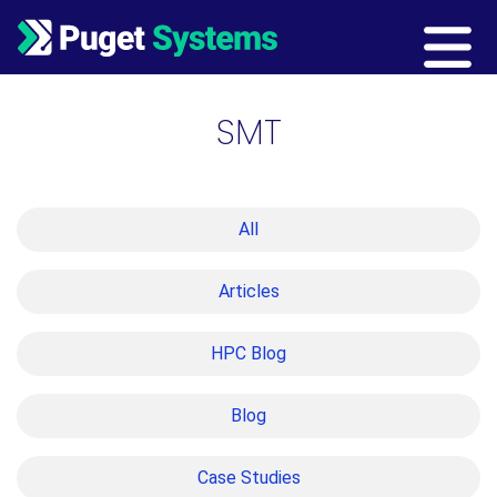
Main Navigation
SMT
All
Articles
HPC Blog
Blog
Case Studies