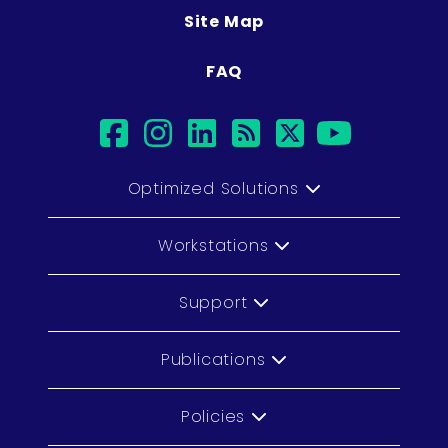
Site Map
FAQ
facebook
instagram
linkedin
rss
twitter
youtub
Optimized Solutions
Workstations
Support
Publications
Policies