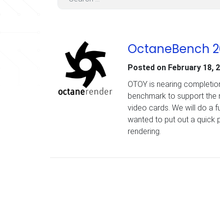
OctaneBench 2
Posted on
February 18, 
OTOY is nearing completion
benchmark to support the 
video cards. We will do a f
wanted to put out a quick 
rendering.