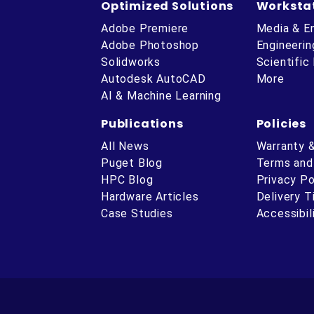
Optimized Solutions
Worksta
Adobe Premiere
Media & E
Adobe Photoshop
Engineerin
Solidworks
Scientific
Autodesk AutoCAD
More
AI & Machine Learning
Publications
Policies
All News
Warranty 
Puget Blog
Terms and
HPC Blog
Privacy Po
Hardware Articles
Delivery 
ube
Case Studies
Accessibil