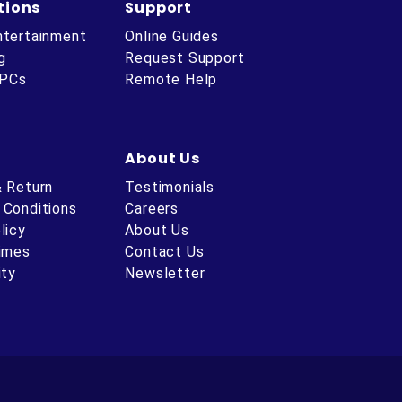
tions
Support
ntertainment
Online Guides
g
Request Support
 PCs
Remote Help
About Us
& Return
Testimonials
 Conditions
Careers
licy
About Us
Times
Contact Us
ity
Newsletter