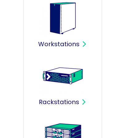
Workstations
Rackstations