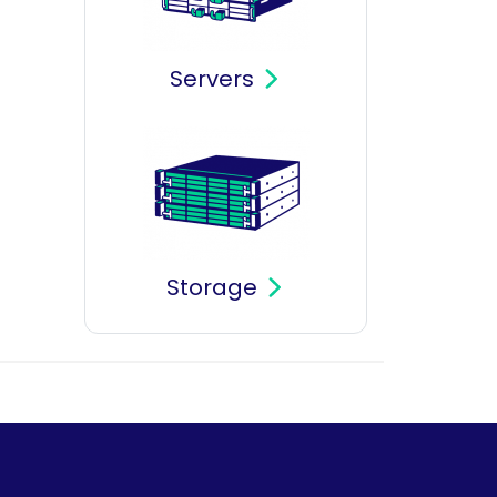
Servers
Storage