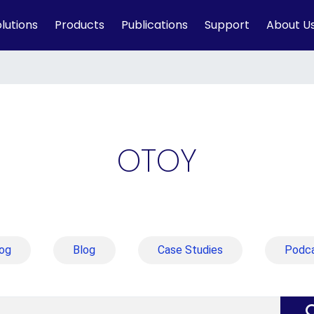
lutions
Products
Publications
Support
About U
OTOY
og
Blog
Case Studies
Podc