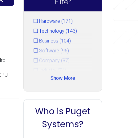
Filter
Hardware (171)
Technology (143)
Business (104)
Software (96)
dro
Company (87)
Industry (74)
 GPU
Show More
Service (44)
Gaming (33)
Events (15)
Who is Puget
Unreal Engine (14)
PugetBench (10)
Systems?
Uncategorized (7)