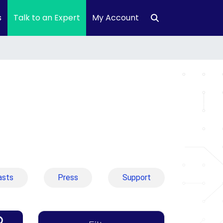
s
Talk to an Expert
My Account
asts
Press
Support