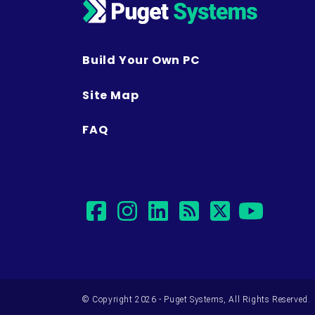
Build Your Own PC
Site Map
FAQ
facebook
instagram
linkedin
rss
twitter
yout
© Copyright 2026 - Puget Systems, All Rights Reserved.