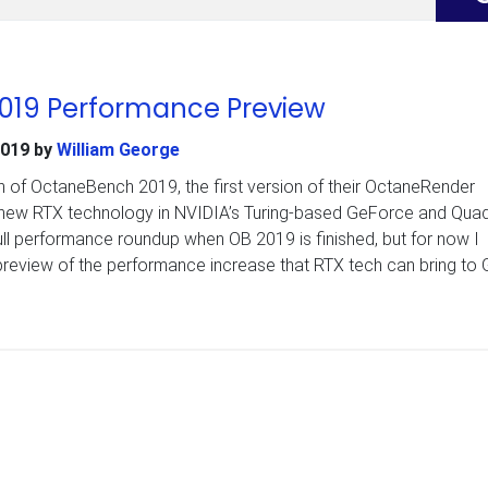
019 Performance Preview
2019
by
William George
 of OctaneBench 2019, the first version of their OctaneRender
new RTX technology in NVIDIA’s Turing-based GeForce and Qua
ull performance roundup when OB 2019 is finished, but for now I
preview of the performance increase that RTX tech can bring to