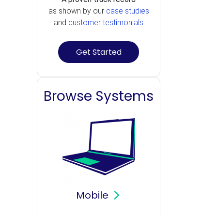
as shown by our
case studies
and
customer testimonials
Get Started
Browse Systems
Mobile