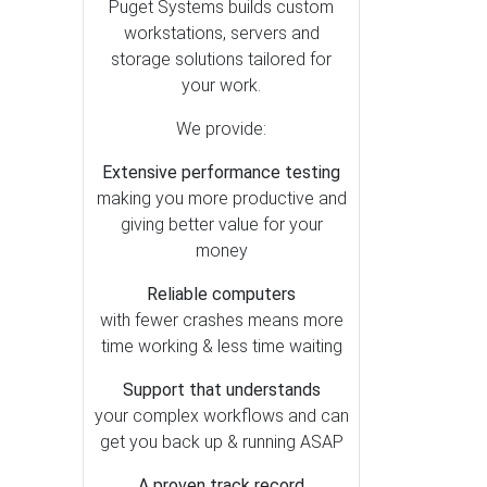
After Effects (6)
Puget Systems builds custom
workstations, servers and
Premiere Pro (5)
storage solutions tailored for
DaVinci Resolve (4)
your work.
Lightroom Classic (3)
We provide:
Generative AI (2)
Extensive performance testing
Houdini (1)
making you more productive and
Photoshop (1)
giving better value for your
money
Reliable computers
with fewer crashes means more
time working & less time waiting
Support that understands
your complex workflows and can
get you back up & running ASAP
A proven track record