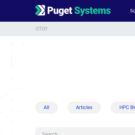
So
Main Navigation
OTOY
All
Articles
HPC Bl
Search