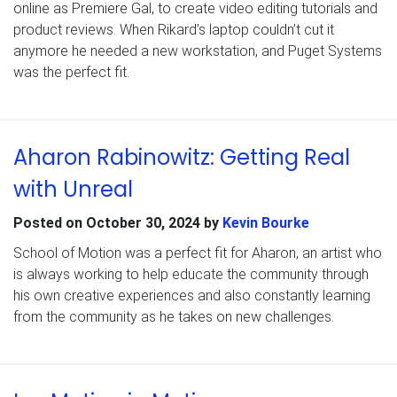
online as Premiere Gal, to create video editing tutorials and
product reviews. When Rikard’s laptop couldn’t cut it
anymore he needed a new workstation, and Puget Systems
was the perfect fit.
Aharon Rabinowitz: Getting Real
with Unreal
Posted on
October 30, 2024
by
Kevin Bourke
School of Motion was a perfect fit for Aharon, an artist who
is always working to help educate the community through
his own creative experiences and also constantly learning
from the community as he takes on new challenges.