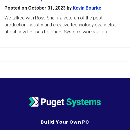
Posted on
October 31, 2023
by
Kevin Bourke
We talked with Ross Shain, a veteran of the post-
production industry and creative technology evangelist,
about how he uses his Puget Systems workstation.
Build Your Own PC