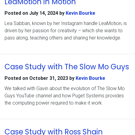
LeaMotion in Motion
Posted on
July 14, 2024
by
Kevin Bourke
Lea Sabban, known by her Instagram handle LeaMotion, is
driven by her passion for creativity – which she wants to
pass along, teaching others and sharing her knowledge.
Case Study with The Slow Mo Guys
Posted on
October 31, 2023
by
Kevin Bourke
We talked with Gavin about the evolution of The Slow Mo
Guys YouTube channel and how Puget Systems provides
the computing power required to make it work.
Case Study with Ross Shain