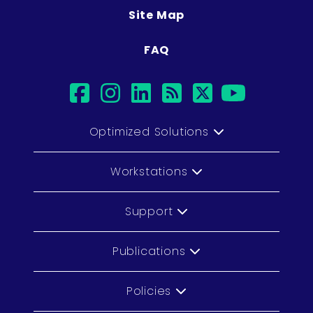
Site Map
FAQ
facebook
instagram
linkedin
rss
twitter
youtub
Optimized Solutions
Workstations
Support
Publications
Policies