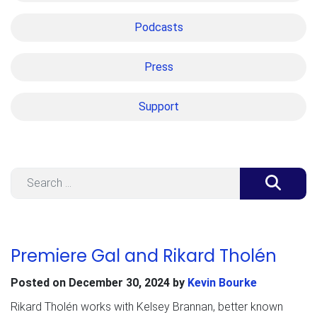
Podcasts
Press
Support
Search
Premiere Gal and Rikard Tholén
Posted on
December 30, 2024
by
Kevin Bourke
Rikard Tholén works with Kelsey Brannan, better known