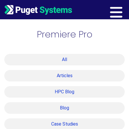
Main Navigation
Premiere Pro
All
Articles
HPC Blog
Blog
Case Studies