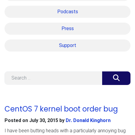
Podcasts
Press
Support
Search
CentOS 7 kernel boot order bug
Posted on
July 30, 2015
by
Dr. Donald Kinghorn
I have been butting heads with a particularly annoying bug