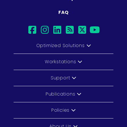
FAQ
facebook
instagram
linkedin
rss
twitter
youtub
Optimized Solutions
Workstations
Support
Publications
Policies
About Us