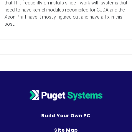
that I hit frequently on installs since I work with systems that
need to have kernel modules recompiled for CUDA and the
Xeon Phi. I have it mostly figured out and have a fix in this
post.
Build Your Own PC
Site Map