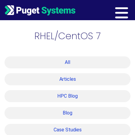
Main Navigation
RHEL/CentOS 7
All
Articles
HPC Blog
Blog
Case Studies