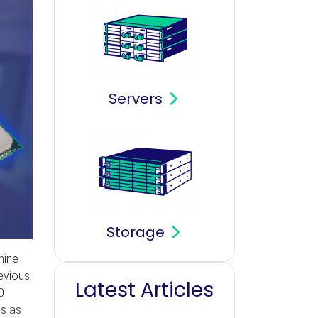
Servers
Storage
mine
evious
Latest Articles
0
ss as