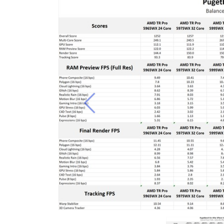
Previous