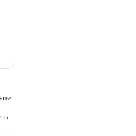
he raw
tion