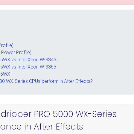
rofile)
 Power Profile)
5WX vs Intel Xeon W-3345
5WX vs Intel Xeon W-3365
995WX
0 WX-Series CPUs perform in After Effects?
adripper PRO 5000 WX-Series
nce in After Effects