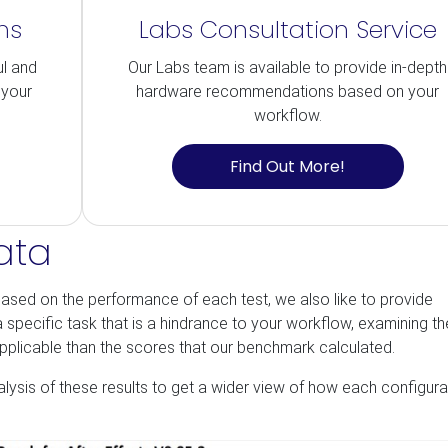
ns
Labs Consultation Service
ul and
Our Labs team is available to provide in-depth
 your
hardware recommendations based on your
workflow.
Find Out More!
ata
ased on the performance of each test, we also like to provide
s a specific task that is a hindrance to your workflow, examining t
applicable than the scores that our benchmark calculated.
nalysis of these results to get a wider view of how each configura