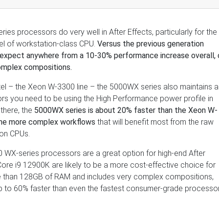
 processors do very well in After Effects, particularly for the
vel of workstation-class CPU.
Versus the previous generation
expect anywhere from a 10-30% performance increase overall, 
omplex compositions.
tel – the Xeon W-3300 line – the 5000WX series also maintains a
rs you need to be using the High Performance power profile in
there, the
5000WX series is about 20% faster than the Xeon W-
 the more complex workflows
that will benefit most from the raw
ion CPUs.
 WX-series processors are a great option for high-end After
Core i9 12900K are likely to be a more cost-effective choice for
re than 128GB of RAM and includes very complex compositions,
 to 60% faster than even the fastest consumer-grade processo