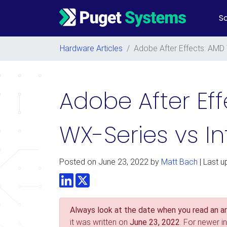
So
Main Navigation
Hardware Articles
/
Adobe After Effects: AMD
Adobe After Ef
WX-Series vs I
Posted on
June 23, 2022
by
Matt Bach
| Last u
LinkedIn
Twitter
Always look at the date when you read an art
it was written on
June 23, 2022
. For newer i