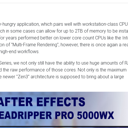
ungry application, which pairs well with workstation-class CPUs
ch in some cases can allow for up to 2TB of memory to be instal
for years performed better on lower core count CPUs like the Int
on of "Multi-Frame Rendering", however, there is once again a r
 high-end workflows.
ies, we not only still have the ability to use huge amounts of 
d the raw performance of those cores. Not only is the maximum
he newer "Zen3" architecture is supposed to bring about a large