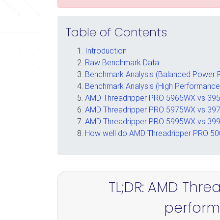
Table of Contents
Introduction
Raw Benchmark Data
Benchmark Analysis (Balanced Power P
Benchmark Analysis (High Performance
AMD Threadripper PRO 5965WX vs 395
AMD Threadripper PRO 5975WX vs 397
AMD Threadripper PRO 5995WX vs 3
How well do AMD Threadripper PRO 500
TL;DR: AMD Thre
performa