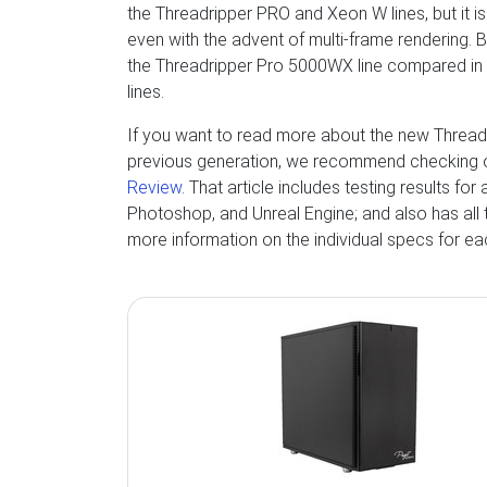
the Threadripper PRO and Xeon W lines, but it is
even with the advent of multi-frame rendering. 
the Threadripper Pro 5000WX line compared in
lines.
If you want to read more about the new Threa
previous generation, we recommend checking 
Review
. That article includes testing results fo
Photoshop, and Unreal Engine; and also has all 
more information on the individual specs for e