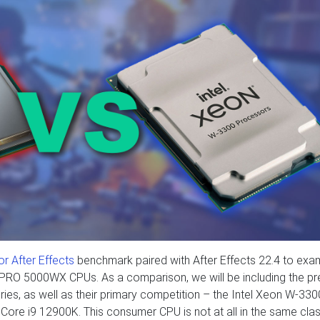
r After Effects
benchmark paired with After Effects 22.4 to exa
PRO 5000WX CPUs. As a comparison, we will be including the pr
s, as well as their primary competition – the Intel Xeon W-330
tel Core i9 12900K. This consumer CPU is not at all in the same cla