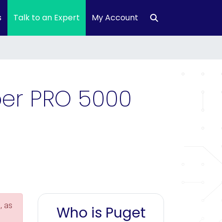
s
Talk to an Expert
My Account
per PRO 5000
, as
Who is Puget