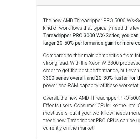
The new AMD Threadripper PRO 5000 WX-Series
kind of workflows that typically need this le
Threadripper PRO 3000 WX-Series, you can 
larger 20-50% performance gain for more c
Compared to their main competition from In
strong lead. With the Xeon W-3300 processo
order to get the best performance, but even 
3300 series overall, and 20-30% faster for
power and RAM capacity of these workstat
Overall, the new AMD Threadripper PRO 5000
Effects users. Consumer CPUs like the Intel 
most users, but if your workflow needs mo
these new Threadripper PRO CPUs can be up
currently on the market.