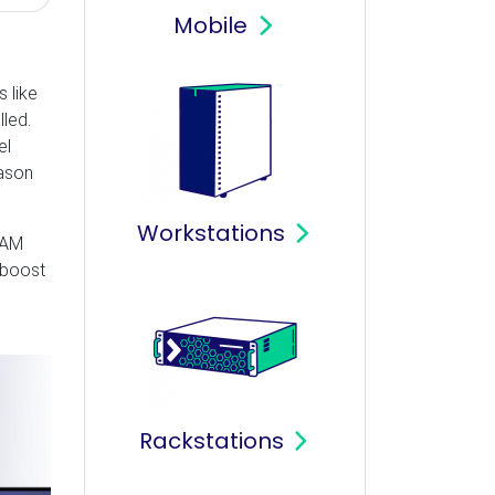
Mobile
 like
led.
el
eason
Workstations
RAM
 boost
Rackstations