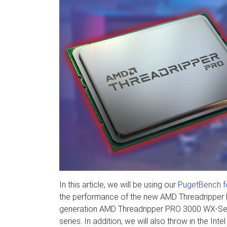
In this article, we will be using our
PugetBench fo
the performance of the new AMD Threadripper 
generation AMD Threadripper PRO 3000 WX-Serie
series. In addition, we will also throw in the In