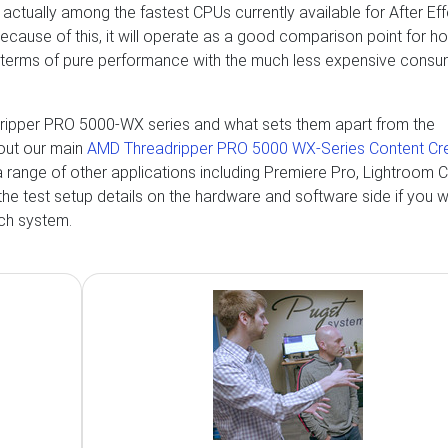
 actually among the fastest CPUs currently available for After Ef
Because of this, it will operate as a good comparison point for h
 terms of pure performance with the much less expensive consu
dripper PRO 5000-WX series and what sets them apart from the
out our main
AMD Threadripper PRO 5000 WX-Series Content Cr
r a range of other applications including Premiere Pro, Lightroom C
the test setup details on the hardware and software side if you 
ach system.