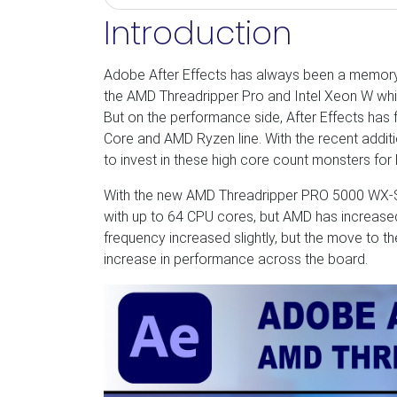
Introduction
Adobe After Effects has always been a memory-h
the AMD Threadripper Pro and Intel Xeon W whi
But on the performance side, After Effects has 
Core and AMD Ryzen line. With the recent additi
to invest in these high core count monsters for
With the new AMD Threadripper PRO 5000 WX-Ser
with up to 64 CPU cores, but AMD has increase
frequency increased slightly, but the move to t
increase in performance across the board.