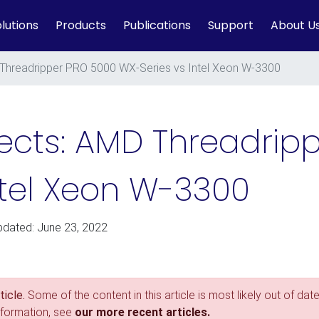
lutions
Products
Publications
Support
About U
 Threadripper PRO 5000 WX-Series vs Intel Xeon W-3300
fects: AMD Threadrip
ntel Xeon W-3300
pdated: June 23, 2022
icle.
Some of the content in this article is most likely out of date
nformation, see
our more recent articles.