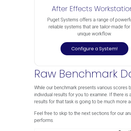
After Effects Workstatio
Puget Systems offers a range of powerf
reliable systems that are tailor-made for
unique workflow.
Configure a System!
Raw Benchmark D
While our benchmark presents various scores b
individual results for you to examine. If there i
results for that task is going to be much more 
Feel free to skip to the next sections for our a
performs.