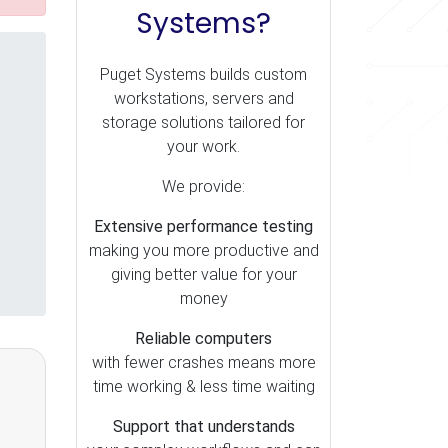
Systems?
Puget Systems builds custom
workstations, servers and
storage solutions tailored for
your work.
We provide:
Extensive performance testing
making you more productive and
giving better value for your
money
Reliable computers
with fewer crashes means more
time working & less time waiting
Support that understands