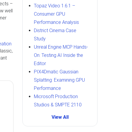
fects –
Topaz Video 1.6.1 –
ow well
Consumer GPU
mer
Performance Analysis
District Cinema Case
Study
eation
Unreal Engine MCP Hands-
lassic,
On: Testing AI Inside the
want
Editor
PIX4Dmatic Gaussian
Splatting: Examining GPU
Performance
Microsoft Production
Studios & SMPTE 2110
View All