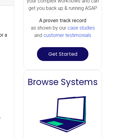
your complex workflows and can
get you back up & running ASAP
A proven track record
as shown by our
case studies
or a
and
customer testimonials
Get Started
Browse Systems
r