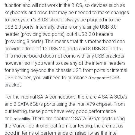
function and will not work in the BIOS, so devices such as
keyboards and mice that may be needed to make changes
to the system's BIOS should always be plugged into the
USB 2.0 ports. Internally, there is only a single USB 3.0
header (providing two ports), but 4 USB 2.0 headers
(providing 8 ports). This means that this motherboard can
provide a total of 12 USB 2.0 ports and 8 USB 3.0 ports.
This motherboard does not come with any USB brackets
however, so if you want to use any of the internal headers
for anything beyond the chassis USB front ports or internal
USB devices, you will need to purchase a
USB
separate
bracket.
For the internal SATA connections, there are 4 SATA 3Gb/s
and 2 SATA 6Gb/s ports using the Intel X79 chipset. From
our testing, these ports have very good performance
and
. There are another 2 SATA 6Gb/s ports using
reliability
the Marvell controller, but from our testing, the are not as
good in terms of performance or reliability as the Intel