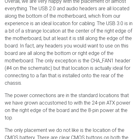
Overall, we are very happy with the placement of almost
everything. The USB 2.0 and audio headers are all located
along the bottom of the motherboard, which from our
experience is an ideal location for cabling. The USB 3.0 is in
a bit of a strange location at the center of the right edge of
the motherboard, but at least it is still along the edge of the
board. In fact, any headers you would want to use on this
board are all along the bottom or right edge of the
motherboard. The only exception is the CHA_FAN1 header
(#4 on the schematic) but that location is actually ideal for
connecting to a fan that is installed onto the rear of the
chassis.
The power connections are in the standard locations that
we have grown accustomed to with the 24-pin ATX power
on the right edge of the board and the 8-pin power at the
top.
The only placement we do not like is the location of the
CMOS battery. There are clear CMOS buttons on both the