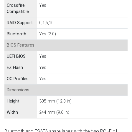
Crossfire
Yes
Compatible
RAID Support
0,1,5,10
Bluetooth
Yes (3.0)
BIOS Features
UEFI BIOS
Yes
EZ Flash
Yes
OC Profiles
Yes
Dimensions
Height
305 mm (12.0 in)
Width
244 mm (9.6 in)
Bluetooth and ESATA share lanes with the two PCI-E x1