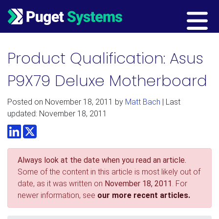
Main Navigation
Product Qualification: Asus
P9X79 Deluxe Motherboard
Posted on
November 18, 2011
by
Matt Bach
| Last
updated: November 18, 2011
LinkedIn
Twitter
Always look at the date when you read an article.
Some of the content in this article is most likely out of
date, as it was written on
November 18, 2011
. For
newer information, see
our more recent articles.