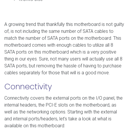
A growing trend that thankfully this motherboard is not guilty
of, is not including the same number of SATA cables to
match the number of SATA ports on the motherboard. This
motherboard comes with enough cables to utilize all 8
SATA ports on this motherboard which is a very positive
thing in our eyes. Sure, not many users will actually use all 8
SATA ports, but removing the hassle of having to purchase
cables separately for those that will is a good move.
Connectivity
Connectivity covers the external ports on the I/O panel, the
internal headers, the PCI-E slots on the motherboard, as
well as the networking options. Starting with the external
and internal ports/headers, let's take a look at what is
available on this motherboard: