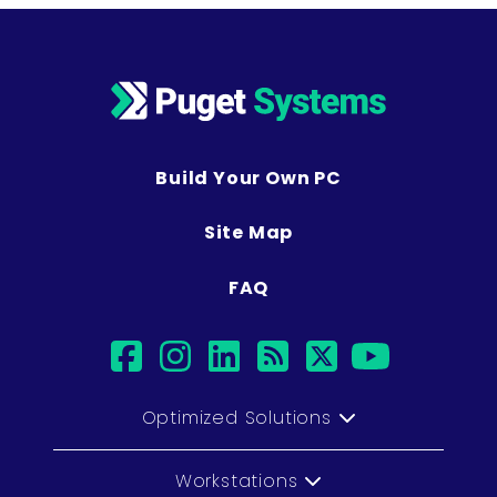
Build Your Own PC
Site Map
FAQ
facebook
instagram
linkedin
rss
twitter
youtub
Optimized Solutions
Workstations