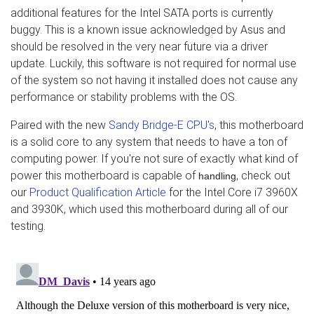
additional features for the Intel SATA ports is currently
buggy. This is a known issue acknowledged by Asus and
should be resolved in the very near future via a driver
update. Luckily, this software is not required for normal use
of the system so not having it installed does not cause any
performance or stability problems with the OS.
Paired with the new
Sandy Bridge-E CPU's
, this motherboard
is a solid core to any system that needs to have a ton of
computing power. If you're not sure of exactly what kind of
power this motherboard is capable of
, check out
handling
our
Product Qualification Article
for the Intel Core i7 3960X
and 3930K, which used this motherboard during all of our
testing.