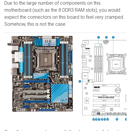
Due to the large number of components on this
motherboard (such as the 8 DDR3 RAM slots), you would
expect the connectors on this board to feel very cramped.
Somehow, this is not the case.