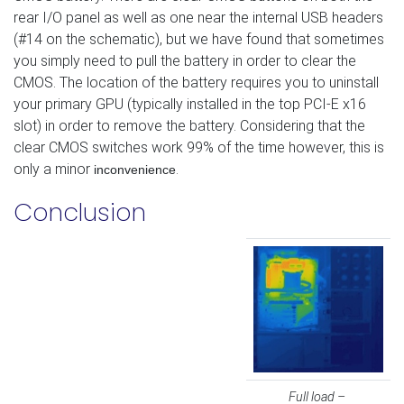
rear I/O panel as well as one near the internal USB headers
(#14 on the schematic), but we have found that sometimes
you simply need to pull the battery in order to clear the
CMOS. The location of the battery requires you to uninstall
your primary GPU (typically installed in the top PCI-E x16
slot) in order to remove the battery. Considering that the
clear CMOS switches work 99% of the time however, this is
only a minor
.
inconvenience
Conclusion
Full load –