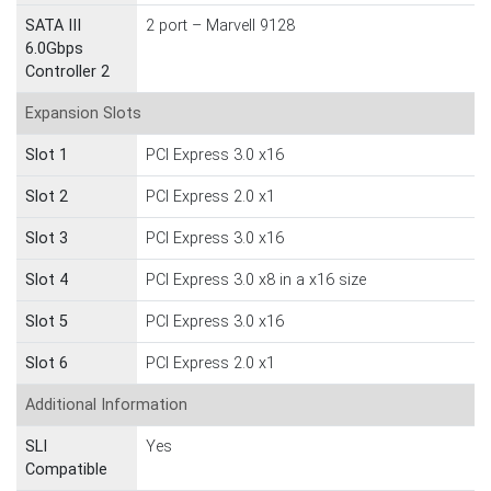
SATA III
2 port – Marvell 9128
6.0Gbps
Controller 2
Expansion Slots
Slot 1
PCI Express 3.0 x16
Slot 2
PCI Express 2.0 x1
Slot 3
PCI Express 3.0 x16
Slot 4
PCI Express 3.0 x8 in a x16 size
Slot 5
PCI Express 3.0 x16
Slot 6
PCI Express 2.0 x1
Additional Information
SLI
Yes
Compatible