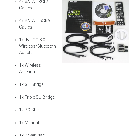
4x SATA II 3Gb/s
Cables
4x SATA III 6Gb/s
Cables
1x "BT GO 3.0"
Wireless/Bluetooth
Adapter
1x Wireless
Antenna
1x SLI Bridge
1x Triple SLI Bridge
1x I/O Shield
1x Manual
1x Driver Disc