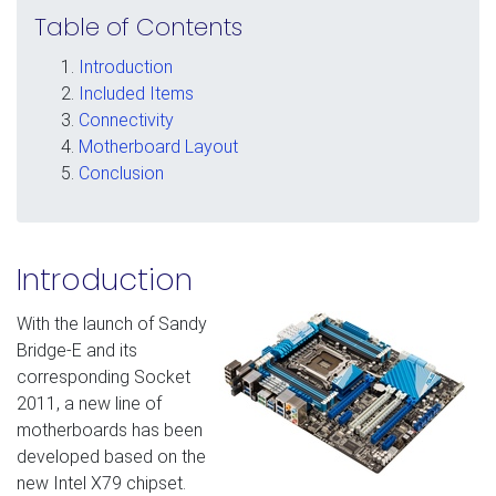
Table of Contents
Introduction
Included Items
Connectivity
Motherboard Layout
Conclusion
Introduction
With the launch of Sandy
Bridge-E and its
corresponding Socket
2011, a new line of
motherboards has been
developed based on the
new Intel X79 chipset.