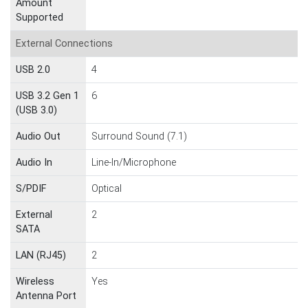
Amount
Supported
External Connections
USB 2.0
4
USB 3.2 Gen 1
6
(USB 3.0)
Audio Out
Surround Sound (7.1)
Audio In
Line-In/Microphone
S/PDIF
Optical
External
2
SATA
LAN (RJ45)
2
Wireless
Yes
Antenna Port