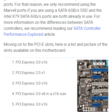
ports. For that reason, we only recommend using the
Marvell ports if you are using a SATA 6GB/s SSD and the
Intel X79 SATA 6Gb/s ports are both already in use. For
more information on the differences between SATA
controllers, we recommend reading our
SATA Controller
Performance Explored
article.
Moving on to the PCI-E slots, here is a list and picture of the
slots available on this motherboard:
PCI Express 3.0 x16
PCI Express 2.0 x1
PCI Express 3.0 x16
PCI Express 3.0 x8 in a x16 size
PCI Express 3.0 x16