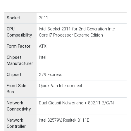
Socket
2011
CPU
Intel Socket 2011 for 2nd Generation Intel
Compatibility
Core i7 Processor Extreme Edition
Form Factor
ATX
Chipset
Intel
Manufacturer
Chipset
X79 Express
Front Side
QuickPath Interconnect
Bus
Network
Dual Gigabit Networking + 802.11 B/G/N
Connectivity
Network
Intel 82579V, Realtek 8111E
Controller