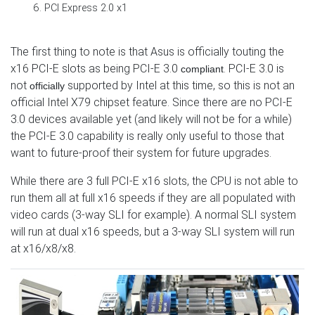
PCI Express 2.0 x1
The first thing to note is that Asus is officially touting the
x16 PCI-E slots as being PCI-E 3.0
. PCI-E 3.0 is
compliant
not
supported by Intel at this time, so this is not an
officially
official Intel X79 chipset feature. Since there are no PCI-E
3.0 devices available yet (and likely will not be for a while)
the PCI-E 3.0 capability is really only useful to those that
want to future-proof their system for future upgrades.
While there are 3 full PCI-E x16 slots, the CPU is not able to
run them all at full x16 speeds if they are all populated with
video cards (3-way SLI for example). A normal SLI system
will run at dual x16 speeds, but a 3-way SLI system will run
at x16/x8/x8.