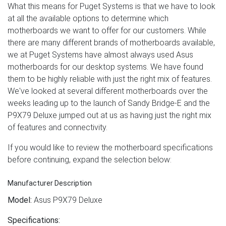
What this means for Puget Systems is that we have to look
at all the available options to determine which
motherboards we want to offer for our customers. While
there are many different brands of motherboards available,
we at Puget Systems have almost always used Asus
motherboards for our desktop systems. We have found
them to be highly reliable with just the right mix of features.
We've looked at several different motherboards over the
weeks leading up to the launch of Sandy Bridge-E and the
P9X79 Deluxe jumped out at us as having just the right mix
of features and connectivity.
If you would like to review the motherboard specifications
before continuing, expand the selection below:
Manufacturer Description
Model:
Asus P9X79 Deluxe
Specifications: