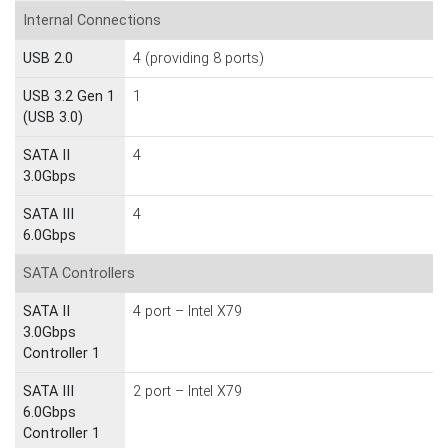
Internal Connections
USB 2.0
4 (providing 8 ports)
USB 3.2 Gen 1
1
(USB 3.0)
SATA II
4
3.0Gbps
SATA III
4
6.0Gbps
SATA Controllers
SATA II
4 port – Intel X79
3.0Gbps
Controller 1
SATA III
2 port – Intel X79
6.0Gbps
Controller 1