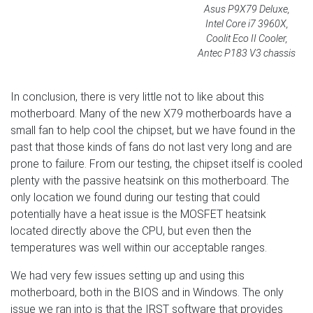
Asus P9X79 Deluxe,
Intel Core i7 3960X,
Coolit Eco II Cooler,
Antec P183 V3 chassis
In conclusion, there is very little not to like about this
motherboard. Many of the new X79 motherboards have a
small fan to help cool the chipset, but we have found in the
past that those kinds of fans do not last very long and are
prone to failure. From our testing, the chipset itself is cooled
plenty with the passive heatsink on this motherboard. The
only location we found during our testing that could
potentially have a heat issue is the MOSFET heatsink
located directly above the CPU, but even then the
temperatures was well within our acceptable ranges.
We had very few issues setting up and using this
motherboard, both in the BIOS and in Windows. The only
issue we ran into is that the IRST software that provides