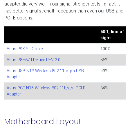
adapter did very well in our signal strength tests. In fact, it
has better signal strength reception than even our USB and
PCI-E options.
50ft, line of
sight
Asus P9X79 Deluxe
100%
Asus P8H67-I Deluxe REV 3.0
86%
Asus USB-N13 Wireless 802.11b/g/n USB
99%
Adapter
Asus PCE-N15 Wireless 802.11b/g/n PCI-E
84%
Adapter
Motherboard Layout