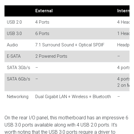
External
Internal
USB 2.0
4 Ports
4 Header
USB 3.0
6 Ports
1 Header
Audio
7.1 Surround Sound + Optical SPDIF
Headpho
E-SATA
2 Powered Ports
–
SATA 3Gb/s
–
4 ports (
SATA 6Gb/s
–
4 ports (
2 on Mar
Networking
Dual Gigabit LAN + Wireless + Bluetooth
–
On the rear I/O panel, this motherboard has an impressive 6
USB 3.0 ports available along with 4 USB 2.0 ports. It's
worth noting that the USB 3.0 ports require a driver to