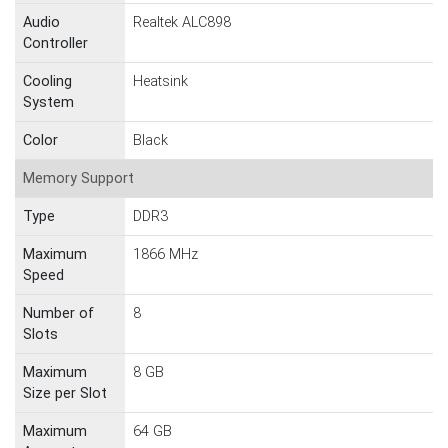
Audio
Realtek ALC898
Controller
Cooling
Heatsink
System
Color
Black
Memory Support
Type
DDR3
Maximum
1866 MHz
Speed
Number of
8
Slots
Maximum
8 GB
Size per Slot
Maximum
64 GB