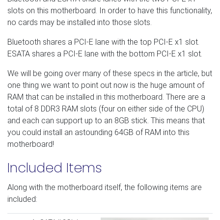
slots on this motherboard. In order to have this functionality,
no cards may be installed into those slots.
Bluetooth shares a PCI-E lane with the top PCI-E x1 slot.
ESATA shares a PCI-E lane with the bottom PCI-E x1 slot.
We will be going over many of these specs in the article, but
one thing we want to point out now is the huge amount of
RAM that can be installed in this motherboard. There are a
total of 8 DDR3 RAM slots (four on either side of the CPU)
and each can support up to an 8GB stick. This means that
you could install an astounding 64GB of RAM into this
motherboard!
Included Items
Along with the motherboard itself, the following items are
included: