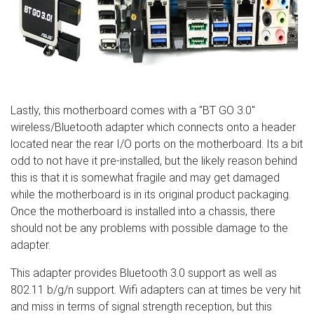
Lastly, this motherboard comes with a "BT GO 3.0"
wireless/Bluetooth adapter which connects onto a header
located near the rear I/O ports on the motherboard. Its a bit
odd to not have it pre-installed, but the likely reason behind
this is that it is somewhat fragile and may get damaged
while the motherboard is in its original product packaging.
Once the motherboard is installed into a chassis, there
should not be any problems with possible damage to the
adapter.
This adapter provides Bluetooth 3.0 support as well as
802.11 b/g/n support. Wifi adapters can at times be very hit
and miss in terms of signal strength reception, but this