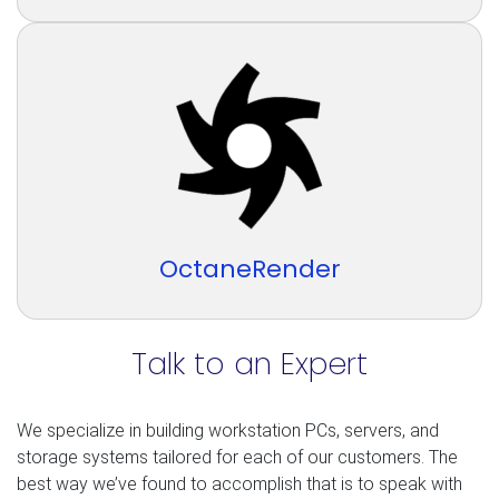
OctaneRender
Talk to an Expert
We specialize in building workstation PCs, servers, and
storage systems tailored for each of our customers. The
best way we’ve found to accomplish that is to speak with