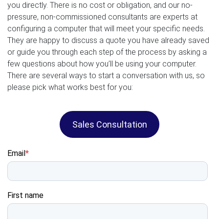
you directly. There is no cost or obligation, and our no-
pressure, non-commissioned consultants are experts at
configuring a computer that will meet your specific needs.
They are happy to discuss a quote you have already saved
or guide you through each step of the process by asking a
few questions about how you’ll be using your computer.
There are several ways to start a conversation with us, so
please pick what works best for you:
Sales Consultation
Email
*
First name