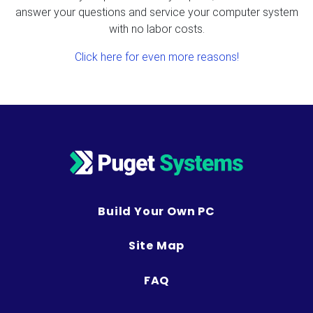
answer your questions and service your computer system
with no labor costs.
Click here for even more reasons!
Build Your Own PC
Site Map
FAQ