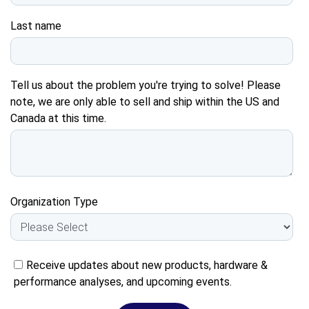
Last name
Tell us about the problem you're trying to solve! Please
note, we are only able to sell and ship within the US and
Canada at this time.
Organization Type
Receive updates about new products, hardware &
performance analyses, and upcoming events.