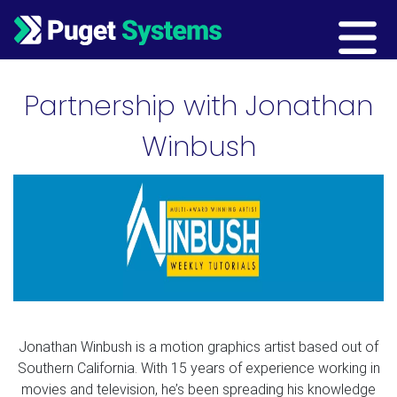
Main Navigation
Partnership with Jonathan
Winbush
Jonathan Winbush is a motion graphics artist based out of
Southern California. With 15 years of experience working in
movies and television, he’s been spreading his knowledge