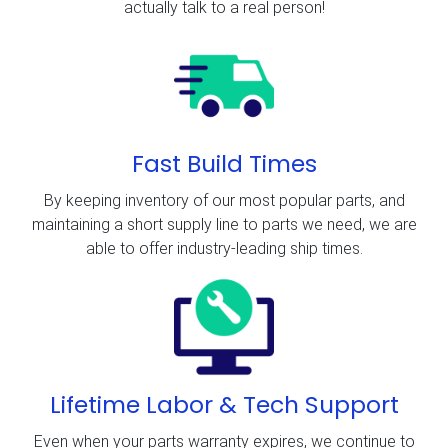
actually talk to a real person!
Fast Build Times
By keeping inventory of our most popular parts, and
maintaining a short supply line to parts we need, we are
able to offer industry-leading ship times.
Lifetime Labor & Tech Support
Even when your parts warranty expires, we continue to