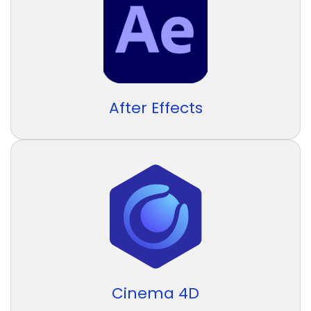
After Effects
Cinema 4D