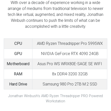
With over a decade of experience working in a wide
arrange of mediums from traditional television to newer
tech like virtual, augmented, and mixed reality, Jonathan
Winbush continues to push the limits of what can be
accomplished with a little creativity.
CPU
AMD Ryzen Threadripper Pro 5995WX
GPU
NVIDIA GeForce RTX 4090 24GB
Motherboard
Asus Pro WS WRX80E-SAGE SE WIFI
RAM
8x DDR4-3200 32GB
Hard Drive
Samsung 980 Pro 2TB M.2 SSD
Jonathan Winbush’s AMD Ryzen Threadripper PRO Powered
Workstation