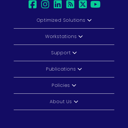
facebook
instagram
linkedin
rss
twitter
youtub
Optimized Solutions
Workstations
Support
Publications
Policies
About Us