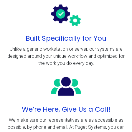
Built Specifically for You
Unlike a generic workstation or server, our systems are
designed around your unique workflow and optimized for
the work you do every day.
We’re Here, Give Us a Call!
We make sure our representatives are as accessible as
possible, by phone and email. At Puget Systems, you can