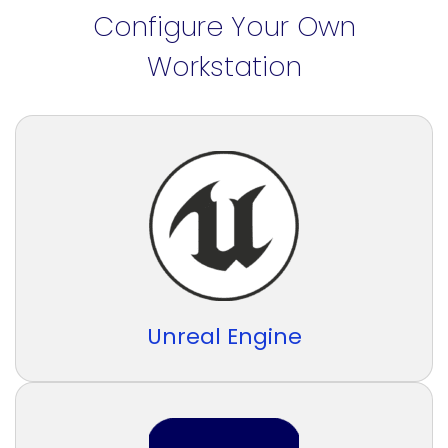
Configure Your Own
Workstation
Unreal Engine