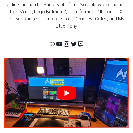
online through his various platform. Notable works include
Iron Man 1, Lego Batman 2, Transformers, NFL on FOX,
Power Rangers, Fantastic Four, Deadliest Catch, and My
Little Pony.
Link
Corridor Digital YouTube
Corridor Digital Insta
Corridor Digital Twitt
Twitch