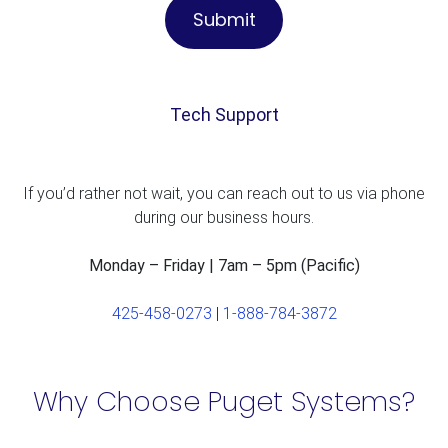
Tech Support
If you’d rather not wait, you can reach out to us via phone
during our business hours.
Monday – Friday | 7am – 5pm (Pacific)
425-458-0273
|
1-888-784-3872
Why Choose Puget Systems?