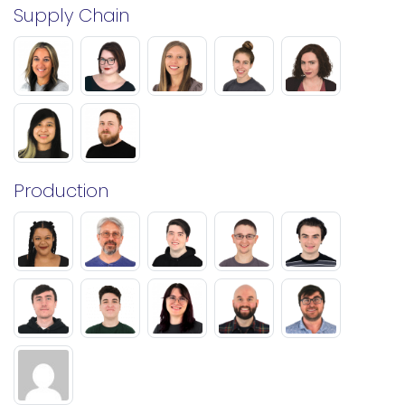
Supply Chain
Production