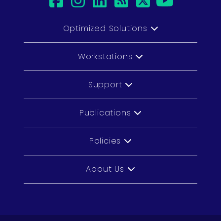
facebook
instagram
linkedin
rss
twitter
youtub
Optimized Solutions
Workstations
Support
Publications
Policies
About Us