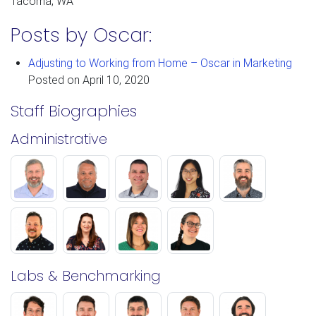
Tacoma, WA
Posts by Oscar:
Adjusting to Working from Home – Oscar in Marketing
Posted on
April 10, 2020
Staff Biographies
Administrative
Labs & Benchmarking