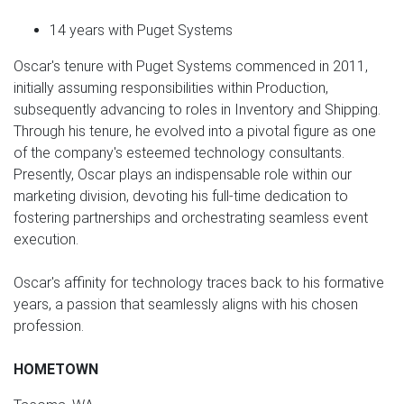
14 years with Puget Systems
Oscar's tenure with Puget Systems commenced in 2011,
initially assuming responsibilities within Production,
subsequently advancing to roles in Inventory and Shipping.
Through his tenure, he evolved into a pivotal figure as one
of the company's esteemed technology consultants.
Presently, Oscar plays an indispensable role within our
marketing division, devoting his full-time dedication to
fostering partnerships and orchestrating seamless event
execution.
Oscar's affinity for technology traces back to his formative
years, a passion that seamlessly aligns with his chosen
profession.
HOMETOWN