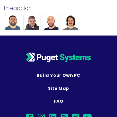
Integration
Build Your Own PC
Site Map
FAQ