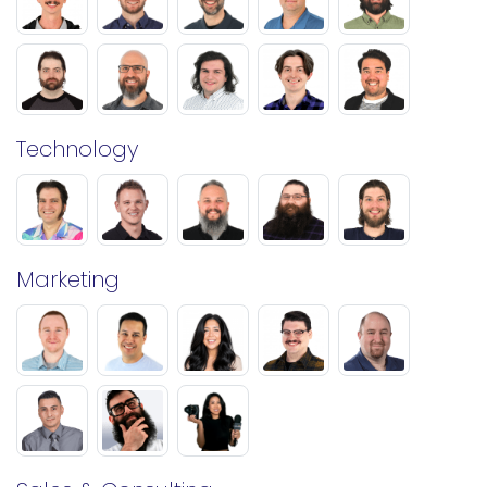
Technology
Marketing