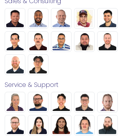
Sales & Consulting
Service & Support