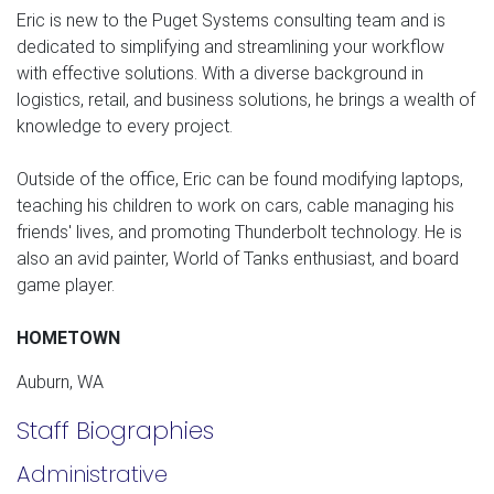
Eric is new to the Puget Systems consulting team and is
dedicated to simplifying and streamlining your workflow
with effective solutions. With a diverse background in
logistics, retail, and business solutions, he brings a wealth of
knowledge to every project.
Outside of the office, Eric can be found modifying laptops,
teaching his children to work on cars, cable managing his
friends' lives, and promoting Thunderbolt technology. He is
also an avid painter, World of Tanks enthusiast, and board
game player.
HOMETOWN
Auburn, WA
Staff Biographies
Administrative