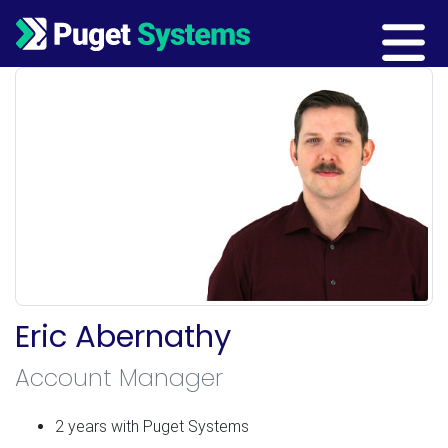
Main Navigation
Eric Abernathy
Account Manager
2 years with Puget Systems