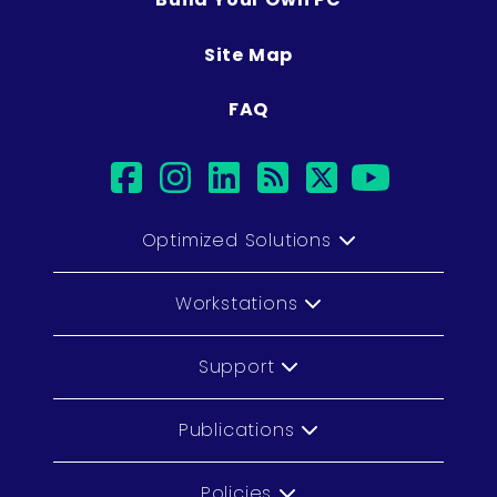
Site Map
FAQ
facebook
instagram
linkedin
rss
twitter
youtub
Optimized Solutions
Workstations
Support
Publications
Policies