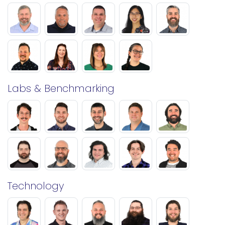
Labs & Benchmarking
Technology