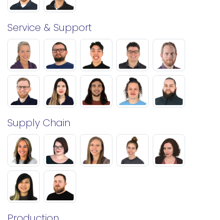
Service & Support
Supply Chain
Production