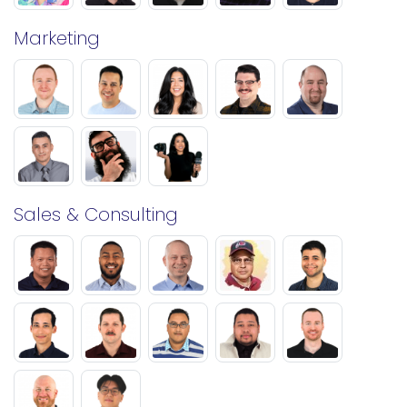
Marketing
Sales & Consulting