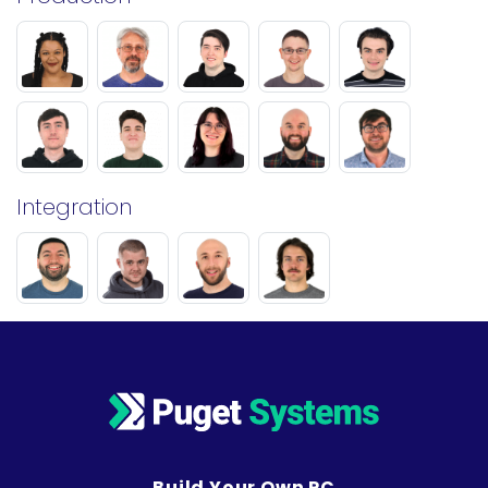
Integration
Build Your Own PC