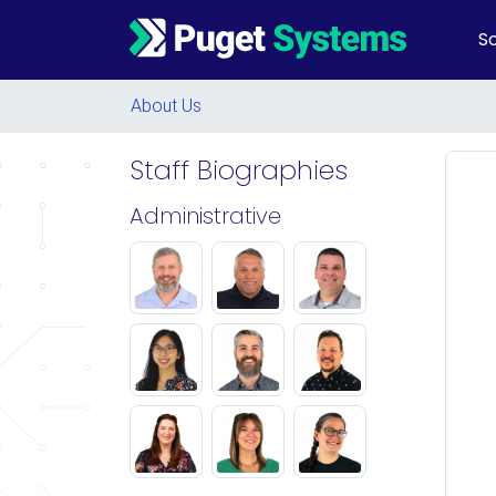
So
Main Navigation
About Us
Staff Biographies
Administrative