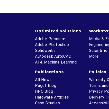
Optimized Solutions
Worksta
Adobe Premiere
Media & E
Adobe Photoshop
Engineerin
Solidworks
Scientific
Autodesk AutoCAD
More
AI & Machine Learning
Publications
Policies
All News
Warranty 
Puget Blog
Terms and
HPC Blog
Privacy Po
Hardware Articles
Delivery 
ube
Case Studies
Accessibil