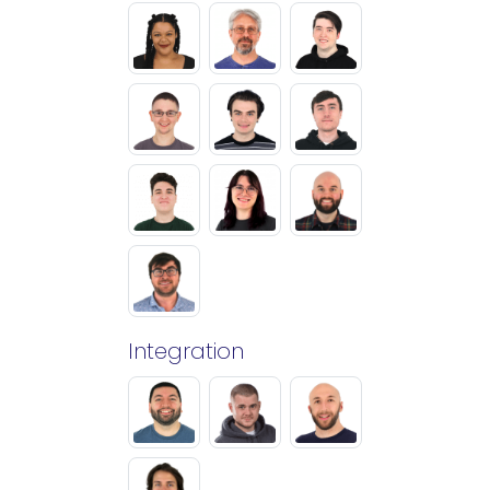
Integration