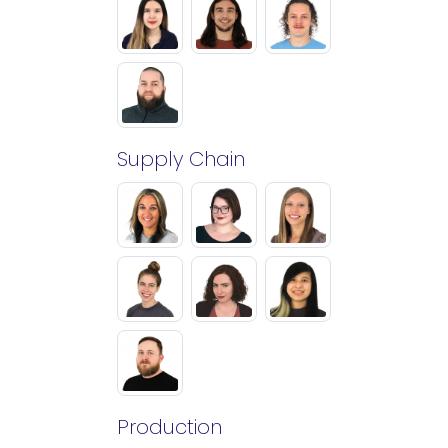
Supply Chain
Production