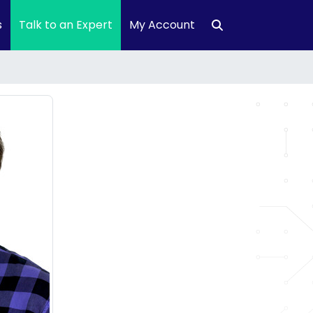
s
Talk to an Expert
My Account