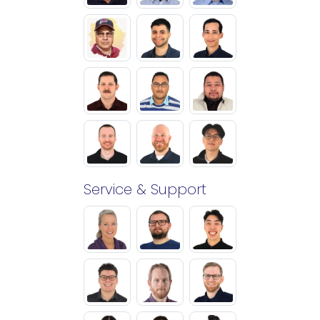
Service & Support