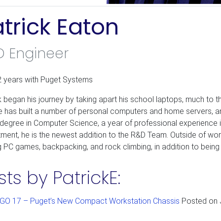
trick Eaton
D Engineer
2 years with Puget Systems
k began his journey by taking apart his school laptops, much to th
e has built a number of personal computers and home servers, and 
 degree in Computer Science, a year of professional experience i
ment, he is the newest addition to the R&D Team. Outside of w
g PC games, backpacking, and rock climbing, in addition to bein
sts by PatrickE:
GO 17 – Puget’s New Compact Workstation Chassis
Posted on