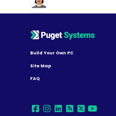
Build Your Own PC
Site Map
FAQ
facebook
instagram
linkedin
rss
twitter
yout