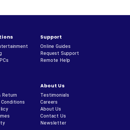
tions
Support
ntertainment
Online Guides
g
Request Support
 PCs
Remote Help
About Us
& Return
Testimonials
 Conditions
Careers
licy
About Us
Times
Contact Us
ity
Newsletter