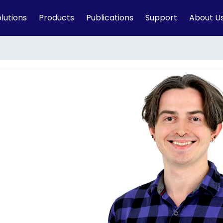
lutions
Products
Publications
Support
About U