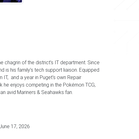
e chagrin of the district’s IT department. Since
is his family’s tech support liaison. Equipped
n IT, and a year in Puget's own Repair
ork he enjoys competing in the Pokémon TCG,
g an avid Mariners & Seahawks fan.
June 17, 2026