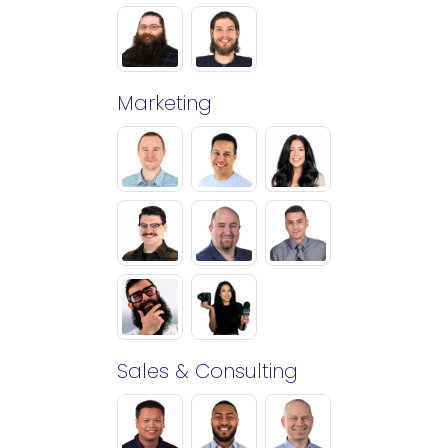
Marketing
Sales & Consulting