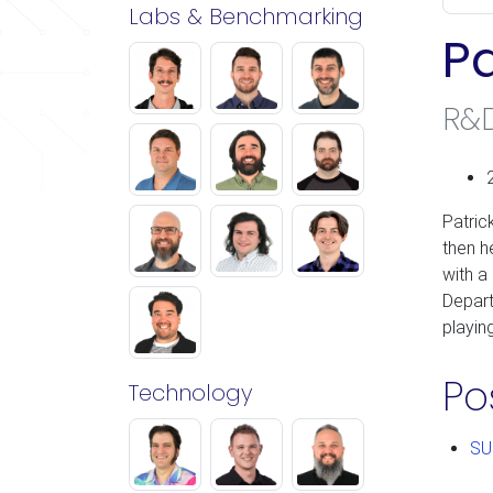
Labs & Benchmarking
Pa
R&
Patric
then h
with a
Depart
playin
Po
Technology
SU