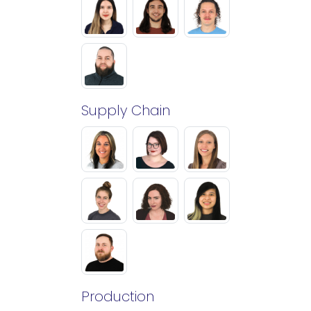
Supply Chain
Production