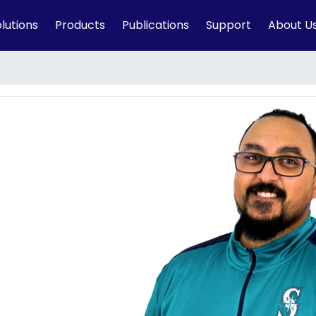
lutions
Products
Publications
Support
About U