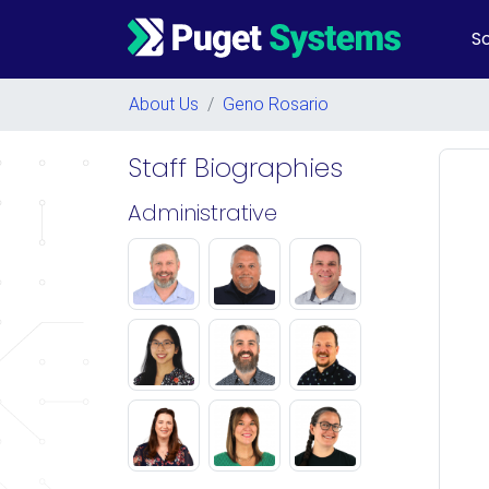
So
Main Navigation
About Us
/
Geno Rosario
Staff Biographies
Administrative