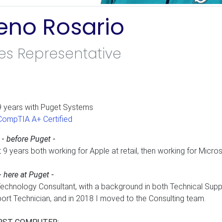
eno Rosario
es Representative
nkedIn
9 years with Puget Systems
CompTIA A+ Certified
 -
before Puget
-
t 9 years both working for Apple at retail, then working for Micro
-
here at Puget
-
Technology Consultant, with a background in both Technical Suppo
ort Technician, and in 2018 I moved to the Consulting team.