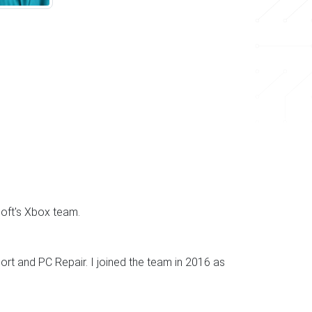
soft's Xbox team.
rt and PC Repair. I joined the team in 2016 as