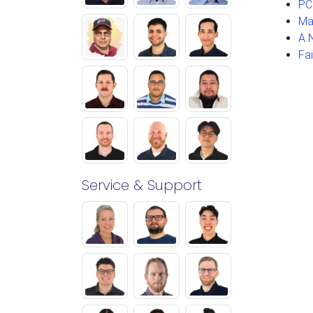
PC
Ma
A 
Fa
Service & Support