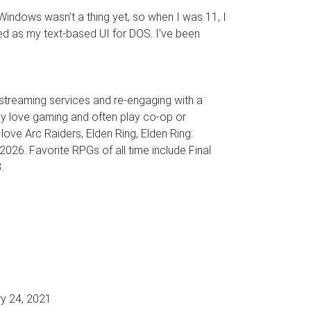
Windows wasn't a thing yet, so when I was 11, I
d as my text-based UI for DOS. I've been
 streaming services and re-engaging with a
ly love gaming and often play co-op or
ove Arc Raiders, Elden Ring, Elden Ring:
 2026. Favorite RPGs of all time include Final
.
y 24, 2021