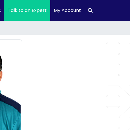
s
Talk to an Expert
My Account