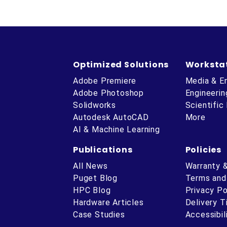
Optimized Solutions
Worksta
Adobe Premiere
Media & E
Adobe Photoshop
Engineerin
Solidworks
Scientific
Autodesk AutoCAD
More
AI & Machine Learning
Publications
Policies
All News
Warranty 
Puget Blog
Terms and
HPC Blog
Privacy Po
Hardware Articles
Delivery 
ube
Case Studies
Accessibil