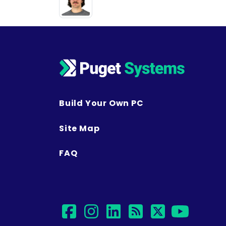
Build Your Own PC
Site Map
FAQ
facebook
instagram
linkedin
rss
twitter
yout