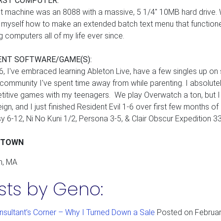
RST COMPUTER:
st machine was an 8088 with a massive, 5 1/4" 10MB hard drive. 
 myself how to make an extended batch text menu that functione
ng computers all of my life ever since.
ENT SOFTWARE/GAME(S):
6, I've embraced learning Ableton Live, have a few singles up on
community I've spent time away from while parenting. I absolute
itive games with my teenagers. We play Overwatch a ton, but I l
eign, and I just finished Resident Evil 1-6 over first few months of
y 6-12, Ni No Kuni 1/2, Persona 3-5, & Clair Obscur Expedition 33
ETOWN
n, MA
sts by Geno:
nsultant’s Corner – Why I Turned Down a Sale
Posted on
Februar