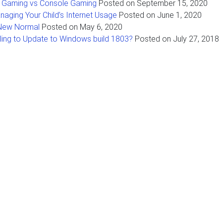
 Gaming vs Console Gaming
Posted on
September 15, 2020
naging Your Child’s Internet Usage
Posted on
June 1, 2020
New Normal
Posted on
May 6, 2020
iling to Update to Windows build 1803?
Posted on
July 27, 2018