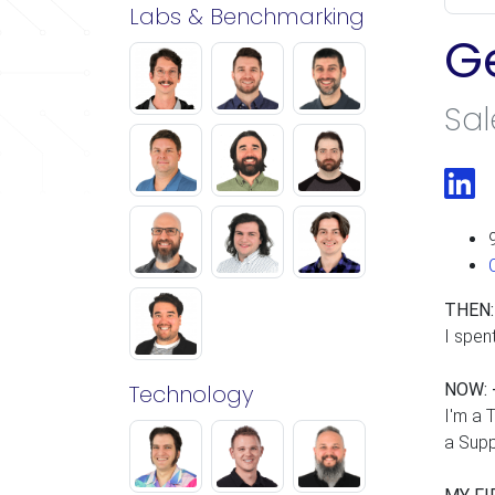
Labs & Benchmarking
G
Sal
Li
THEN:
I spen
Technology
NOW: 
I'm a 
a Supp