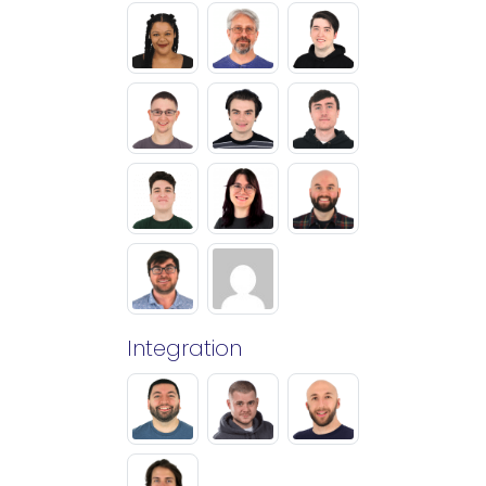
Integration