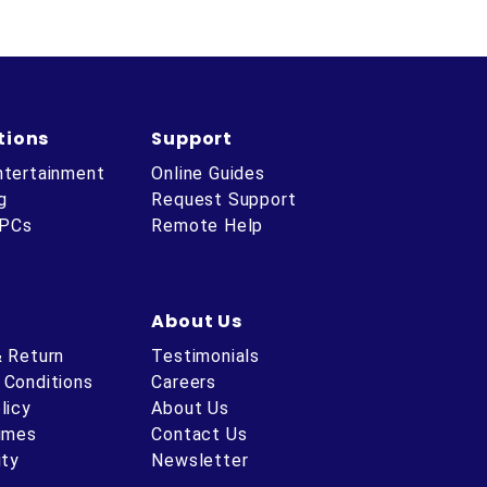
tions
Support
ntertainment
Online Guides
g
Request Support
 PCs
Remote Help
About Us
& Return
Testimonials
 Conditions
Careers
licy
About Us
Times
Contact Us
ity
Newsletter