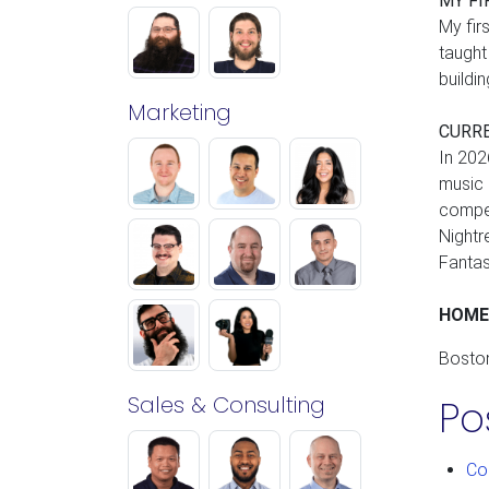
MY FI
My fir
taught
buildi
Marketing
CURR
In 202
music 
compet
Nightr
Fantas
HOM
Bosto
Sales & Consulting
Po
Co