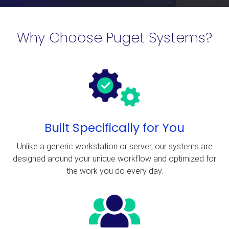
Why Choose Puget Systems?
Built Specifically for You
Unlike a generic workstation or server, our systems are
designed around your unique workflow and optimized for
the work you do every day.