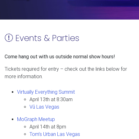
Events & Parties
Come hang out with us outside normal show hours!
Tickets required for entry – check out the links below for
more information.
Virtually Everything Summit
April 13th at 8:30am
Vū Las Vegas
MoGraph Meetup
April 14th at 8pm
Tom’s Urban Las Vegas