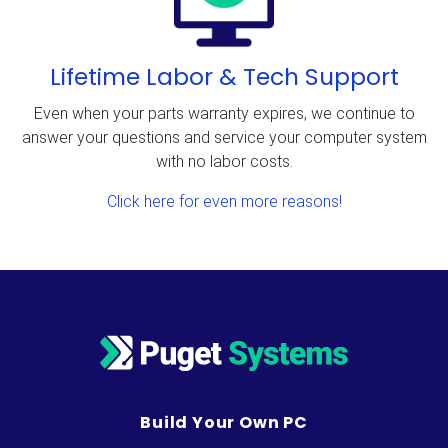
Lifetime Labor & Tech Support
Even when your parts warranty expires, we continue to
answer your questions and service your computer system
with no labor costs.
Click here for even more reasons!
Build Your Own PC