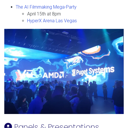
The AI Filmmaking Mega-Party
April 15th at 8pm
HyperX Arena Las Vegas
Panels & Presentations