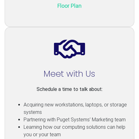
Floor Plan
Meet with Us
Schedule a time to talk about:
Acquiring new workstations, laptops, or storage
systems
Partnering with Puget Systems’ Marketing team
Learning how our computing solutions can help
you or your team