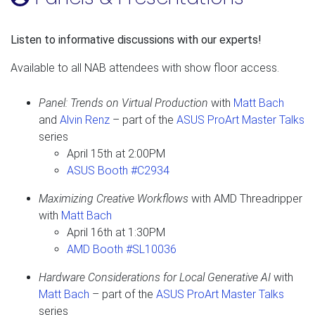
Listen to informative discussions with our experts!
Available to all NAB attendees with show floor access.
Panel: Trends on Virtual Production
with
Matt Bach
and
Alvin Renz
– part of the
ASUS ProArt Master Talks
series
April 15th at 2:00PM
ASUS Booth #C2934
Maximizing Creative Workflows
with AMD Threadripper
with
Matt Bach
April 16th at 1:30PM
AMD Booth #SL10036
Hardware Considerations for Local Generative AI
with
Matt Bach
– part of the
ASUS ProArt Master Talks
series