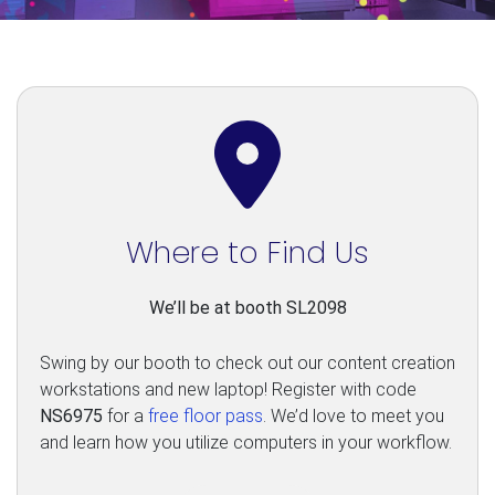
Where to Find Us
We’ll be at booth SL2098
Swing by our booth to check out our content creation
workstations and new laptop! Register with code
NS6975
for a
free floor pass
. We’d love to meet you
and learn how you utilize computers in your workflow.