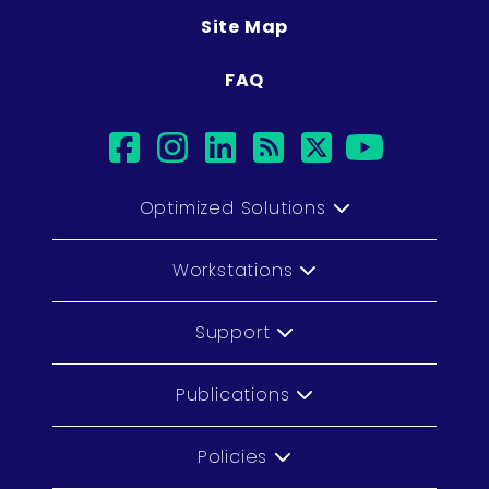
Site Map
FAQ
facebook
instagram
linkedin
rss
twitter
youtub
Optimized Solutions
Workstations
Support
Publications
Policies