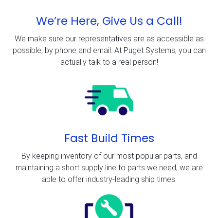
We’re Here, Give Us a Call!
We make sure our representatives are as accessible as
possible, by phone and email. At Puget Systems, you can
actually talk to a real person!
Fast Build Times
By keeping inventory of our most popular parts, and
maintaining a short supply line to parts we need, we are
able to offer industry-leading ship times.