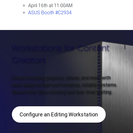
April 16th at 11:00AM
ASUS Booth #C2934
Workstations for Content
Creators
Create stunning graphics, videos, and more with
ease using our high-performance, reliable systems.
Spend more time creating and less time waiting.
Configure an Editing Workstation