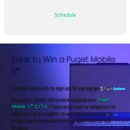
Schedule
Enter to Win a Puget Mobile
17″
Stop by our booth to sign up for our big giveaway!
One lucky winner will receive a brand-new
Puget
Mobile 17″ C17-G
! There is no cost or obligation to
enter, but to be eligible to win you have to sign up
at our booth and be present on April 16th for the
drawing.