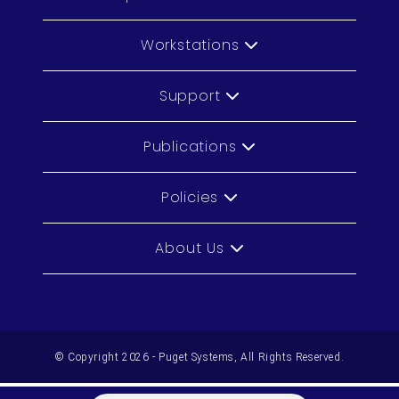
Workstations
Support
Publications
Policies
About Us
© Copyright 2026 - Puget Systems, All Rights Reserved.