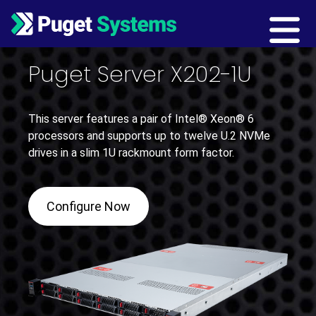
Main Navigation
Puget Server X202-1U
This server features a pair of Intel® Xeon® 6
processors and supports up to twelve U.2 NVMe
drives in a slim 1U rackmount form factor.
Configure Now