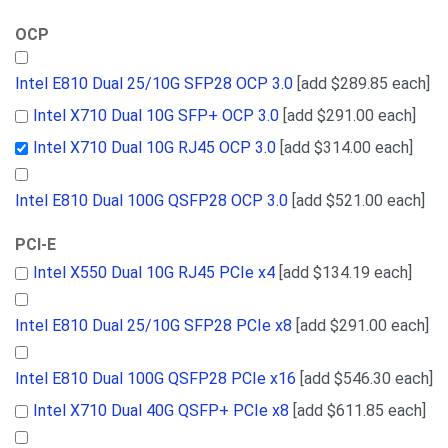
OCP
Intel E810 Dual 25/10G SFP28 OCP 3.0
[add $289.85 each]
Intel X710 Dual 10G SFP+ OCP 3.0
[add $291.00 each]
Intel X710 Dual 10G RJ45 OCP 3.0
[add $314.00 each]
Intel E810 Dual 100G QSFP28 OCP 3.0
[add $521.00 each]
PCI-E
Intel X550 Dual 10G RJ45 PCIe x4
[add $134.19 each]
Intel E810 Dual 25/10G SFP28 PCIe x8
[add $291.00 each]
Intel E810 Dual 100G QSFP28 PCIe x16
[add $546.30 each]
Intel X710 Dual 40G QSFP+ PCIe x8
[add $611.85 each]