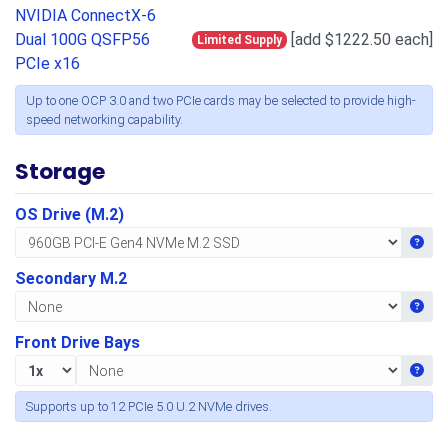
NVIDIA ConnectX-6
Dual 100G QSFP56
[add $1222.50 each]
Limited Supply
PCIe x16
Up to one OCP 3.0 and two PCIe cards may be selected to provide high-
speed networking capability.
Storage
OS Drive (M.2)
Get i
Secondary M.2
Get i
Front Drive Bays
Get i
Supports up to 12 PCIe 5.0 U.2 NVMe drives.