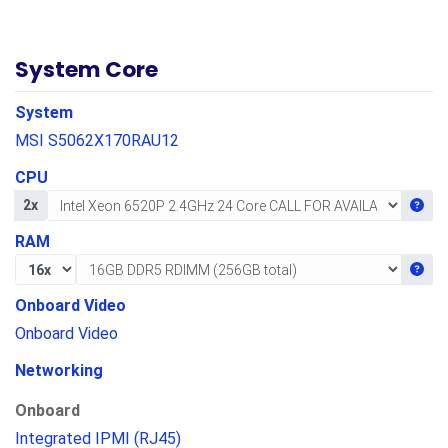
System Core
System
MSI S5062X170RAU12
CPU
Get i
2x
RAM
Get i
Onboard Video
Onboard Video
Networking
Onboard
Integrated IPMI (RJ45)