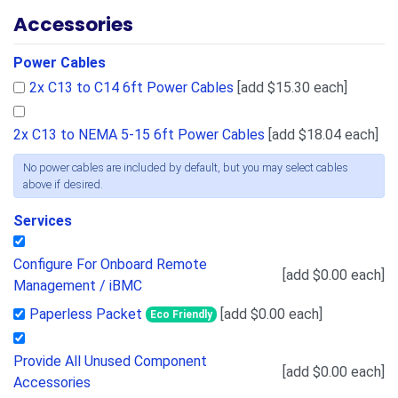
Accessories
Power Cables
2x C13 to C14 6ft Power Cables
[add $15.30 each]
2x C13 to NEMA 5-15 6ft Power Cables
[add $18.04 each]
No power cables are included by default, but you may select cables
above if desired.
Services
Configure For Onboard Remote
[add $0.00 each]
Management / iBMC
Paperless Packet
[add $0.00 each]
Eco Friendly
Provide All Unused Component
[add $0.00 each]
Accessories