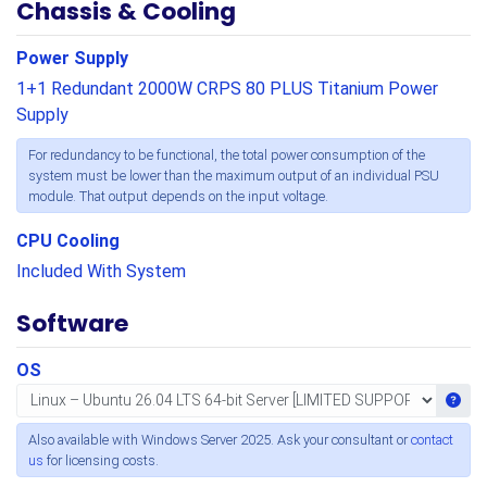
Chassis & Cooling
Power Supply
1+1 Redundant 2000W CRPS 80 PLUS Titanium Power
Supply
For redundancy to be functional, the total power consumption of the
system must be lower than the maximum output of an individual PSU
module. That output depends on the input voltage.
CPU Cooling
Included With System
Software
OS
Get i
Also available with Windows Server 2025. Ask your consultant or
contact
us
for licensing costs.