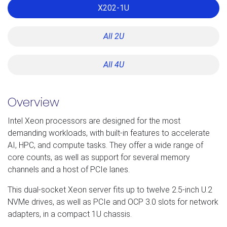
X202-1U
All 2U
All 4U
Overview
Intel Xeon processors are designed for the most
demanding workloads, with built-in features to accelerate
AI, HPC, and compute tasks. They offer a wide range of
core counts, as well as support for several memory
channels and a host of PCIe lanes.
This dual-socket Xeon server fits up to twelve 2.5-inch U.2
NVMe drives, as well as PCIe and OCP 3.0 slots for network
adapters, in a compact 1U chassis.