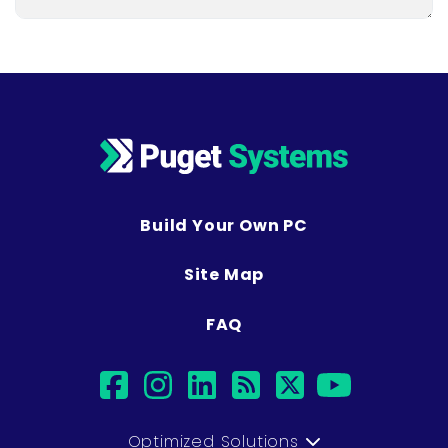
Build Your Own PC
Site Map
FAQ
facebook
instagram
linkedin
rss
twitter
youtub
Optimized Solutions