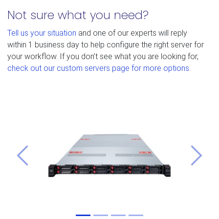
Not sure what you need?
Tell us your situation
and one of our experts will reply
within 1 business day to help configure the right server for
your workflow. If you don’t see what you are looking for,
check out our custom servers page for more options
.
Previous
Next