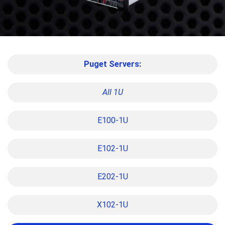
Puget Servers:
All 1U
E100-1U
E102-1U
E202-1U
X102-1U