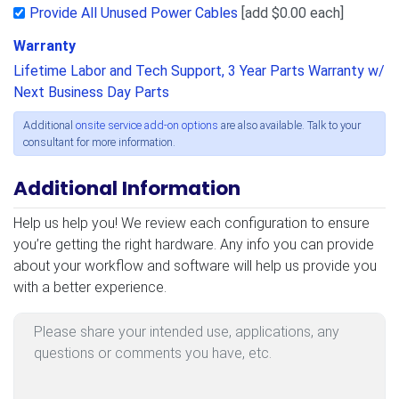
Provide All Unused Power Cables
[add $0.00 each]
Warranty
Lifetime Labor and Tech Support, 3 Year Parts Warranty w/
Next Business Day Parts
Additional
onsite service add-on options
are also available. Talk to your
consultant for more information.
Additional Information
Additional Information
Help us help you! We review each configuration to ensure
you’re getting the right hardware. Any info you can provide
about your workflow and software will help us provide you
with a better experience.