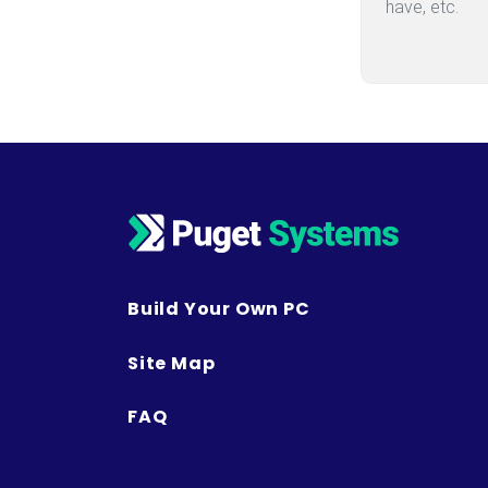
Build Your Own PC
Site Map
FAQ