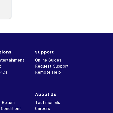
tions
Support
ntertainment
Online Guides
g
Request Support
 PCs
Remote Help
About Us
& Return
Testimonials
 Conditions
Careers