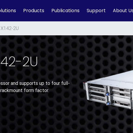
lutions
Products
Publications
Support
About U
X142-2U
142-2U
sor and supports up to four full-
 rackmount form factor.