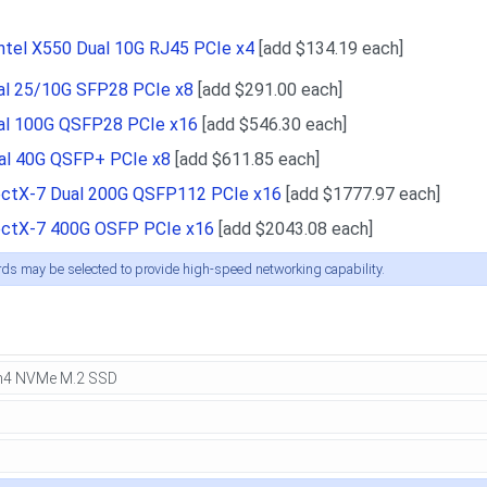
ntel X550 Dual 10G RJ45 PCIe x4
[add $134.19 each]
ual 25/10G SFP28 PCIe x8
[add $291.00 each]
ual 100G QSFP28 PCIe x16
[add $546.30 each]
ual 40G QSFP+ PCIe x8
[add $611.85 each]
ctX-7 Dual 200G QSFP112 PCIe x16
[add $1777.97 each]
ctX-7 400G OSFP PCIe x16
[add $2043.08 each]
rds may be selected to provide high-speed networking capability.