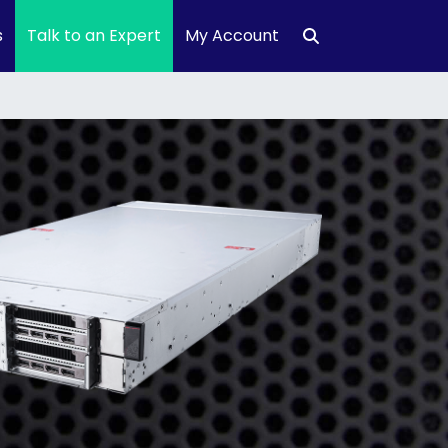
s
Talk to an Expert
My Account