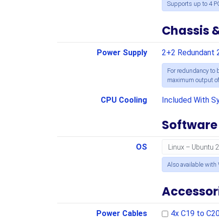
Supports up to 4 P
Chassis 
Power Supply
2+2 Redundant 
For redundancy to b
maximum output of 
CPU Cooling
Included With S
Software
OS
Also available with
Accessor
Power Cables
4x C19 to C2