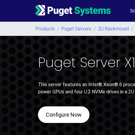
So
Main Navigation
Products
/
Puget Servers
/
2U Rackmount
/
Puget Server X
This server features an Intel® Xeon® 6 proces
power GPUs and four U.2 NVMe drives in a 2U
Configure Now