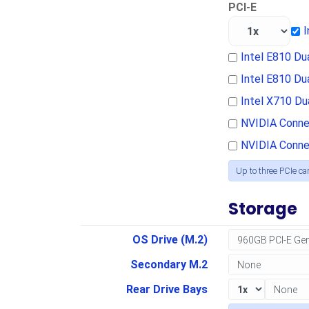
PCI-E
I
Intel E810 D
Intel E810 D
Intel X710 D
NVIDIA Conne
NVIDIA Conne
Up to three PCIe ca
Storage
OS Drive (M.2)
Secondary M.2
Rear Drive Bays