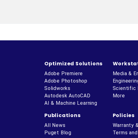
Optimized Solutions
Worksta
Adobe Premiere
Media & E
Adobe Photoshop
Engineerin
Solidworks
Scientific
Autodesk AutoCAD
More
AI & Machine Learning
Publications
Policies
All News
Warranty 
Puget Blog
Terms and