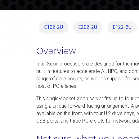
E102-2U
E202-2U
E122-2U
Overview
Intel Xeon processors are designed for the mo
built-in features to accelerate AI, HPC, and co
range of core counts, as well as support for s
host of PCIe lanes.
This single-socket Xeon server fits up to four 
using a unique forward-facing arrangement. A pa
available on the front, with four U.2 drive bays
USB ports, and three PCIe slots for network ada