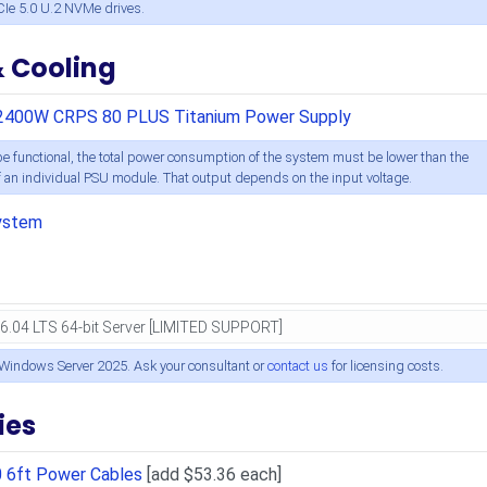
CIe 5.0 U.2 NVMe drives.
& Cooling
2400W CRPS 80 PLUS Titanium Power Supply
e functional, the total power consumption of the system must be lower than the
an individual PSU module. That output depends on the input voltage.
ystem
 Windows Server 2025. Ask your consultant or
contact us
for licensing costs.
ies
0 6ft Power Cables
[add $53.36 each]