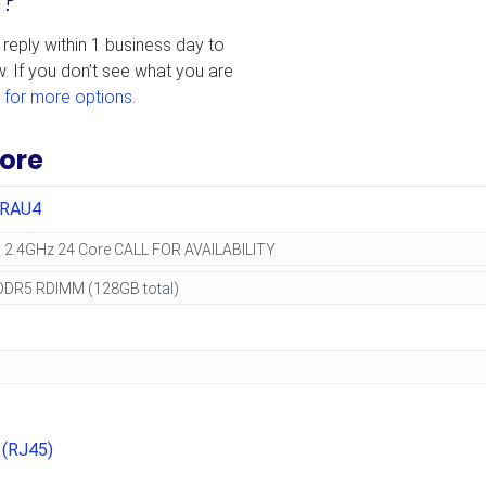
d?
 reply within 1 business day to
w. If you don’t see what you are
 for more options
.
ore
0RAU4
 (RJ45)