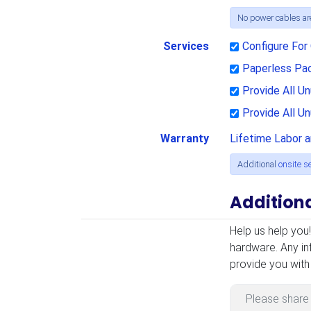
No power cables are
Services
Configure Fo
Paperless Pa
Provide All 
Provide All U
Warranty
Lifetime Labor 
Additional
onsite s
Addition
Additional Infor
Help us help you
hardware. Any in
provide you with