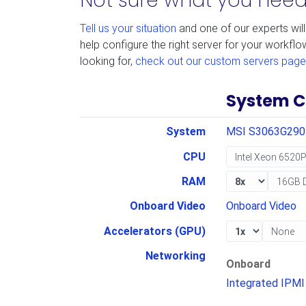
Not sure what you nee
Tell us your situation
and one of our experts will
help configure the right server for your workflo
looking for,
check out our custom servers page
System C
System
MSI S3063G29
CPU
RAM
Onboard Video
Onboard Video
Accelerators (GPU)
Networking
Onboard
Integrated IPMI