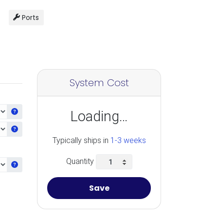
Ports
System Cost
Get information about the selected CPU
Loading…
Get information about the selected Ram
Typically ships in
1-3 weeks
Quantity
Get information about the selected Accelerators
Save