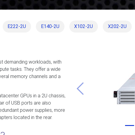
E222-2U
E140-2U
X102-2U
X202-2U
st demanding workloads, with
mpute tasks. They offer a wide
everal memory channels and a
Previous
datacenter GPUs in a 2U chassis,
ir of USB ports are also
, redundant power supplies, more
pters located in the rear.