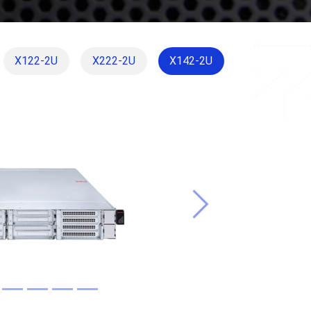
X122-2U
X222-2U
X142-2U
Next