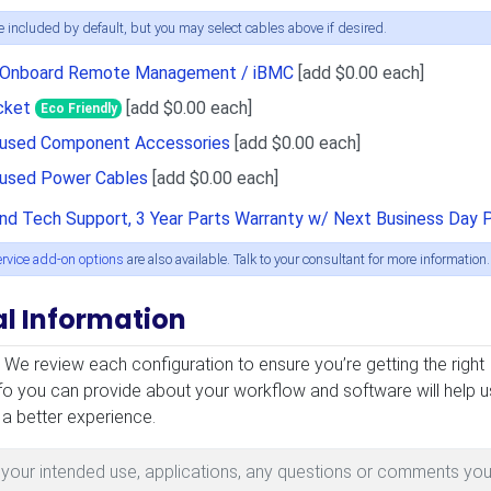
 included by default, but you may select cables above if desired.
r Onboard Remote Management / iBMC
[add $0.00 each]
cket
[add $0.00 each]
Eco Friendly
Unused Component Accessories
[add $0.00 each]
nused Power Cables
[add $0.00 each]
and Tech Support, 3 Year Parts Warranty w/ Next Business Day 
ervice add-on options
are also available. Talk to your consultant for more information.
al Information
mation
! We review each configuration to ensure you’re getting the right
fo you can provide about your workflow and software will help u
 a better experience.