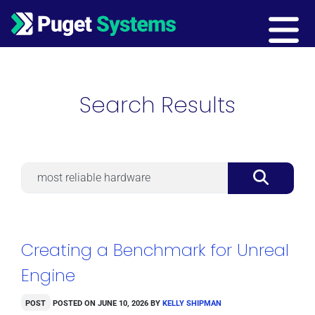
Main Navigation
Search Results
Search
Creating a Benchmark for Unreal
Engine
Post
Posted on
June 10, 2026
by
Kelly Shipman