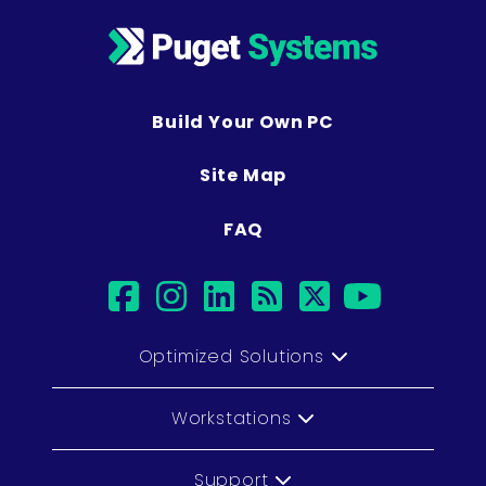
Build Your Own PC
Site Map
FAQ
facebook
instagram
linkedin
rss
twitter
youtu
Optimized Solutions
Workstations
Support