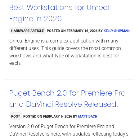
Best Workstations for Unreal
Engine in 2026
Hardware Article
Posted on
February 16, 2026
by
Kelly Shipman
Unreal Engine is a complex application with many
different uses. This guide covers the most common
workflows and what type of workstation is best for
each.
Puget Bench 2.0 for Premiere Pro
and DaVinci Resolve Released!
Post
Posted on
February 6, 2026
by
Matt Bach
Version 2.0 of Puget Bench for Premiere Pro and
DaVinci Resolve is here, with updates reflecting today’s