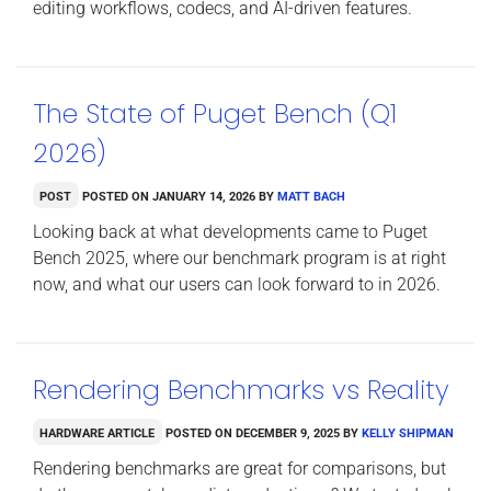
editing workflows, codecs, and AI-driven features.
The State of Puget Bench (Q1
2026)
Post
Posted on
January 14, 2026
by
Matt Bach
Looking back at what developments came to Puget
Bench 2025, where our benchmark program is at right
now, and what our users can look forward to in 2026.
Rendering Benchmarks vs Reality
Hardware Article
Posted on
December 9, 2025
by
Kelly Shipman
Rendering benchmarks are great for comparisons, but