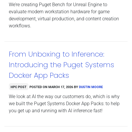
We’re creating Puget Bench for Unreal Engine to
evaluate modern workstation hardware for game
development, virtual production, and content creation
workflows.
From Unboxing to Inference:
Introducing the Puget Systems
Docker App Packs
HPC Post
Posted on
March 17, 2026
by
Dustin Moore
We look at AI the way our customers do, which is why
we built the Puget Systems Docker App Packs: to help
you get up and running with AI inference fast!