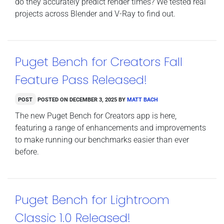
do they accurately predict render times? We tested real
projects across Blender and V-Ray to find out.
Puget Bench for Creators Fall
Feature Pass Released!
Post
Posted on
December 3, 2025
by
Matt Bach
The new Puget Bench for Creators app is here,
featuring a range of enhancements and improvements
to make running our benchmarks easier than ever
before.
Puget Bench for Lightroom
Classic 1.0 Released!