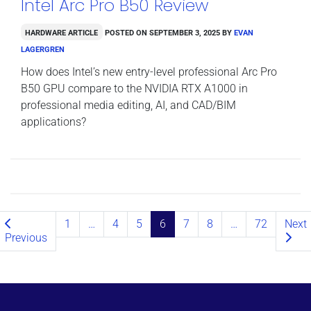
Intel Arc Pro B50 Review
Hardware Article
Posted on
September 3, 2025
by
Evan
Lagergren
How does Intel’s new entry-level professional Arc Pro
B50 GPU compare to the NVIDIA RTX A1000 in
professional media editing, AI, and CAD/BIM
applications?
Posts navigation
1
…
4
5
6
7
8
…
72
Next
Previous