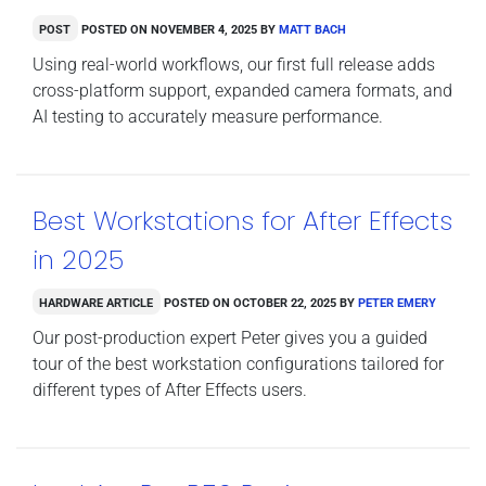
Post
Posted on
November 4, 2025
by
Matt Bach
Using real-world workflows, our first full release adds
cross-platform support, expanded camera formats, and
AI testing to accurately measure performance.
Best Workstations for After Effects
in 2025
Hardware Article
Posted on
October 22, 2025
by
Peter Emery
Our post-production expert Peter gives you a guided
tour of the best workstation configurations tailored for
different types of After Effects users.