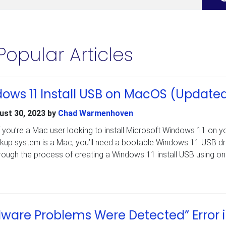
Popular Articles
ows 11 Install USB on MacOS (Update
ust 30, 2023
by
Chad Warmenhoven
f you’re a Mac user looking to install Microsoft Windows 11 on y
kup system is a Mac, you’ll need a bootable Windows 11 USB dri
through the process of creating a Windows 11 install USB using on
dware Problems Were Detected” Error 