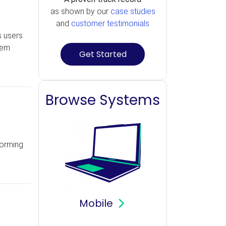
as shown by our
case studies
and
customer testimonials
s users
tem
Get Started
Browse Systems
forming
Mobile