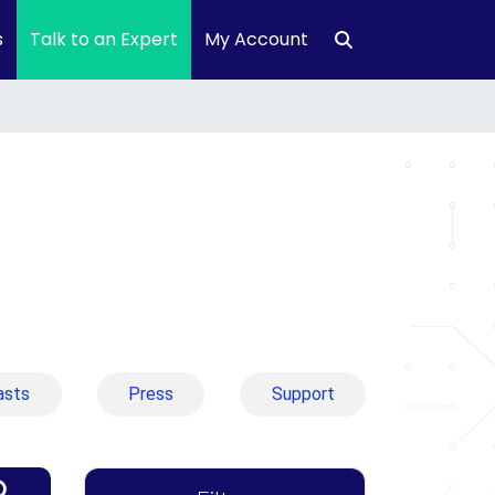
s
Talk to an Expert
My Account
asts
Press
Support