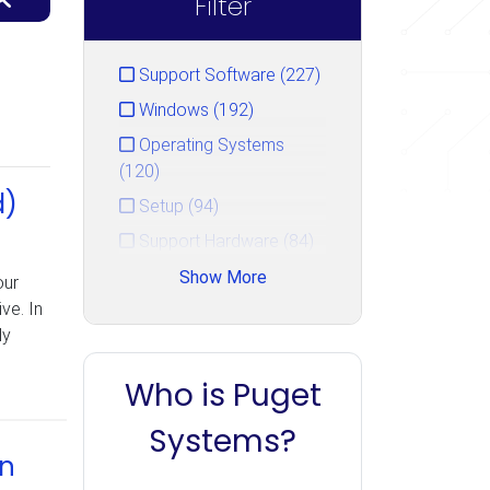
Filter
Support Software (227)
Windows (192)
Operating Systems
(120)
d)
Setup (94)
Support Hardware (84)
Hardware Repair Guide
Show More
our
(50)
ve. In
ly
Hard Drive (47)
Security (36)
Who is Puget
Booting (33)
Systems?
Networking (22)
in
Storage (22)