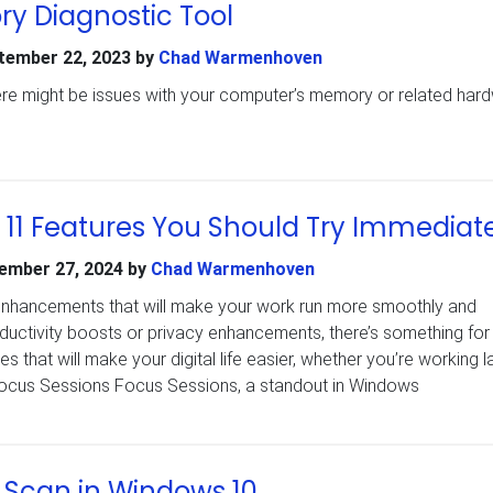
 Diagnostic Tool
tember 22, 2023
by
Chad Warmenhoven
there might be issues with your computer’s memory or related har
11 Features You Should Try Immediat
ember 27, 2024
by
Chad Warmenhoven
nhancements that will make your work run more smoothly and
productivity boosts or privacy enhancements, there’s something for
 that will make your digital life easier, whether you’re working l
 Focus Sessions Focus Sessions, a standout in Windows
 Scan in Windows 10