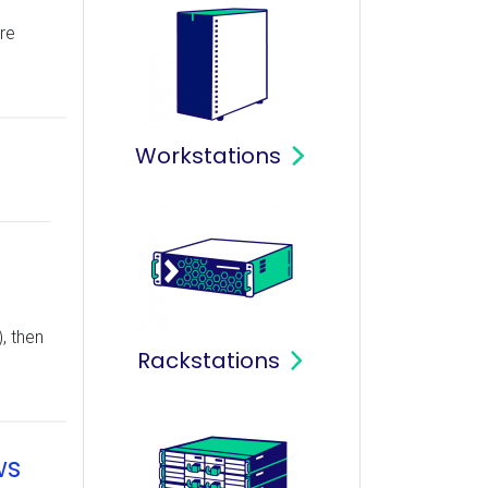
re
Workstations
, then
Rackstations
ws