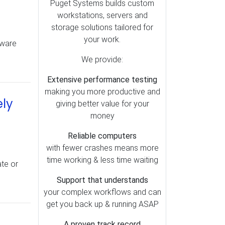
Puget Systems builds custom
Top Articles (12)
workstations, servers and
Premiere Pro (12)
storage solutions tailored for
your work.
Video Cards (11)
dware
Shipping (11)
We provide:
BIOS (10)
Extensive performance testing
Audio (8)
making you more productive and
ely
giving better value for your
DaVinci Resolve (6)
money
Linux (6)
Reliable computers
After Effects (4)
with fewer crashes means more
Mac (3)
time working & less time waiting
ate or
Power Supply (3)
Support that understands
Photoshop (3)
your complex workflows and can
Lightroom (2)
get you back up & running ASAP
A proven track record