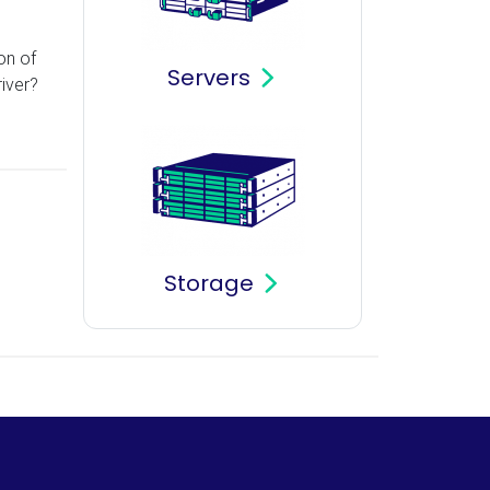
on of
Servers
iver?
Storage