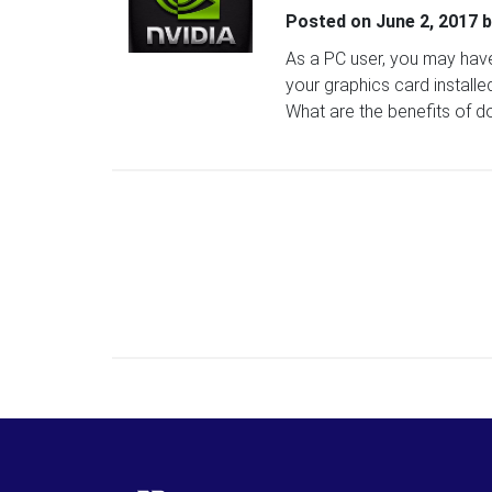
Posted on
June 2, 2017
b
As a PC user, you may hav
your graphics card install
What are the benefits of d