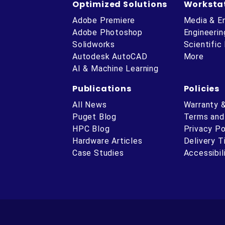
Optimized Solutions
Worksta
Adobe Premiere
Media & E
Adobe Photoshop
Engineerin
Solidworks
Scientific
Autodesk AutoCAD
More
AI & Machine Learning
Publications
Policies
All News
Warranty 
Puget Blog
Terms and
HPC Blog
Privacy Po
Hardware Articles
Delivery 
ube
Case Studies
Accessibil