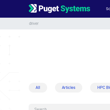
So
Main Navigation
driver
All
Articles
HPC Bl
Search