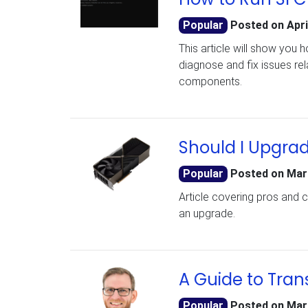
Popular
Posted on
Apri
This article will show you 
diagnose and fix issues re
components.
Should I Upgra
Popular
Posted on
Mar
Article covering pros and 
an upgrade.
A Guide to Tran
Popular
Posted on
Mar