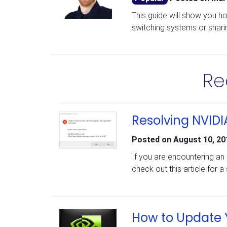
This guide will show you h
switching systems or shari
Re
Resolving NVID
Posted on
August 10, 20
If you are encountering an
check out this article for a 
How to Update Y