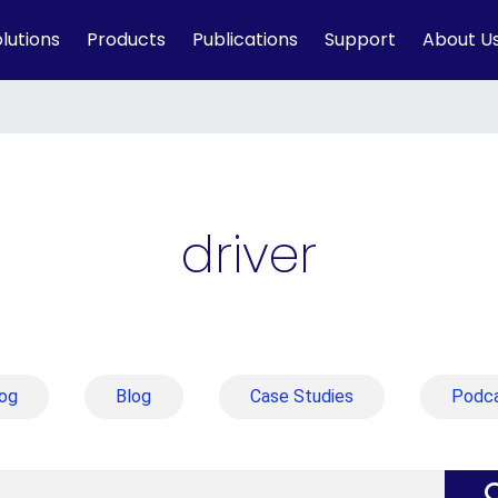
lutions
Products
Publications
Support
About U
driver
og
Blog
Case Studies
Podc