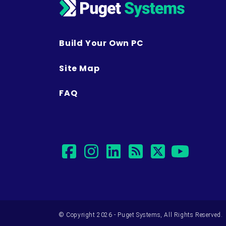
Build Your Own PC
Site Map
FAQ
facebook
instagram
linkedin
rss
twitter
yout
© Copyright 2026 - Puget Systems, All Rights Reserved.