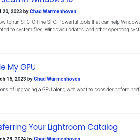
l 20, 2023
by
Chad Warmenhoven
how to run SFC, Offline SFC. Powerful tools that can help Window
lated to system files, Windows updates, and other operating sys
de My GPU
ch 16, 2023
by
Chad Warmenhoven
cons of upgrading a GPU along with what to consider before per
sferring Your Lightroom Catalog
ch 28, 2024
by
Chad Warmenhoven