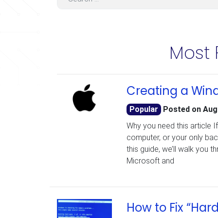
Most 
Creating a Wind
Popular
Posted on
Aug
Why you need this article I
computer, or your only bac
this guide, we’ll walk you 
Microsoft and
How to Fix “Har