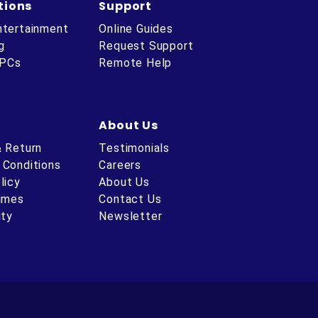
tions
Support
ntertainment
Online Guides
g
Request Support
 PCs
Remote Help
About Us
& Return
Testimonials
 Conditions
Careers
licy
About Us
Times
Contact Us
ity
Newsletter