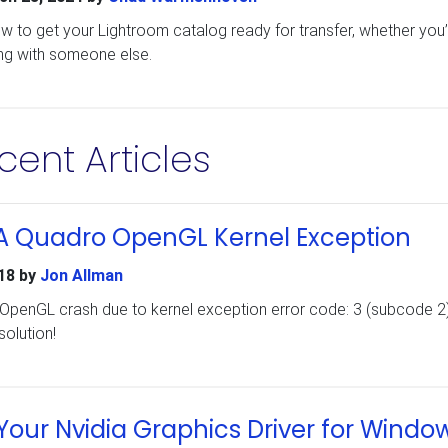
ow to get your Lightroom catalog ready for transfer, whether you’
ng with someone else.
cent Articles
IA Quadro OpenGL Kernel Exception
18
by
Jon Allman
 OpenGL crash due to kernel exception error code: 3 (subcode 2)
solution!
our Nvidia Graphics Driver for Windo