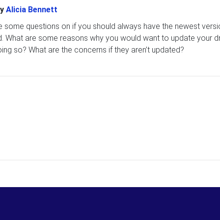
y
Alicia Bennett
e some questions on if you should always have the newest versi
ed. What are some reasons why you would want to update your dr
oing so? What are the concerns if they aren’t updated?