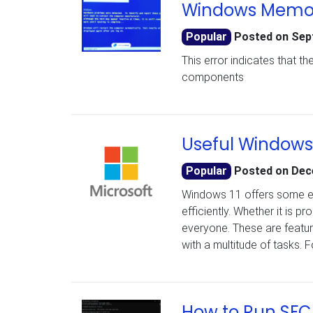
Windows Memory
Popular
Posted on
Sep
This error indicates that 
components
Useful Windows 
Popular
Posted on
Dec
Windows 11 offers some e
efficiently. Whether it is 
everyone. These are features
with a multitude of tasks.
How to Run SFC