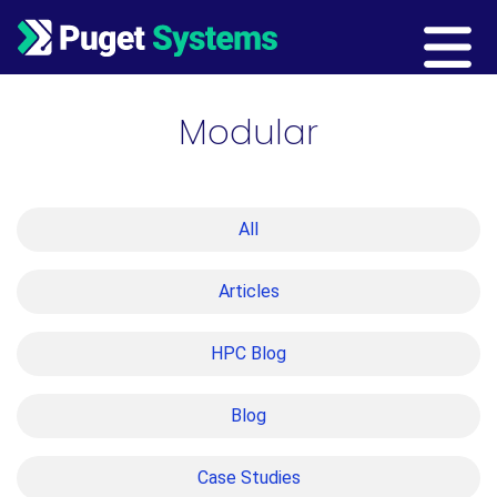
Main Navigation
Modular
All
Articles
HPC Blog
Blog
Case Studies