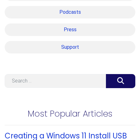
Podcasts
Press
Support
Search
Most Popular Articles
Creating a Windows 11 Install USB