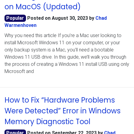
on MacOS (Updated)
Popular
Posted on
August 30, 2023
by
Chad
Warmenhoven
Why you need this article If you’re a Mac user looking to
install Microsoft Windows 11 on your computer, or your
only backup system is a Mac, you’ll need a bootable
Windows 11 USB drive. In this guide, we’ll walk you through
the process of creating a Windows 11 install USB using only
Microsoft and
How to Fix “Hardware Problems
Were Detected” Error in Windows
Memory Diagnostic Tool
Popular
Posted on
September 22, 2023
by
Chad