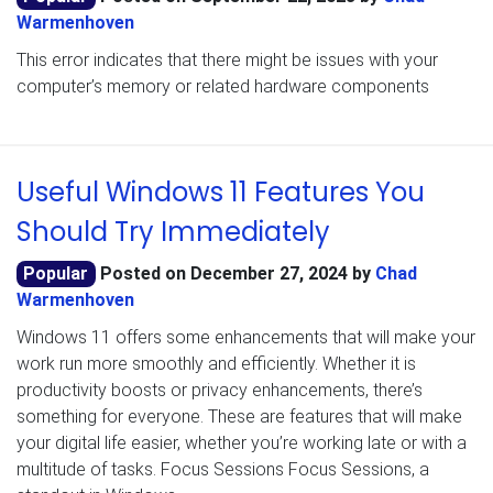
Warmenhoven
This error indicates that there might be issues with your
computer’s memory or related hardware components
Useful Windows 11 Features You
Should Try Immediately
Popular
Posted on
December 27, 2024
by
Chad
Warmenhoven
Windows 11 offers some enhancements that will make your
work run more smoothly and efficiently. Whether it is
productivity boosts or privacy enhancements, there’s
something for everyone. These are features that will make
your digital life easier, whether you’re working late or with a
multitude of tasks. Focus Sessions Focus Sessions, a