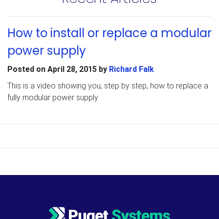
How to install or replace a modular
power supply
Posted on
April 28, 2015
by
Richard Falk
This is a video showing you, step by step, how to replace a
fully modular power supply