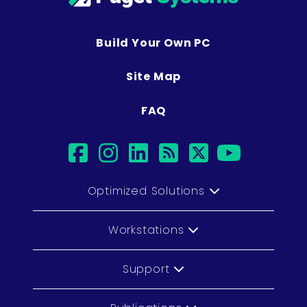
Build Your Own PC
Site Map
FAQ
facebook
instagram
linkedin
rss
twitter
youtub
Optimized Solutions
Workstations
Support