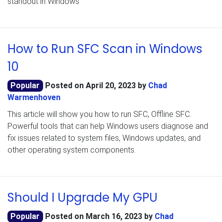
standout in Windows
How to Run SFC Scan in Windows
10
Popular
Posted on
April 20, 2023
by
Chad
Warmenhoven
This article will show you how to run SFC, Offline SFC.
Powerful tools that can help Windows users diagnose and
fix issues related to system files, Windows updates, and
other operating system components.
Should I Upgrade My GPU
Popular
Posted on
March 16, 2023
by
Chad