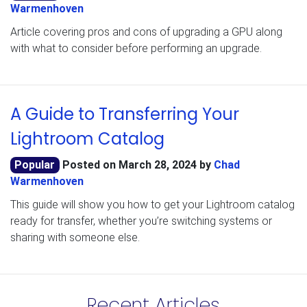
Warmenhoven
Article covering pros and cons of upgrading a GPU along
with what to consider before performing an upgrade.
A Guide to Transferring Your
Lightroom Catalog
Popular
Posted on
March 28, 2024
by
Chad
Warmenhoven
This guide will show you how to get your Lightroom catalog
ready for transfer, whether you’re switching systems or
sharing with someone else.
Recent Articles