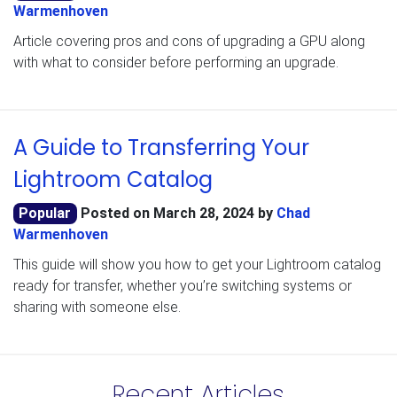
Warmenhoven
Article covering pros and cons of upgrading a GPU along
with what to consider before performing an upgrade.
A Guide to Transferring Your
Lightroom Catalog
Popular
Posted on
March 28, 2024
by
Chad
Warmenhoven
This guide will show you how to get your Lightroom catalog
ready for transfer, whether you’re switching systems or
sharing with someone else.
Recent Articles