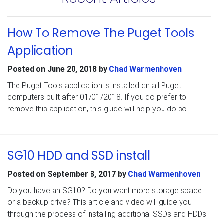
How To Remove The Puget Tools
Application
Posted on
June 20, 2018
by
Chad Warmenhoven
The Puget Tools application is installed on all Puget
computers built after 01/01/2018. If you do prefer to
remove this application, this guide will help you do so.
SG10 HDD and SSD install
Posted on
September 8, 2017
by
Chad Warmenhoven
Do you have an SG10? Do you want more storage space
or a backup drive? This article and video will guide you
through the process of installing additional SSDs and HDDs