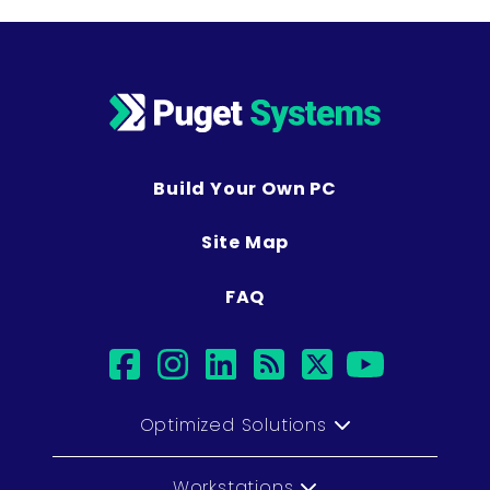
Build Your Own PC
Site Map
FAQ
facebook
instagram
linkedin
rss
twitter
youtub
Optimized Solutions
Workstations