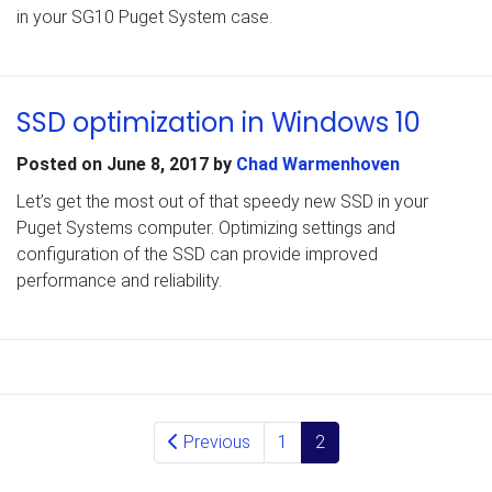
in your SG10 Puget System case.
SSD optimization in Windows 10
Posted on
June 8, 2017
by
Chad Warmenhoven
Let’s get the most out of that speedy new SSD in your
Puget Systems computer. Optimizing settings and
configuration of the SSD can provide improved
performance and reliability.
Posts navigation
Previous
1
2