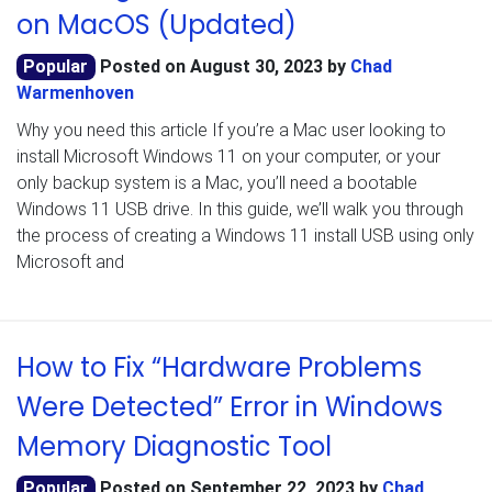
on MacOS (Updated)
Popular
Posted on
August 30, 2023
by
Chad
Warmenhoven
Why you need this article If you’re a Mac user looking to
install Microsoft Windows 11 on your computer, or your
only backup system is a Mac, you’ll need a bootable
Windows 11 USB drive. In this guide, we’ll walk you through
the process of creating a Windows 11 install USB using only
Microsoft and
How to Fix “Hardware Problems
Were Detected” Error in Windows
Memory Diagnostic Tool
Popular
Posted on
September 22, 2023
by
Chad