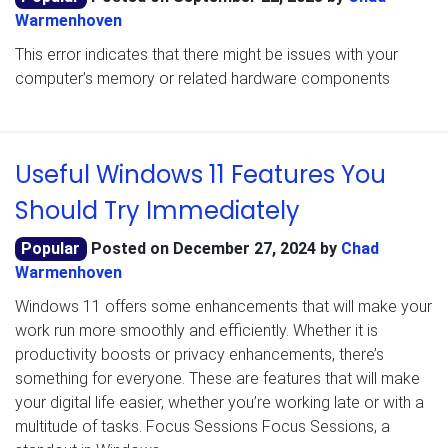
Warmenhoven
This error indicates that there might be issues with your
computer’s memory or related hardware components
Useful Windows 11 Features You
Should Try Immediately
Popular
Posted on
December 27, 2024
by
Chad
Warmenhoven
Windows 11 offers some enhancements that will make your
work run more smoothly and efficiently. Whether it is
productivity boosts or privacy enhancements, there’s
something for everyone. These are features that will make
your digital life easier, whether you’re working late or with a
multitude of tasks. Focus Sessions Focus Sessions, a