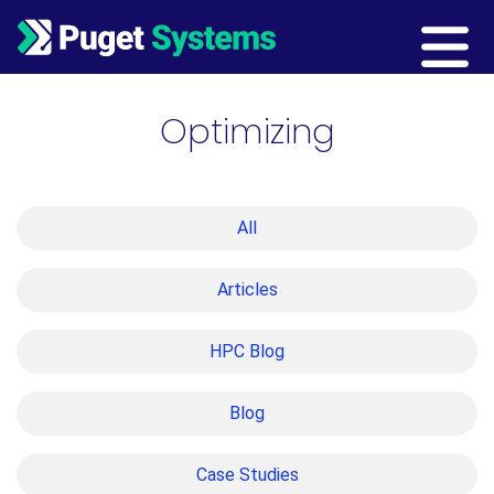
Main Navigation
Optimizing
All
Articles
HPC Blog
Blog
Case Studies