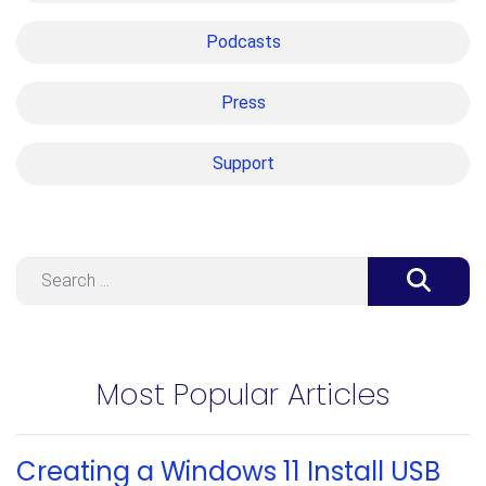
Podcasts
Press
Support
Search
Most Popular Articles
Creating a Windows 11 Install USB