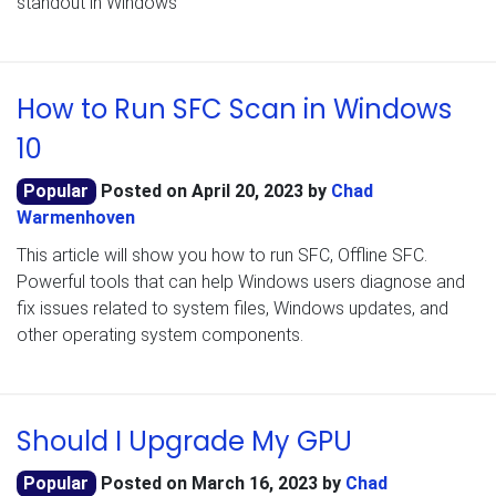
standout in Windows
How to Run SFC Scan in Windows
10
Popular
Posted on
April 20, 2023
by
Chad
Warmenhoven
This article will show you how to run SFC, Offline SFC.
Powerful tools that can help Windows users diagnose and
fix issues related to system files, Windows updates, and
other operating system components.
Should I Upgrade My GPU
Popular
Posted on
March 16, 2023
by
Chad