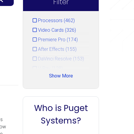
Filter
Processors (462)
Video Cards (326)
Premiere Pro (174)
After Effects (155)
DaVinci Resolve (153)
V-Ray (128)
Show More
Photoshop (125)
GPU Rendering (111)
Unreal Engine (106)
Who is Puget
CPU Rendering (90)
Cinema 4D (85)
Systems?
es
Blender (84)
now
he