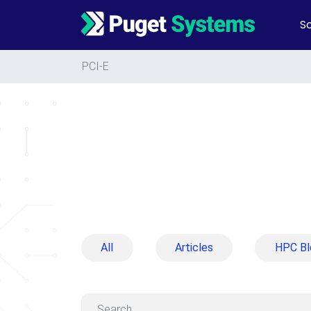
So
Main Navigation
PCI-E
All
Articles
HPC Bl
Search