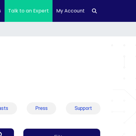
s
Talk to an Expert
My Account
asts
Press
Support