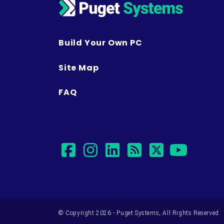
Build Your Own PC
Site Map
FAQ
facebook
instagram
linkedin
rss
twitter
yout
© Copyright 2026 - Puget Systems, All Rights Reserved.