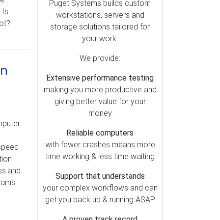
Lightroom (79)
Puget Systems builds custom
 Is
workstations, servers and
Motherboards (51)
lot?
storage solutions tailored for
OctaneRender (49)
your work.
Redshift (47)
We provide:
Storage (39)
in
Extensive performance testing
Metashape (38)
making you more productive and
Pix4D (37)
giving better value for your
AI (35)
money
mputer
Cooling (30)
Reliable computers
SOLIDWORKS (28)
with fewer crashes means more
 speed
time working & less time waiting
tion
Memory (26)
ss and
Mac vs PC (25)
Support that understands
grams
your complex workflows and can
Operating Systems (23)
get you back up & running ASAP
RealityCapture (23)
A proven track record