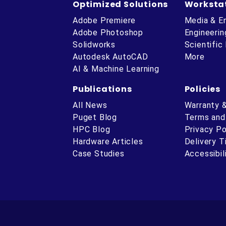
Optimized Solutions
Worksta
Adobe Premiere
Media & E
Adobe Photoshop
Engineerin
Solidworks
Scientific
Autodesk AutoCAD
More
AI & Machine Learning
Publications
Policies
All News
Warranty 
Puget Blog
Terms and
HPC Blog
Privacy Po
Hardware Articles
Delivery 
ube
Case Studies
Accessibil