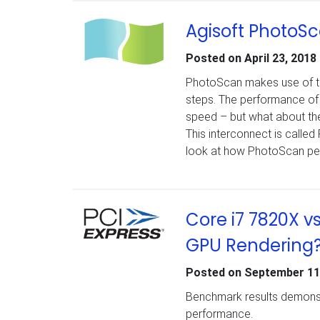
Agisoft PhotoSca
Posted on
April 23, 2018
PhotoScan makes use of the
steps. The performance of 
speed – but what about th
This interconnect is called 
look at how PhotoScan per
Core i7 7820X v
GPU Rendering
Posted on
September 11
Benchmark results demonst
performance.