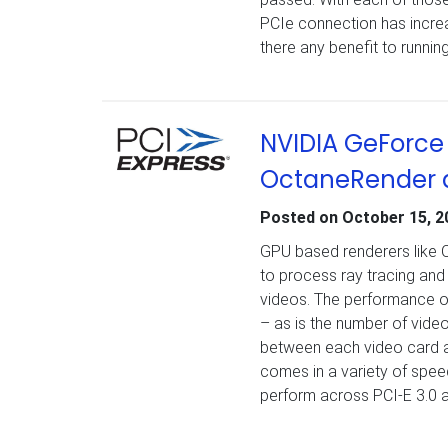
PCIe connection has incre
there any benefit to running 
NVIDIA GeForce 
OctaneRender a
Posted on
October 15, 2
GPU based renderers like 
to process ray tracing and 
videos. The performance of
– as is the number of video
between each video card an
comes in a variety of speed
perform across PCI-E 3.0 an