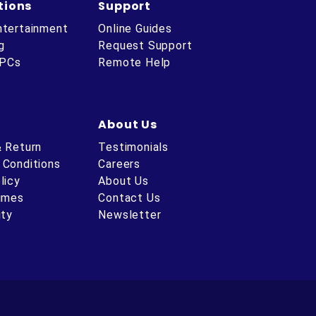
tions
Support
ntertainment
Online Guides
g
Request Support
 PCs
Remote Help
About Us
& Return
Testimonials
 Conditions
Careers
licy
About Us
Times
Contact Us
ity
Newsletter