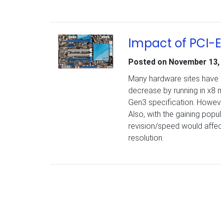
Impact of PCI-
Posted on
November 13,
Many hardware sites have 
decrease by running in x8 
Gen3 specification. However,
Also, with the gaining popul
revision/speed would affe
resolution.