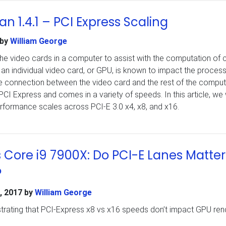
n 1.4.1 – PCI Express Scaling
by
William George
 video cards in a computer to assist with the computation of c
an individual video card, or GPU, is known to impact the process
e connection between the video card and the rest of the comput
PCI Express and comes in a variety of speeds. In this article, we w
formance scales across PCI-E 3.0 x4, x8, and x16.
s Core i9 7900X: Do PCI-E Lanes Matter
?
, 2017
by
William George
rating that PCI-Express x8 vs x16 speeds don’t impact GPU ren