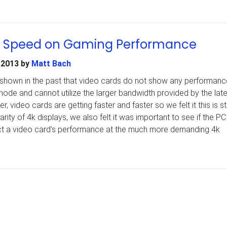
E Speed on Gaming Performance
 2013
by
Matt Bach
shown in the past that video cards do not show any performanc
mode and cannot utilize the larger bandwidth provided by the late
 video cards are getting faster and faster so we felt it this is stil
arity of 4k displays, we also felt it was important to see if the PC
ct a video card’s performance at the much more demanding 4k