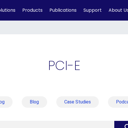
lutions
Products
Publications
Support
About U
PCI-E
og
Blog
Case Studies
Podc