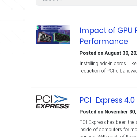
Impact of GPU 
Performance
Posted on
August 30, 20
Installing add-in cards—li
reduction of PCI-e bandwi
PCI-Express 4.0
Posted on
November 30,
PCI-Express has been the 
inside of computers for m
passed. With each of those