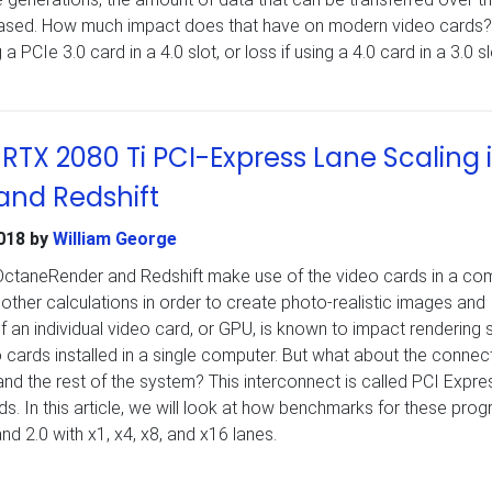
ased. How much impact does that have on modern video cards?
a PCIe 3.0 card in a 4.0 slot, or loss if using a 4.0 card in a 3.0 s
RTX 2080 Ti PCI-Express Lane Scaling 
nd Redshift
018
by
William George
OctaneRender and Redshift make use of the video cards in a co
other calculations in order to create photo-realistic images and
 an individual video card, or GPU, is known to impact rendering
 cards installed in a single computer. But what about the connec
d the rest of the system? This interconnect is called PCI Expre
s. In this article, we will look at how benchmarks for these pro
d 2.0 with x1, x4, x8, and x16 lanes.