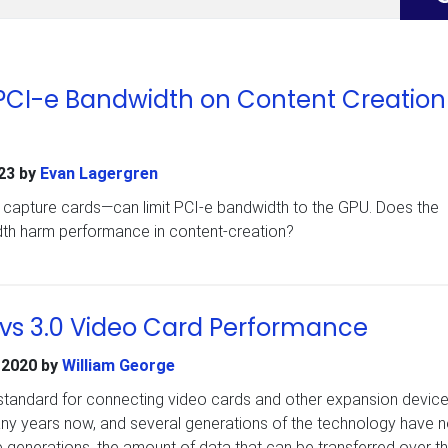
PCI-e Bandwidth on Content Creation
23
by
Evan Lagergren
ke capture cards—can limit PCI-e bandwidth to the GPU. Does the
dth harm performance in content-creation?
 vs 3.0 Video Card Performance
 2020
by
William George
standard for connecting video cards and other expansion devic
any years now, and several generations of the technology have 
 generations, the amount of data that can be transferred over t