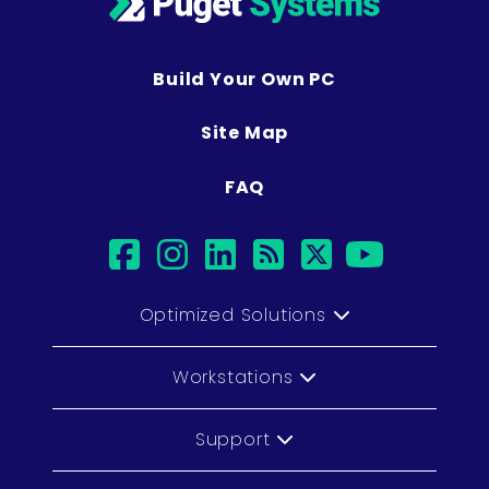
Build Your Own PC
Site Map
FAQ
facebook
instagram
linkedin
rss
twitter
youtub
Optimized Solutions
Workstations
Support