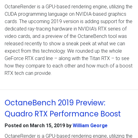
OctaneRender is a GPU-based rendering engine, utilizing the
CUDA programming language on NVIDIA-based graphics
cards. The upcoming 2019 version is adding support for the
dedicated ray-tracing hardware in NVIDIA’s RTX series of
video cards, and a preview of the OctaneBench tool was
released recently to show a sneak peek at what we can
expect from this technology. We rounded up the whole
GeForce RTX card line – along with the Titan RTX – to see
how they compare to each other and how much of a boost
RTX tech can provide.
OctaneBench 2019 Preview:
Quadro RTX Performance Boost
Posted on
March 15, 2019
by
William George
OctaneRender is a GPU-based rendering engine, utilizing the