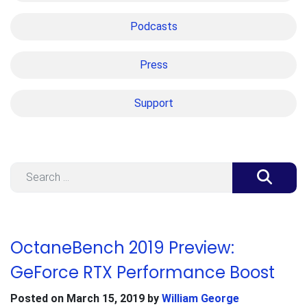
Podcasts
Press
Support
Search
OctaneBench 2019 Preview:
GeForce RTX Performance Boost
Posted on
March 15, 2019
by
William George