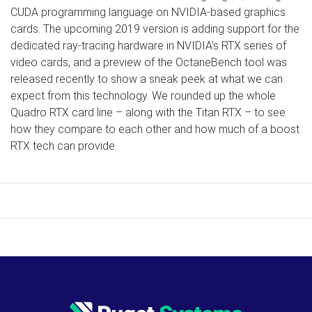
CUDA programming language on NVIDIA-based graphics
cards. The upcoming 2019 version is adding support for the
dedicated ray-tracing hardware in NVIDIA’s RTX series of
video cards, and a preview of the OctaneBench tool was
released recently to show a sneak peek at what we can
expect from this technology. We rounded up the whole
Quadro RTX card line – along with the Titan RTX – to see
how they compare to each other and how much of a boost
RTX tech can provide.