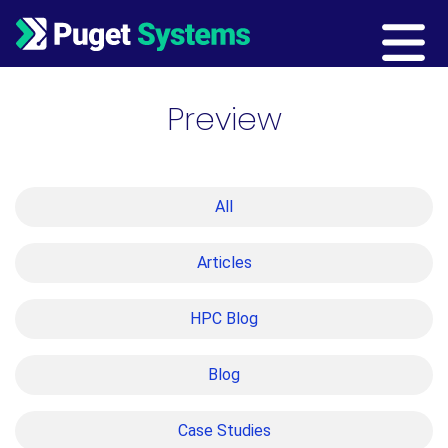
Main Navigation
Preview
All
Articles
HPC Blog
Blog
Case Studies