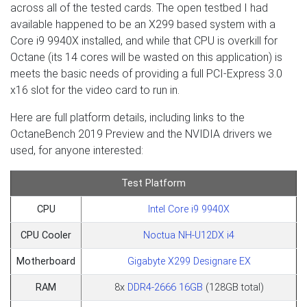
across all of the tested cards. The open testbed I had
available happened to be an X299 based system with a
Core i9 9940X installed, and while that CPU is overkill for
Octane (its 14 cores will be wasted on this application) is
meets the basic needs of providing a full PCI-Express 3.0
x16 slot for the video card to run in.
Here are full platform details, including links to the
OctaneBench 2019 Preview and the NVIDIA drivers we
used, for anyone interested:
Test Platform
CPU
Intel Core i9 9940X
CPU Cooler
Noctua NH-U12DX i4
Motherboard
Gigabyte X299 Designare EX
RAM
8x
DDR4-2666 16GB
(128GB total)