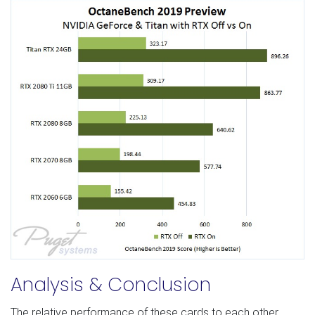
Analysis & Conclusion
The relative performance of these cards to each other