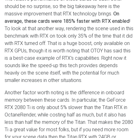
should be no surprise, so the big takeaway here is the
massive improvement that RTX technology brings.
On
average, these cards were 185% faster with RTX enabled
!
To look at that another way, rendering the scene used in this
benchmark with RTX on took only 35% of the time that it did
with RTX turned off. That is a huge boost, only available on
RTX GPUs, though it is worth noting that OTOY has said this
is a best-case example of RTX's capabilities. Right now it
sounds like the speed-up this tech provides depends
heavily on the scene itself, with the potential for much
smaller increases in other situations.
Another factor worth noting is the difference in onboard
memory between these cards. In particular, the GeForce
RTX 2080 Ti is only about 5% slower than the Titan RTX in
OctaneRender, while costing half as much, but it also has
less than half the memory of the Titan. That makes the 2080
Ti a great value for most folks, but if you need more room
for your scene data then the Titan RTX with 24GB or