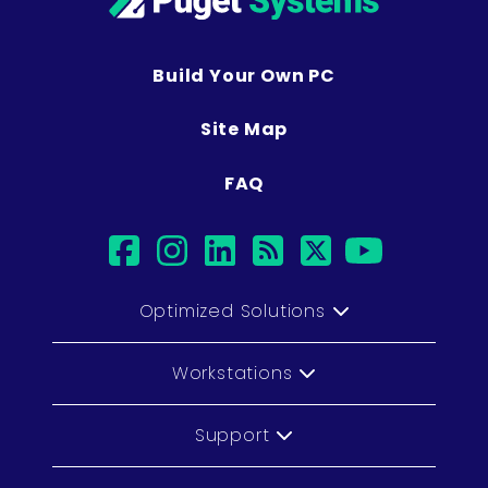
Build Your Own PC
Site Map
FAQ
facebook
instagram
linkedin
rss
twitter
youtub
Optimized Solutions
Workstations
Support