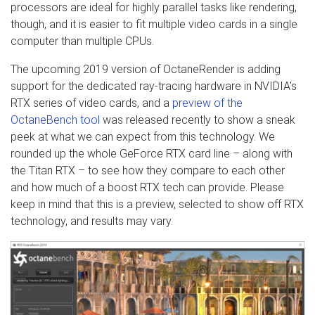
processors are ideal for highly parallel tasks like rendering,
though, and it is easier to fit multiple video cards in a single
computer than multiple CPUs.
The upcoming 2019 version of OctaneRender is adding
support for the dedicated ray-tracing hardware in NVIDIA's
RTX series of video cards, and a
preview of the
OctaneBench tool
was released recently to show a sneak
peek at what we can expect from this technology. We
rounded up the whole GeForce RTX card line – along with
the Titan RTX – to see how they compare to each other
and how much of a boost RTX tech can provide. Please
keep in mind that this is a preview, selected to show off RTX
technology, and results may vary.