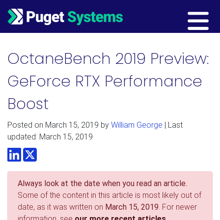
Main Navigation
OctaneBench 2019 Preview:
GeForce RTX Performance
Boost
Posted on
March 15, 2019
by
William George
| Last
updated: March 15, 2019
LinkedIn
Twitter
Always look at the date when you read an article.
Some of the content in this article is most likely out of
date, as it was written on
March 15, 2019
. For newer
information, see
our more recent articles.