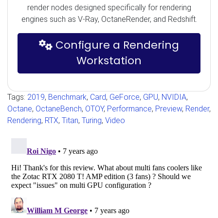
render nodes designed specifically for rendering
engines such as V-Ray, OctaneRender, and Redshift.
Configure a Rendering
Workstation
Tags:
2019
,
Benchmark
,
Card
,
GeForce
,
GPU
,
NVIDIA
,
Octane
,
OctaneBench
,
OTOY
,
Performance
,
Preview
,
Render
,
Rendering
,
RTX
,
Titan
,
Turing
,
Video