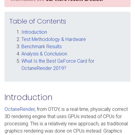
Table of Contents
Introduction
Test Methodology & Hardware
Benchmark Results
Analysis & Conclusion
What Is the Best GeForce Card for
OctaneRender 2019?
Introduction
OctaneRender
, from OTOY, is a real-time, physically correct
3D rendering engine that uses GPUs instead of CPUs for
processing. This is a relatively new approach, as traditional
graphics rendering was done on CPUs instead. Graphics