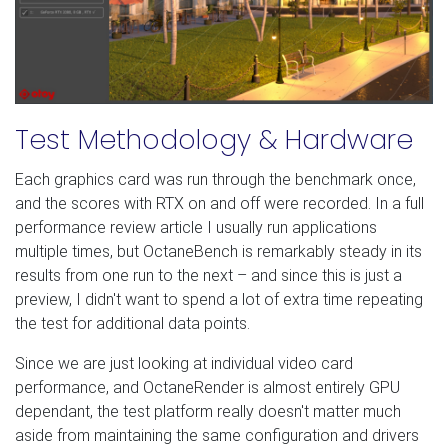
Test Methodology & Hardware
Each graphics card was run through the benchmark once,
and the scores with RTX on and off were recorded. In a full
performance review article I usually run applications
multiple times, but OctaneBench is remarkably steady in its
results from one run to the next – and since this is just a
preview, I didn't want to spend a lot of extra time repeating
the test for additional data points.
Since we are just looking at individual video card
performance, and OctaneRender is almost entirely GPU
dependant, the test platform really doesn't matter much
aside from maintaining the same configuration and drivers