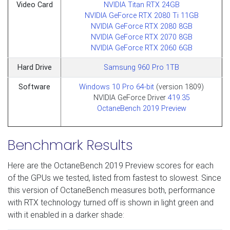
Video Card
NVIDIA Titan RTX 24GB
NVIDIA GeForce RTX 2080 Ti 11GB
NVIDIA GeForce RTX 2080 8GB
NVIDIA GeForce RTX 2070 8GB
NVIDIA GeForce RTX 2060 6GB
Hard Drive
Samsung 960 Pro 1TB
Software
Windows 10 Pro 64-bit
(version 1809)
NVIDIA GeForce Driver
419.35
OctaneBench 2019 Preview
Benchmark Results
Here are the OctaneBench 2019 Preview scores for each
of the GPUs we tested, listed from fastest to slowest. Since
this version of OctaneBench measures both, performance
with RTX technology turned off is shown in light green and
with it enabled in a darker shade: