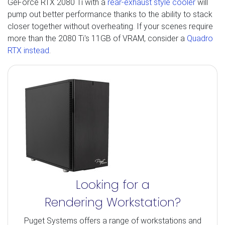
GeForce RTX 2080 Ti with a
rear-exhaust style cooler
will
pump out better performance thanks to the ability to stack
closer together without overheating. If your scenes require
more than the 2080 Ti's 11GB of VRAM, consider a
Quadro
RTX instead
.
Looking for a
Rendering Workstation?
Puget Systems offers a range of workstations and