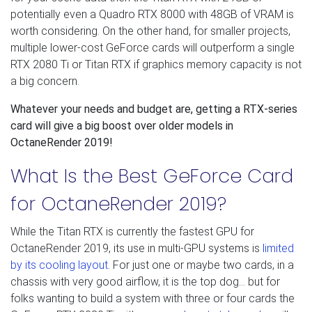
potentially even a Quadro RTX 8000 with 48GB of VRAM is
worth considering. On the other hand, for smaller projects,
multiple lower-cost GeForce cards will outperform a single
RTX 2080 Ti or Titan RTX if graphics memory capacity is not
a big concern.
Whatever your needs and budget are, getting a RTX-series
card will give a big boost over older models in
OctaneRender 2019!
What Is the Best GeForce Card
for OctaneRender 2019?
While the Titan RTX is currently the fastest GPU for
OctaneRender 2019, its use in multi-GPU systems is
limited
by its cooling layout
. For just one or maybe two cards, in a
chassis with very good airflow, it is the top dog… but for
folks wanting to build a system with three or four cards the