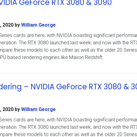
NVIDIA GeForce RTX 3080 & 3090
, 2020
by
William George
ries cards are here, with NVIDIA boasting significant perform
eneration. The RTX 3080 launched last week, and now with the R
pare these models to each other as well as the older 20 Series
PU based rendering engines like Maxon Redshift.
ering – NVIDIA GeForce RTX 3080 & 
, 2020
by
William George
ries cards are here, with NVIDIA boasting significant perform
eneration. The RTX 3080 launched last week, and now with the R
pare these models to each other as well as the older 20 Series