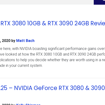
 RTX 3080 10GB & RTX 3090 24GB Revi
, 2020
by
Matt Bach
e here, with NVIDIA boasting significant performance gains over
have looked at how the RTX 3080 10GB and RTX 3090 24GB perfo
plications to help you decide whether they are worth using in a 
de in your current system.
.25 – NVIDIA GeForce RTX 3080 & 3090