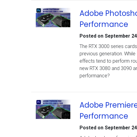
Adobe Photosho
Performance
Posted on
September 24
The RTX 3000 series cards 
previous generation. While
effects tend to perform r
new RTX 3080 and 3090 are n
performance?
Adobe Premiere
Performance
Posted on
September 24