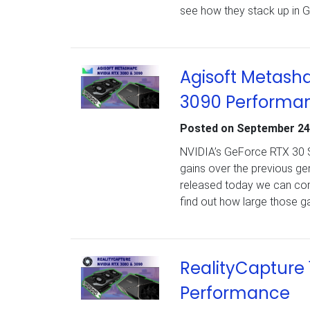
see how they stack up in 
Agisoft Metasha
3090 Performa
Posted on
September 24
NVIDIA’s GeForce RTX 30 Se
gains over the previous g
released today we can com
find out how large those g
RealityCapture 
Performance