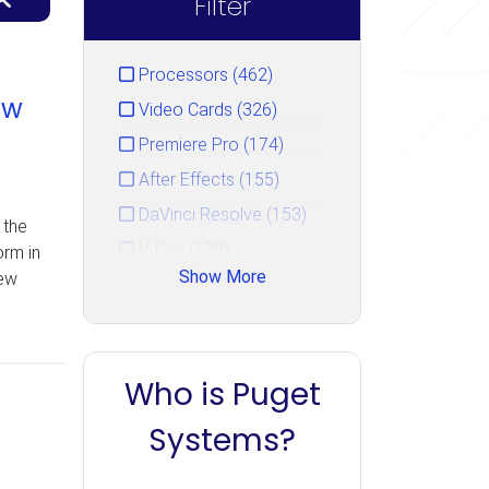
Filter
Processors (462)
ew
Video Cards (326)
Premiere Pro (174)
After Effects (155)
DaVinci Resolve (153)
 the
V-Ray (128)
rm in
Show More
new
Photoshop (125)
GPU Rendering (111)
Unreal Engine (106)
Who is Puget
CPU Rendering (90)
Cinema 4D (85)
Systems?
Blender (84)