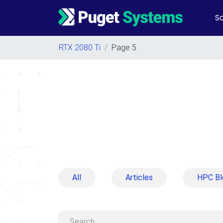
So
Main Navigation
RTX 2080 Ti
/
Page 5
All
Articles
HPC Bl
Search