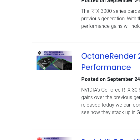
Posted on
September 24
The RTX 3000 series cards 
previous generation. With 
performance gains will hold
OctaneRender 2
Performance
Posted on
September 24
NVIDIA’s GeForce RTX 30 Se
gains over the previous g
released today we can com
see how they stack up in 