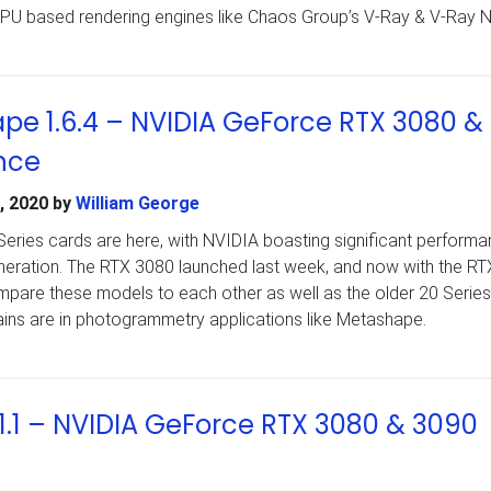
GPU based rendering engines like Chaos Group’s V-Ray & V-Ray N
pe 1.6.4 – NVIDIA GeForce RTX 3080 &
nce
, 2020
by
William George
ries cards are here, with NVIDIA boasting significant perform
eneration. The RTX 3080 launched last week, and now with the R
pare these models to each other as well as the older 20 Series
ains are in photogrammetry applications like Metashape.
1.1 – NVIDIA GeForce RTX 3080 & 3090