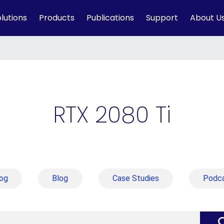
lutions
Products
Publications
Support
About U
RTX 2080 Ti
og
Blog
Case Studies
Podc