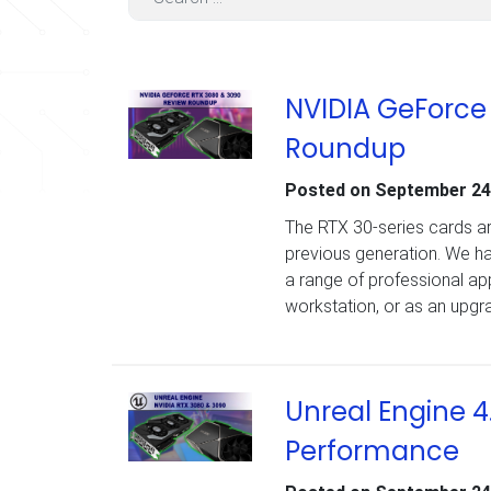
NVIDIA GeForce
Roundup
Posted on
September 24
The RTX 30-series cards ar
previous generation. We 
a range of professional ap
workstation, or as an upgra
Unreal Engine 4
Performance