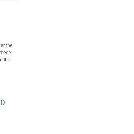
er the
 these
n the
90