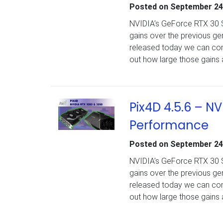
Posted on
September 24
NVIDIA’s GeForce RTX 30 Se
gains over the previous g
released today we can comp
out how large those gains 
Pix4D 4.5.6 – N
Performance
Posted on
September 24
NVIDIA’s GeForce RTX 30 Se
gains over the previous g
released today we can comp
out how large those gains 