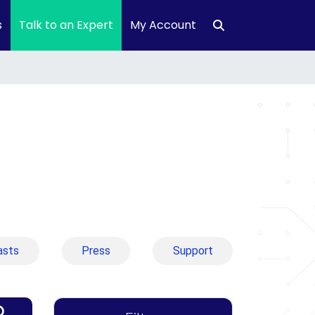
s
Talk to an Expert
My Account
asts
Press
Support