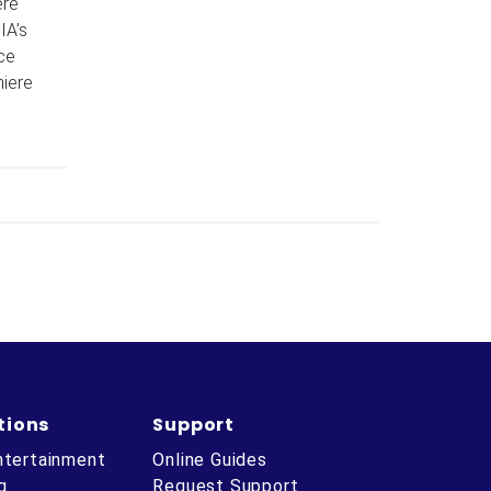
ere
IA’s
ce
miere
tions
Support
ntertainment
Online Guides
g
Request Support