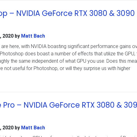
p – NVIDIA GeForce RTX 3080 & 3090
, 2020
by
Matt Bach
are here, with NVIDIA boasting significant performance gains ov
 Photoshop does boast a number of effects that utilize the GPU,
oughly the same independent of what GPU you use. Does this mea
ot useful for Photoshop, or will they surprise us with higher
 Pro – NVIDIA GeForce RTX 3080 & 30
, 2020
by
Matt Bach