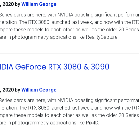
, 2020
by
William George
ries cards are here, with NVIDIA boasting significant perform
eneration. The RTX 3080 launched last week, and now with the R
are these models to each other as well as the older 20 Series
are in photogrammetry applications like RealityCapture.
VIDIA GeForce RTX 3080 & 3090
, 2020
by
William George
ries cards are here, with NVIDIA boasting significant perform
eneration. The RTX 3080 launched last week, and now with the R
are these models to each other as well as the older 20 Series
are in photogrammetry applications like Pix4D.