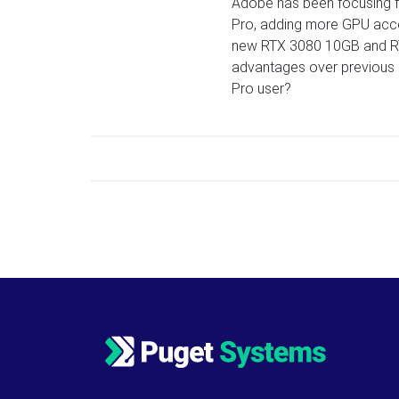
Adobe has been focusing fa
Pro, adding more GPU acce
new RTX 3080 10GB and RT
advantages over previous ge
Pro user?
Posts navigation