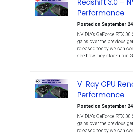
Redshift 3.0 – 
Performance
Posted on
September 24
NVIDIA’s GeForce RTX 30 Se
gains over the previous g
released today we can com
see how they stack up in G
V-Ray GPU Rend
Performance
Posted on
September 24
NVIDIA’s GeForce RTX 30 Se
gains over the previous g
released today we can com