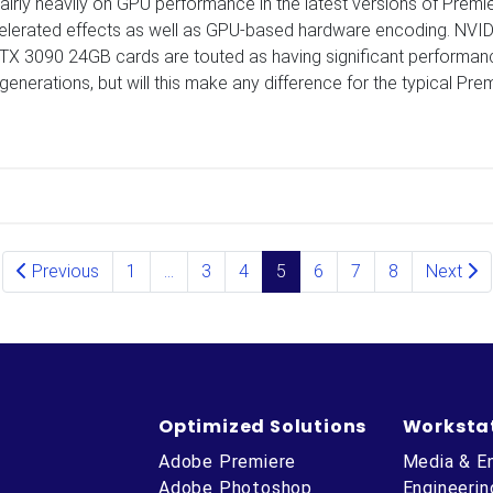
irly heavily on GPU performance in the latest versions of Premi
lerated effects as well as GPU-based hardware encoding. NVID
X 3090 24GB cards are touted as having significant performan
nerations, but will this make any difference for the typical Pre
Previous
1
…
3
4
5
6
7
8
Next
Optimized Solutions
Worksta
Adobe Premiere
Media & E
Adobe Photoshop
Engineerin