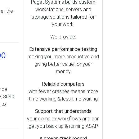
Lightroom (79)
Puget Systems builds custom
workstations, servers and
er the
Motherboards (51)
storage solutions tailored for
OctaneRender (49)
your work.
Redshift (47)
We provide:
Storage (39)
Extensive performance testing
Metashape (38)
90
making you more productive and
Pix4D (37)
giving better value for your
AI (35)
money
Cooling (30)
Reliable computers
ance
SOLIDWORKS (28)
with fewer crashes means more
TX 3090
time working & less time waiting
Memory (26)
 to
Mac vs PC (25)
Support that understands
your complex workflows and can
Operating Systems (23)
get you back up & running ASAP
RealityCapture (23)
A proven track record