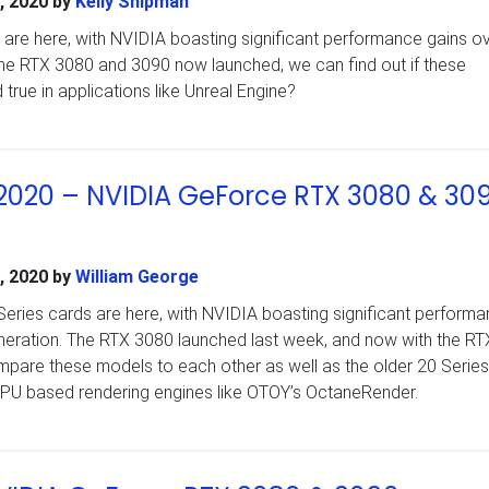
, 2020
by
Kelly Shipman
are here, with NVIDIA boasting significant performance gains ov
the RTX 3080 and 3090 now launched, we can find out if these
 true in applications like Unreal Engine?
020 – NVIDIA GeForce RTX 3080 & 30
, 2020
by
William George
ries cards are here, with NVIDIA boasting significant perform
eneration. The RTX 3080 launched last week, and now with the R
pare these models to each other as well as the older 20 Series
GPU based rendering engines like OTOY’s OctaneRender.