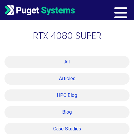
Main Navigation
RTX 4080 SUPER
All
Articles
HPC Blog
Blog
Case Studies