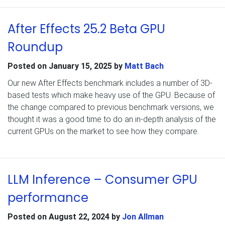
After Effects 25.2 Beta GPU
Roundup
Posted on
January 15, 2025
by
Matt Bach
Our new After Effects benchmark includes a number of 3D-
based tests which make heavy use of the GPU. Because of
the change compared to previous benchmark versions, we
thought it was a good time to do an in-depth analysis of the
current GPUs on the market to see how they compare.
LLM Inference – Consumer GPU
performance
Posted on
August 22, 2024
by
Jon Allman