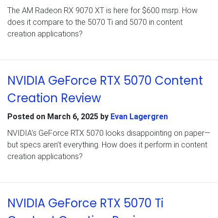
The AM Radeon RX 9070 XT is here for $600 msrp. How
does it compare to the 5070 Ti and 5070 in content
creation applications?
NVIDIA GeForce RTX 5070 Content
Creation Review
Posted on
March 6, 2025
by
Evan Lagergren
NVIDIA’s GeForce RTX 5070 looks disappointing on paper—
but specs aren’t everything. How does it perform in content
creation applications?
NVIDIA GeForce RTX 5070 Ti