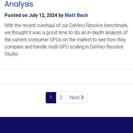
Analysis
Posted on
July 12, 2024
by
Matt Bach
With the recent overhaul of our DaVinci Resolve benchmark,
we thought it was a good time to do an in-depth analysis of
the current consumer GPUs on the market to see how they
compare and handle multi-GPU scaling in DaVinci Resolve
Studio.
Posts navigation
1
2
Next