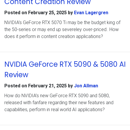
Content Creation Review
Posted on
February 25, 2025
by
Evan Lagergren
NVIDIA’s GeForce RTX 5070 Ti may be the budget king of
the 50-series or may end up severeley over-priced.. How
does it perform in content creation applications?
NVIDIA GeForce RTX 5090 & 5080 AI
Review
Posted on
February 21, 2025
by
Jon Allman
How do NVIDIA’s new GeForce RTX 5090 and 5080,
released with fanfare regarding their new features and
capabilities, perform in real world AI applications?