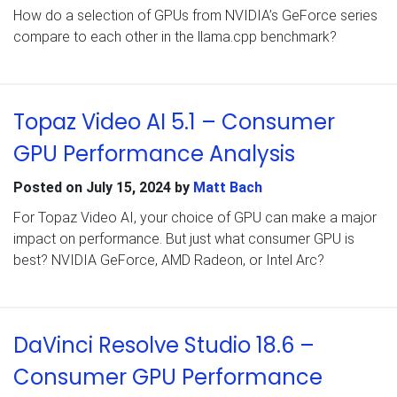
How do a selection of GPUs from NVIDIA’s GeForce series
compare to each other in the llama.cpp benchmark?
Topaz Video AI 5.1 – Consumer
GPU Performance Analysis
Posted on
July 15, 2024
by
Matt Bach
For Topaz Video AI, your choice of GPU can make a major
impact on performance. But just what consumer GPU is
best? NVIDIA GeForce, AMD Radeon, or Intel Arc?
DaVinci Resolve Studio 18.6 –
Consumer GPU Performance