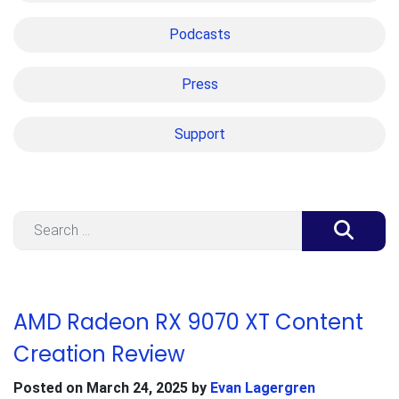
Podcasts
Press
Support
Search
AMD Radeon RX 9070 XT Content
Creation Review
Posted on
March 24, 2025
by
Evan Lagergren