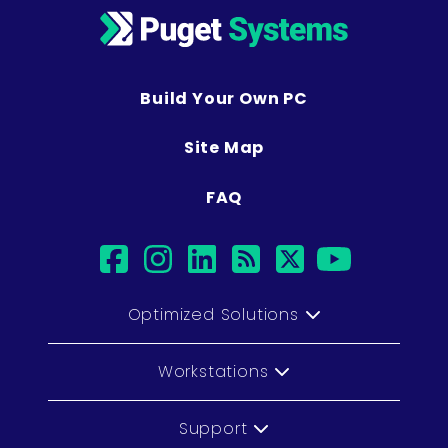
Build Your Own PC
Site Map
FAQ
facebook
instagram
linkedin
rss
twitter
youtub
Optimized Solutions
Workstations
Support