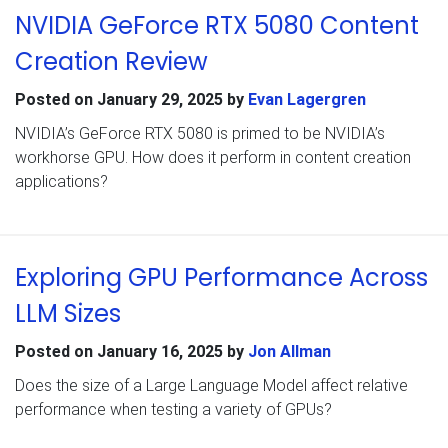
NVIDIA GeForce RTX 5080 Content
Creation Review
Posted on
January 29, 2025
by
Evan Lagergren
NVIDIA’s GeForce RTX 5080 is primed to be NVIDIA’s
workhorse GPU. How does it perform in content creation
applications?
Exploring GPU Performance Across
LLM Sizes
Posted on
January 16, 2025
by
Jon Allman
Does the size of a Large Language Model affect relative
performance when testing a variety of GPUs?