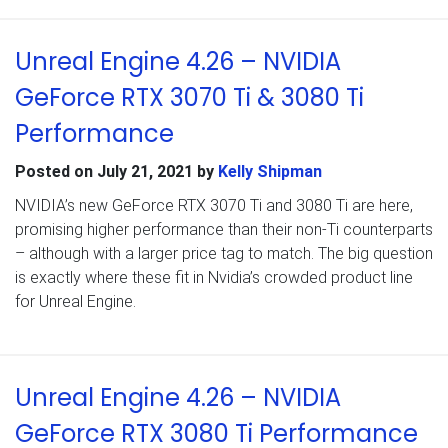
Unreal Engine 4.26 – NVIDIA
GeForce RTX 3070 Ti & 3080 Ti
Performance
Posted on
July 21, 2021
by
Kelly Shipman
NVIDIA’s new GeForce RTX 3070 Ti and 3080 Ti are here,
promising higher performance than their non-Ti counterparts
– although with a larger price tag to match. The big question
is exactly where these fit in Nvidia’s crowded product line
for Unreal Engine.
Unreal Engine 4.26 – NVIDIA
GeForce RTX 3080 Ti Performance