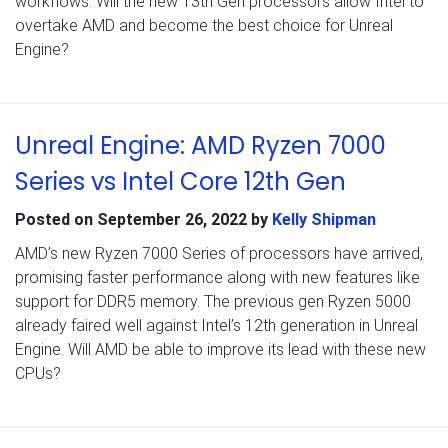
workflows. Will the new 13th Gen processors allow Intel to
overtake AMD and become the best choice for Unreal
Engine?
Unreal Engine: AMD Ryzen 7000
Series vs Intel Core 12th Gen
Posted on
September 26, 2022
by
Kelly Shipman
AMD’s new Ryzen 7000 Series of processors have arrived,
promising faster performance along with new features like
support for DDR5 memory. The previous gen Ryzen 5000
already faired well against Intel’s 12th generation in Unreal
Engine. Will AMD be able to improve its lead with these new
CPUs?