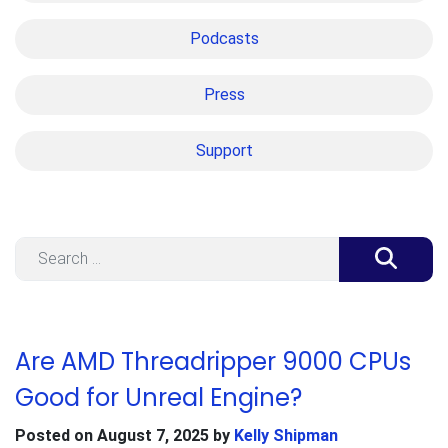
Podcasts
Press
Support
Search
Are AMD Threadripper 9000 CPUs
Good for Unreal Engine?
Posted on
August 7, 2025
by
Kelly Shipman