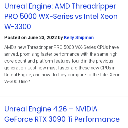
Unreal Engine: AMD Threadripper
PRO 5000 WX-Series vs Intel Xeon
W-3300
Posted on
June 23, 2022
by
Kelly Shipman
AMD’s new Threadripper PRO 5000 WX-Series CPUs have
arrived, promising faster performance with the same high
core count and platform features found in the previous
generation. Just how must faster are these new CPUs in
Unreal Engine, and how do they compare to the Intel Xeon
W-3000 line?
Unreal Engine 4.26 – NVIDIA
GeForce RTX 3090 Ti Performance