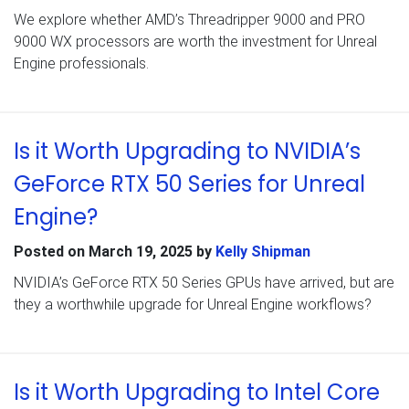
We explore whether AMD’s Threadripper 9000 and PRO
9000 WX processors are worth the investment for Unreal
Engine professionals.
Is it Worth Upgrading to NVIDIA’s
GeForce RTX 50 Series for Unreal
Engine?
Posted on
March 19, 2025
by
Kelly Shipman
NVIDIA’s GeForce RTX 50 Series GPUs have arrived, but are
they a worthwhile upgrade for Unreal Engine workflows?
Is it Worth Upgrading to Intel Core