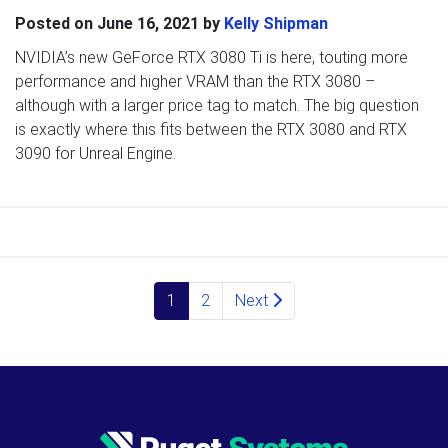
Posted on
June 16, 2021
by
Kelly Shipman
NVIDIA’s new GeForce RTX 3080 Ti is here, touting more
performance and higher VRAM than the RTX 3080 –
although with a larger price tag to match. The big question
is exactly where this fits between the RTX 3080 and RTX
3090 for Unreal Engine.
Posts navigation
1
2
Next