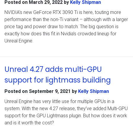
Posted on
March 29, 2022
by
Kelly Shipman
NVIDIA’s new GeForce RTX 3090 Ti is here, touting more
performance than the non-Ti variant – although with a larger
price tag and power draw to match. The big question is
exactly how does this fit in Nvidia’s crowded lineup for
Unreal Engine.
Unreal 4.27 adds multi-GPU
support for lightmass building
Posted on
September 9, 2021
by
Kelly Shipman
Unreal Engine has very little use for multiple GPUs in a
system. With the new 4.27 release, they’ve added Multi-GPU
support for the GPU Lightmass plugin. But how does it work
and is it worth the cost?