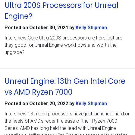
Ultra 200S Processors for Unreal
Engine?
Posted on
October 30, 2024
by
Kelly Shipman
Intel’s new Core Ultra 200S processors are here, but are
they good for Unreal Engine workflows and worth the
upgrade?
Unreal Engine: 13th Gen Intel Core
vs AMD Ryzen 7000
Posted on
October 20, 2022
by
Kelly Shipman
Intel’s new 13th Gen processors have just launched, hard on
the heels of AMD’s recent release of their Ryzen 7000
Series. AMD has long held the lead with Unreal Engine