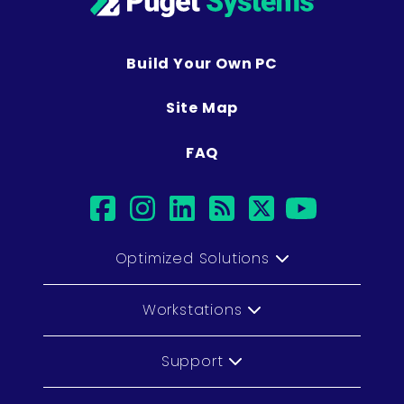
Build Your Own PC
Site Map
FAQ
facebook
instagram
linkedin
rss
twitter
youtub
Optimized Solutions
Workstations
Support