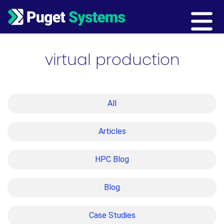
Main Navigation
virtual production
All
Articles
HPC Blog
Blog
Case Studies