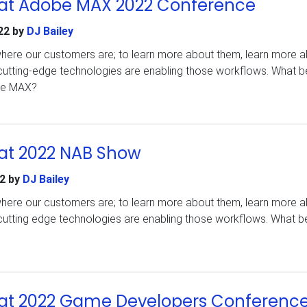
at Adobe MAX 2022 Conference
22
by
DJ Bailey
 where our customers are; to learn more about them, learn more 
cutting-edge technologies are enabling those workflows. What b
obe MAX?
at 2022 NAB Show
2
by
DJ Bailey
 where our customers are; to learn more about them, learn more 
cutting edge technologies are enabling those workflows. What be
?
at 2022 Game Developers Conferenc