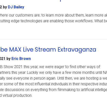
2
by
DJ Bailey
 where our customers are; to learn more about them, learn more 
cutting edge technologies are enabling those workflows. What be
?
be MAX Live Stream Extravaganza
021
by
Eric Brown
AB Show 2021 this year, we were eager to find other ways of
rtners this year. Luckily we only have a few more months until N
lly see everyone in person again. Until then, we are hosting a w
r some of the most influential individuals in their respective indus
le discussions on everything from filmmaking to artificial intellig
 virtual production.