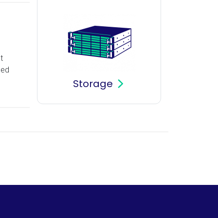
t
sed
Storage