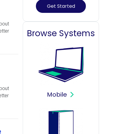
Get Started
about
Browse Systems
etter
about
Mobile
tter
e