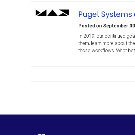
Puget Systems 
Posted on
September 30
In 2019, our continued goa
them, learn more about the
those workflows. What bet
Posts navigation