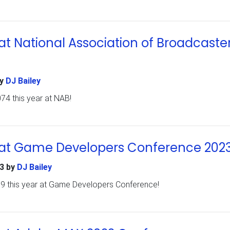
t National Association of Broadcaste
y
DJ Bailey
74 this year at NAB!
at Game Developers Conference 202
3
by
DJ Bailey
69 this year at Game Developers Conference!