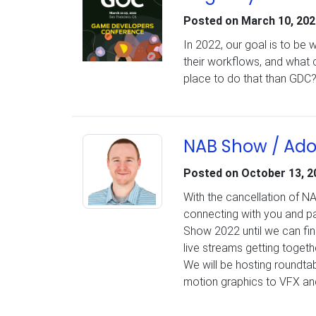
Posted on
March 10, 202
In 2022, our goal is to be
their workflows, and what 
place to do that than GDC
NAB Show / Ado
Posted on
October 13, 2
With the cancellation of N
connecting with you and pa
Show 2022 until we can fina
live streams getting togethe
We will be hosting roundtab
motion graphics to VFX and