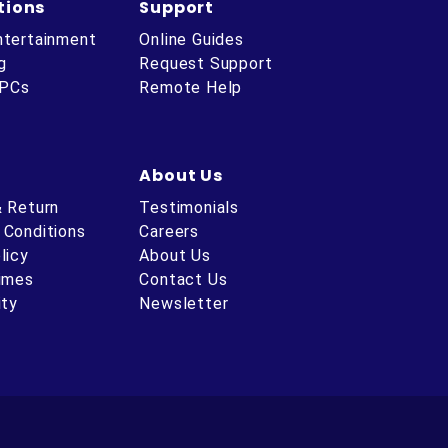
tions
Support
ntertainment
Online Guides
g
Request Support
 PCs
Remote Help
About Us
& Return
Testimonials
 Conditions
Careers
licy
About Us
Times
Contact Us
ity
Newsletter