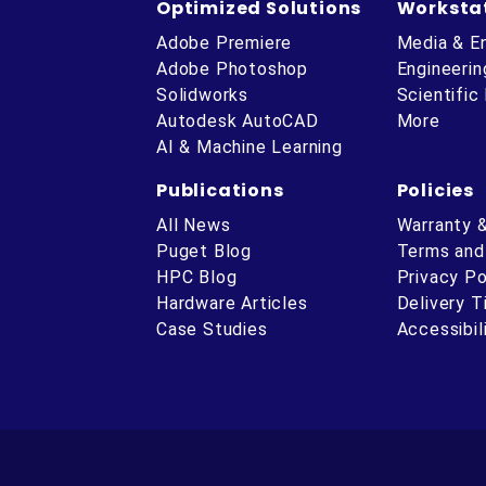
Optimized Solutions
Worksta
Adobe Premiere
Media & E
Adobe Photoshop
Engineerin
Solidworks
Scientific
Autodesk AutoCAD
More
AI & Machine Learning
Publications
Policies
All News
Warranty 
Puget Blog
Terms and
HPC Blog
Privacy Po
Hardware Articles
Delivery 
ube
Case Studies
Accessibil