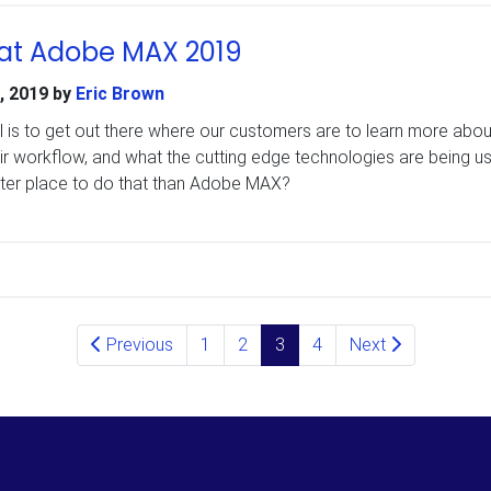
at Adobe MAX 2019
, 2019
by
Eric Brown
l is to get out there where our customers are to learn more abou
ir workflow, and what the cutting edge technologies are being u
ter place to do that than Adobe MAX?
Previous
1
2
3
4
Next