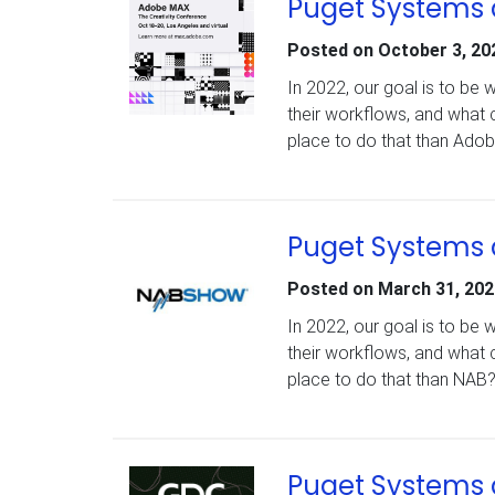
Puget Systems 
Posted on
October 3, 20
In 2022, our goal is to be
their workflows, and what 
place to do that than Ad
Puget Systems 
Posted on
March 31, 202
In 2022, our goal is to be
their workflows, and what 
place to do that than NAB
Puget Systems 