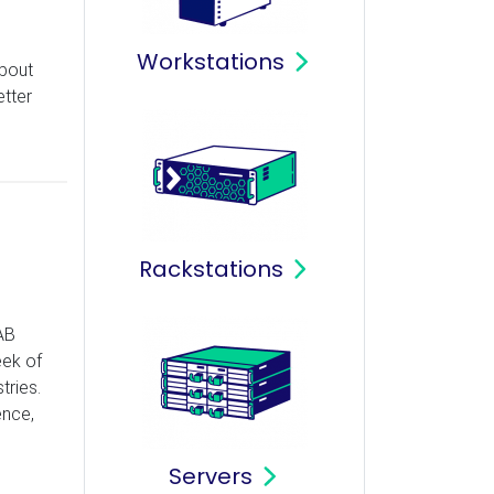
Workstations
about
tter
Rackstations
AB
eek of
tries.
ence,
Servers