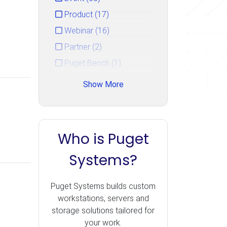
Product (17)
Webinar (16)
Partner (2)
Puget Bench (1)
Show More
Who is Puget
Systems?
Puget Systems builds custom
workstations, servers and
storage solutions tailored for
your work.