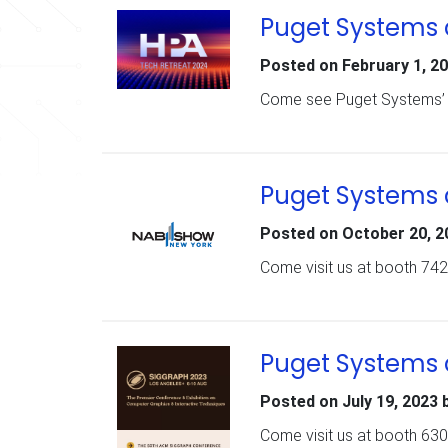
Puget Systems 
Posted on
February 1, 2
Come see Puget Systems’ n
Puget Systems 
Posted on
October 20, 2
Come visit us at booth 742
Puget Systems 
Posted on
July 19, 2023
Come visit us at booth 630 