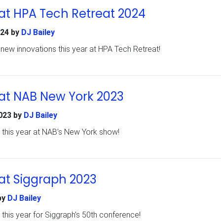
at HPA Tech Retreat 2024
024
by
DJ Bailey
ew innovations this year at HPA Tech Retreat!
at NAB New York 2023
023
by
DJ Bailey
 this year at NAB’s New York show!
at Siggraph 2023
by
DJ Bailey
this year for Siggraph’s 50th conference!