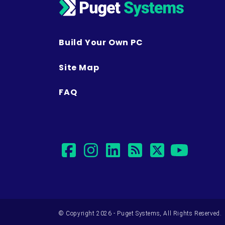
Build Your Own PC
Site Map
FAQ
facebook
instagram
linkedin
rss
twitter
yout
© Copyright 2026 - Puget Systems, All Rights Reserved.