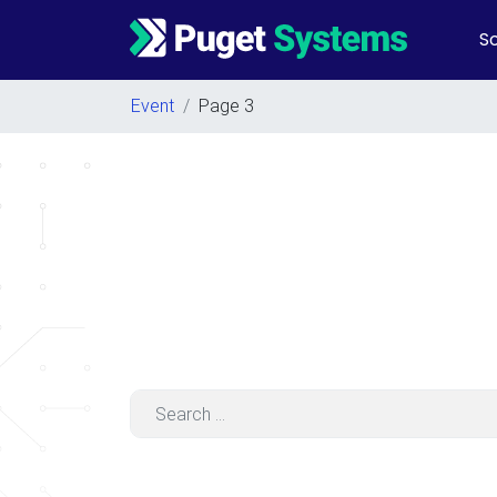
So
Main Navigation
Event
/
Page 3
Search