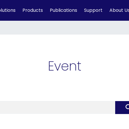
lutions
Products
Publications
Support
About U
Event