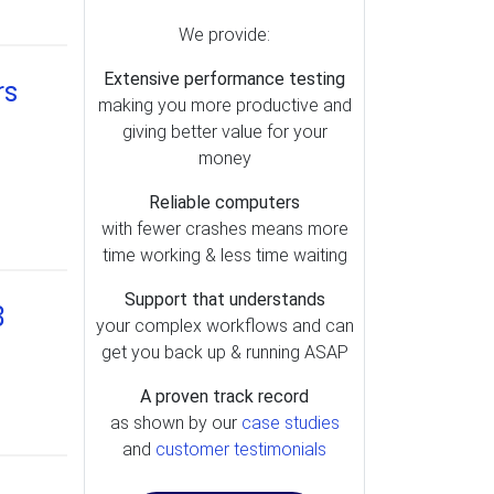
We provide:
Extensive performance testing
rs
making you more productive and
giving better value for your
money
Reliable computers
with fewer crashes means more
time working & less time waiting
Support that understands
3
your complex workflows and can
get you back up & running ASAP
A proven track record
as shown by our
case studies
and
customer testimonials