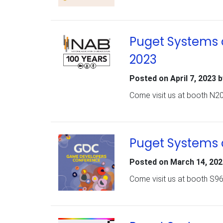
Puget Systems a
2023
Posted on
April 7, 2023
b
Come visit us at booth N20
Puget Systems 
Posted on
March 14, 202
Come visit us at booth S9