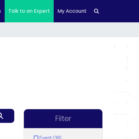
s
Talk to an Expert
My Account
Filter
Event (38)