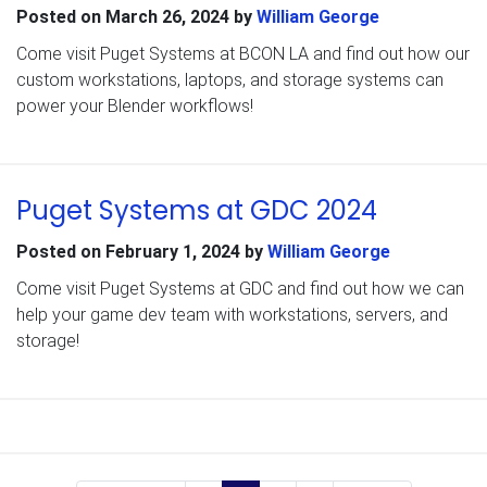
Posted on
March 26, 2024
by
William George
Come visit Puget Systems at BCON LA and find out how our
custom workstations, laptops, and storage systems can
power your Blender workflows!
Puget Systems at GDC 2024
Posted on
February 1, 2024
by
William George
Come visit Puget Systems at GDC and find out how we can
help your game dev team with workstations, servers, and
storage!