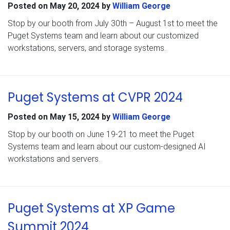
Posted on
May 20, 2024
by
William George
Stop by our booth from July 30th – August 1st to meet the
Puget Systems team and learn about our customized
workstations, servers, and storage systems.
Puget Systems at CVPR 2024
Posted on
May 15, 2024
by
William George
Stop by our booth on June 19-21 to meet the Puget
Systems team and learn about our custom-designed AI
workstations and servers.
Puget Systems at XP Game
Summit 2024