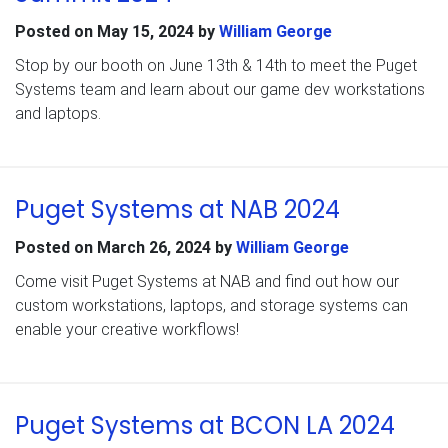
Posted on
May 15, 2024
by
William George
Stop by our booth on June 13th & 14th to meet the Puget
Systems team and learn about our game dev workstations
and laptops.
Puget Systems at NAB 2024
Posted on
March 26, 2024
by
William George
Come visit Puget Systems at NAB and find out how our
custom workstations, laptops, and storage systems can
enable your creative workflows!
Puget Systems at BCON LA 2024