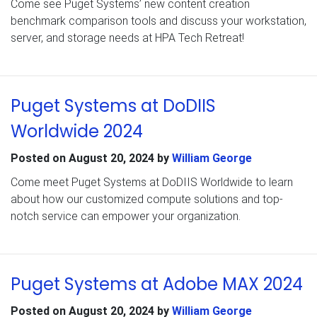
Come see Puget Systems’ new content creation
benchmark comparison tools and discuss your workstation,
server, and storage needs at HPA Tech Retreat!
Puget Systems at DoDIIS
Worldwide 2024
Posted on
August 20, 2024
by
William George
Come meet Puget Systems at DoDIIS Worldwide to learn
about how our customized compute solutions and top-
notch service can empower your organization.
Puget Systems at Adobe MAX 2024
Posted on
August 20, 2024
by
William George