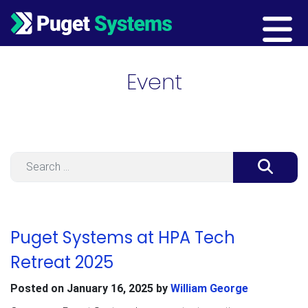
Main Navigation
Event
Search
Puget Systems at HPA Tech
Retreat 2025
Posted on
January 16, 2025
by
William George