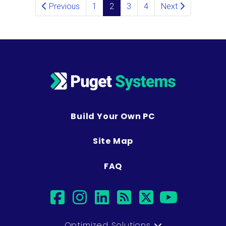
Posts navigation
Previous
1
2
3
4
Next
Build Your Own PC
Site Map
FAQ
facebook
instagram
linkedin
rss
twitter
youtub
Optimized Solutions