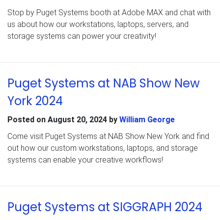
Stop by Puget Systems booth at Adobe MAX and chat with
us about how our workstations, laptops, servers, and
storage systems can power your creativity!
Puget Systems at NAB Show New
York 2024
Posted on
August 20, 2024
by
William George
Come visit Puget Systems at NAB Show New York and find
out how our custom workstations, laptops, and storage
systems can enable your creative workflows!
Puget Systems at SIGGRAPH 2024