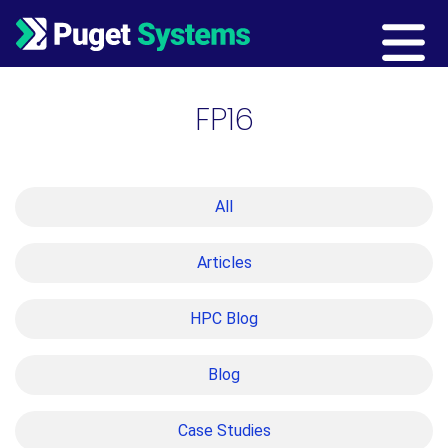
Main Navigation
FP16
All
Articles
HPC Blog
Blog
Case Studies