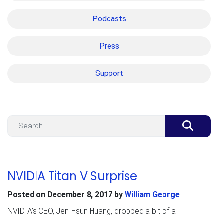
Podcasts
Press
Support
Search
NVIDIA Titan V Surprise
Posted on
December 8, 2017
by
William George
NVIDIA’s CEO, Jen-Hsun Huang, dropped a bit of a