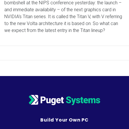
bombshell at the NIPS conference yesterday: the launch –
and immediate availability – of the next graphics card in
NVIDIA’s Titan series. It is called the Titan V, with V referring
to the new Volta architecture it is based on. So what can
we expect from the latest entry in the Titan lineup?
Build Your Own PC