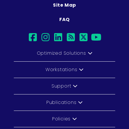
Site Map
FAQ
facebook
instagram
linkedin
rss
twitter
youtub
Optimized Solutions
Workstations
Support
Publications
Policies