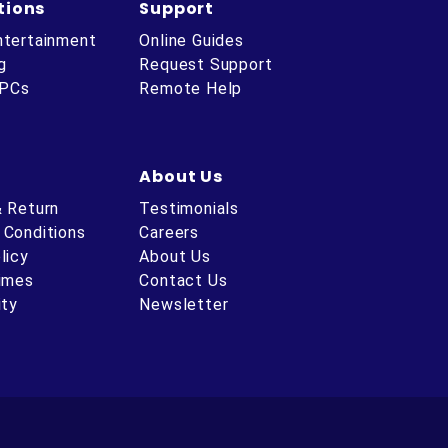
tions
Support
ntertainment
Online Guides
g
Request Support
 PCs
Remote Help
About Us
& Return
Testimonials
 Conditions
Careers
licy
About Us
Times
Contact Us
ity
Newsletter