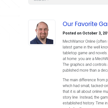
Our Favorite G
Posted on
October 3, 20
MechWarrior Online (often 
latest game in the well kn
tabletop game and novels. F
at home: you are a MechWar
The graphics and controls 
published more than a deca
The main difference from p
which had small, tacked-on
that it is all about online m
story line. Instead, the gam
established history. Time in