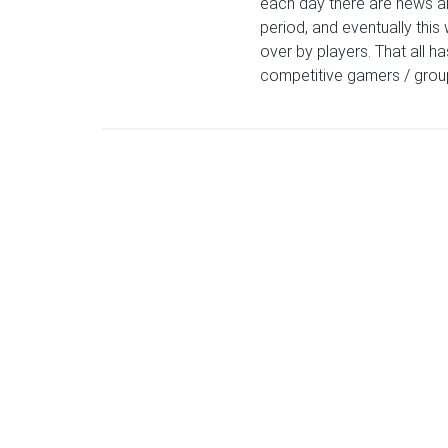
each day there are news an
period, and eventually this 
over by players. That all h
competitive gamers / group