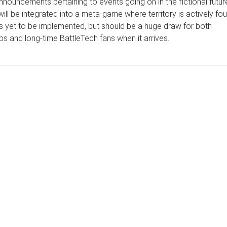
nouncements pertaining to events going on in the fictional futur
will be integrated into a meta-game where territory is actively fo
as yet to be implemented, but should be a huge draw for both
s and long-time BattleTech fans when it arrives.