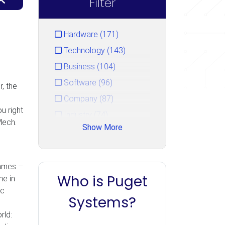
Filter
Hardware (171)
Technology (143)
Business (104)
Software (96)
, the
Company (87)
u right
Industry (74)
Mech.
Show More
Service (44)
Gaming (33)
Events (15)
games –
Who is Puget
me in
Unreal Engine (14)
ic
PugetBench (10)
Systems?
Uncategorized (7)
rld: