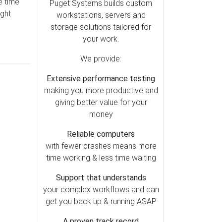
e time
After Effects (6)
Puget Systems builds custom
ught
workstations, servers and
Premiere Pro (5)
storage solutions tailored for
DaVinci Resolve (4)
your work.
Lightroom Classic (3)
We provide:
Generative AI (2)
Extensive performance testing
Houdini (1)
making you more productive and
Photoshop (1)
giving better value for your
money
Reliable computers
with fewer crashes means more
time working & less time waiting
Support that understands
your complex workflows and can
get you back up & running ASAP
A proven track record