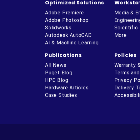
Optimized Solutions
Worksta
Adobe Premiere
Media & E
Adobe Photoshop
Engineerin
Solidworks
Scientific
Autodesk AutoCAD
More
AI & Machine Learning
Publications
Policies
All News
Warranty 
Puget Blog
Terms and
HPC Blog
Privacy Po
Hardware Articles
Delivery 
ube
Case Studies
Accessibil