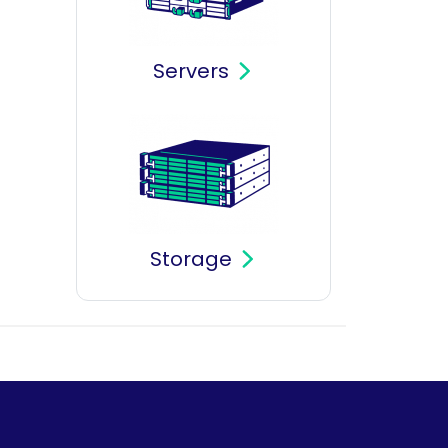
Servers
Storage