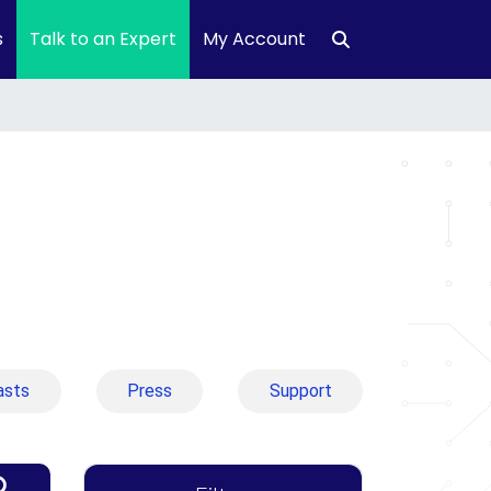
s
Talk to an Expert
My Account
asts
Press
Support