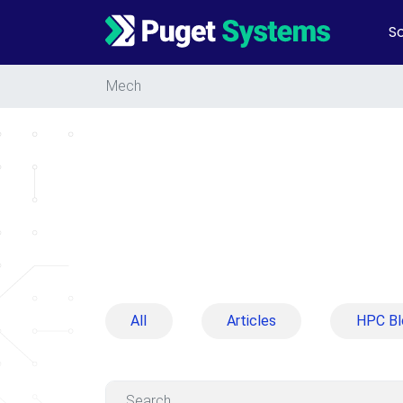
So
Main Navigation
Mech
All
Articles
HPC Bl
Search