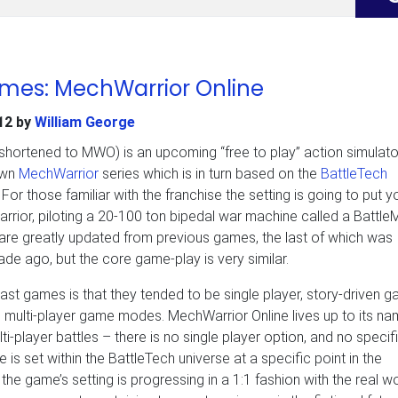
ames: MechWarrior Online
12
by
William George
shortened to MWO) is an upcoming “free to play” action simulator
own
MechWarrior
series which is in turn based on the
BattleTech
or those familiar with the franchise the setting is going to put yo
rior, piloting a 20-100 ton bipedal war machine called a Battle
are greatly updated from previous games, the last of which was
de ago, but the core game-play is very similar.
ast games is that they tended to be single player, story-driven 
 multi-player game modes. MechWarrior Online lives up to its na
ulti-player battles – there is no single player option, and no specif
e is set within the BattleTech universe at a specific point in the
 the game’s setting is progressing in a 1:1 fashion with the real wo