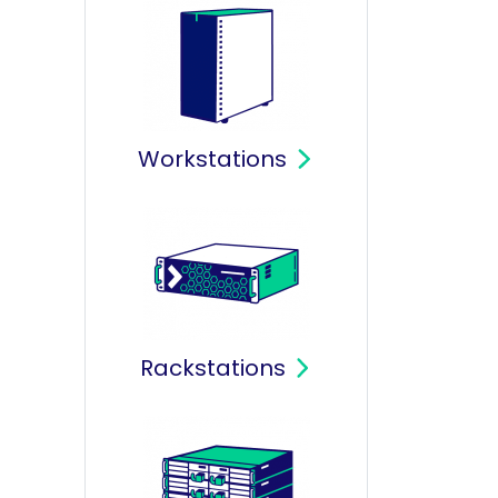
Workstations
Rackstations