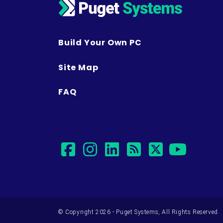
Build Your Own PC
Site Map
FAQ
facebook
instagram
linkedin
rss
twitter
yout
© Copyright 2026 - Puget Systems, All Rights Reserved.