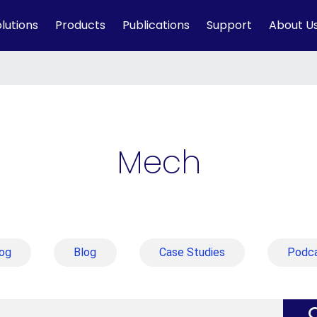
lutions
Products
Publications
Support
About U
Mech
og
Blog
Case Studies
Podc