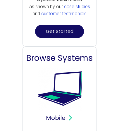
as shown by our
case studies
and
customer testimonials
Get Started
Browse Systems
Mobile