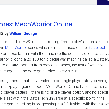
ames: MechWarrior Online
12
by
William George
shortened to MWO) is an upcoming “free to play” action simulator
own
MechWarrior
series which is in turn based on the
BattleTech
or those familiar with the franchise the setting is going to put yo
rior, piloting a 20-100 ton bipedal war machine called a Battle
are greatly updated from previous games, the last of which was
de ago, but the core game-play is very similar.
ast games is that they tended to be single player, story-driven 
 multi-player game modes. MechWarrior Online lives up to its na
ulti-player battles – there is no single player option, and no specif
e is set within the BattleTech universe at a specific point in the
 the game’s setting is progressing in a 1:1 fashion with the real wo