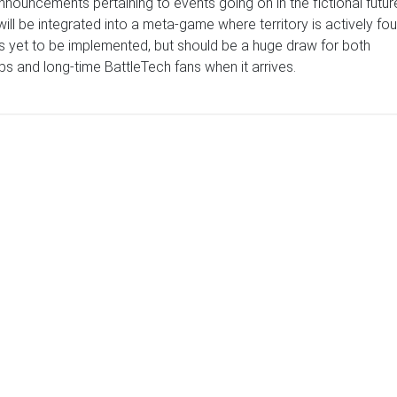
nouncements pertaining to events going on in the fictional futur
will be integrated into a meta-game where territory is actively fo
as yet to be implemented, but should be a huge draw for both
s and long-time BattleTech fans when it arrives.