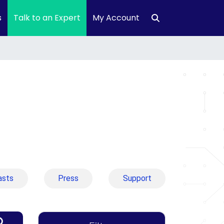
s
Talk to an Expert
My Account
asts
Press
Support