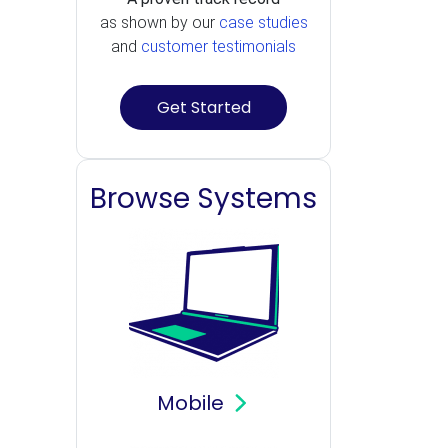
as shown by our
case studies
and
customer testimonials
Get Started
Browse Systems
Mobile