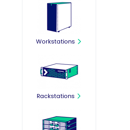
Workstations
Rackstations