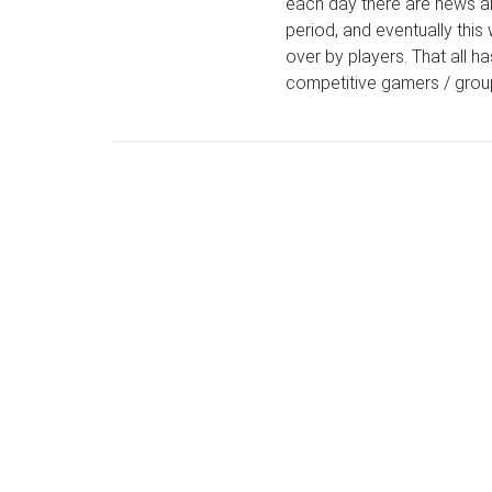
each day there are news an
period, and eventually this 
over by players. That all h
competitive gamers / group