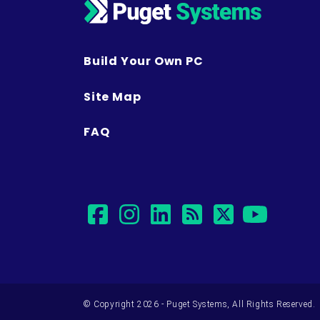
Build Your Own PC
Site Map
FAQ
facebook
instagram
linkedin
rss
twitter
yout
© Copyright 2026 - Puget Systems, All Rights Reserved.