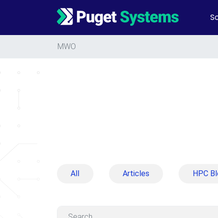
So
Main Navigation
MWO
All
Articles
HPC Bl
Search