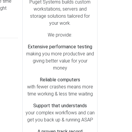
e time
After Effects (6)
Puget Systems builds custom
ught
workstations, servers and
Premiere Pro (5)
storage solutions tailored for
DaVinci Resolve (4)
your work.
Lightroom Classic (3)
We provide:
Generative AI (2)
Extensive performance testing
Houdini (1)
making you more productive and
Photoshop (1)
giving better value for your
money
Reliable computers
with fewer crashes means more
time working & less time waiting
Support that understands
your complex workflows and can
get you back up & running ASAP
A proven track record