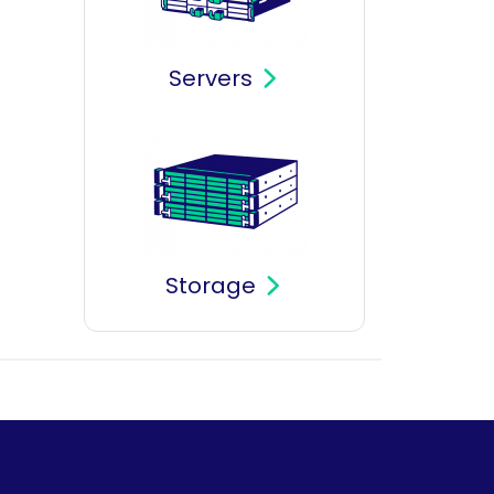
Servers
Storage