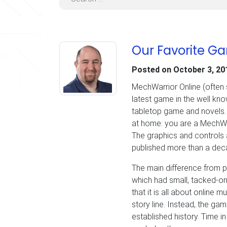
Our Favorite G
Posted on
October 3, 20
MechWarrior Online (often 
latest game in the well kn
tabletop game and novels. F
at home: you are a MechWar
The graphics and controls 
published more than a deca
The main difference from p
which had small, tacked-on
that it is all about online m
story line. Instead, the gam
established history. Time in