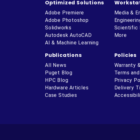
Optimized Solutions
Worksta
Adobe Premiere
Media & E
Adobe Photoshop
Engineerin
Solidworks
Scientific
Autodesk AutoCAD
More
AI & Machine Learning
Publications
Policies
All News
Warranty 
Puget Blog
Terms and
HPC Blog
Privacy Po
Hardware Articles
Delivery 
ube
Case Studies
Accessibil