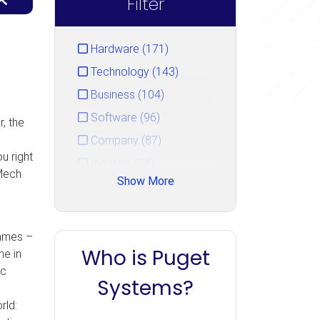
Filter
Hardware (171)
Technology (143)
Business (104)
Software (96)
, the
Company (87)
u right
Industry (74)
Mech.
Show More
Service (44)
Gaming (33)
Events (15)
games –
Who is Puget
me in
Unreal Engine (14)
ic
PugetBench (10)
Systems?
Uncategorized (7)
rld: