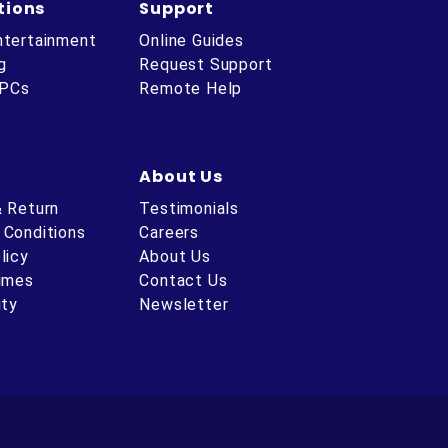
tions
Support
ntertainment
Online Guides
g
Request Support
 PCs
Remote Help
About Us
& Return
Testimonials
 Conditions
Careers
licy
About Us
Times
Contact Us
ity
Newsletter