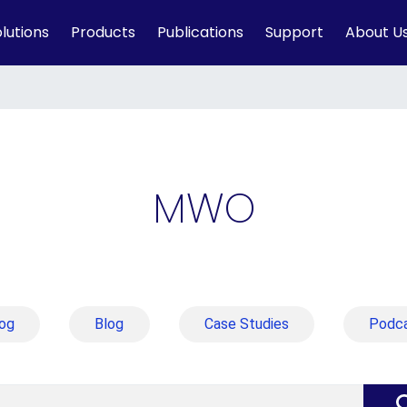
lutions
Products
Publications
Support
About U
MWO
og
Blog
Case Studies
Podc