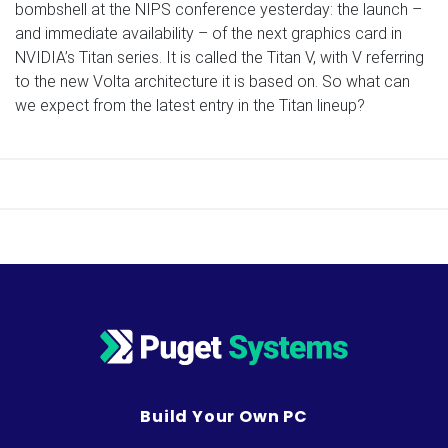
bombshell at the NIPS conference yesterday: the launch –
and immediate availability – of the next graphics card in
NVIDIA’s Titan series. It is called the Titan V, with V referring
to the new Volta architecture it is based on. So what can
we expect from the latest entry in the Titan lineup?
Build Your Own PC