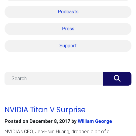
Podcasts
Press
Support
Search
NVIDIA Titan V Surprise
Posted on
December 8, 2017
by
William George
NVIDIA’s CEO, Jen-Hsun Huang, dropped a bit of a