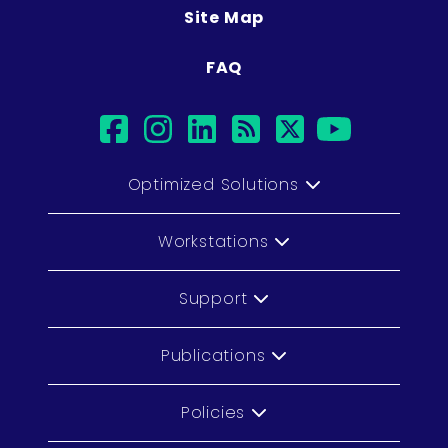
Site Map
FAQ
facebook
instagram
linkedin
rss
twitter
youtub
Optimized Solutions
Workstations
Support
Publications
Policies