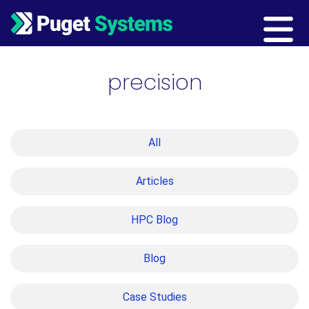
Main Navigation
precision
All
Articles
HPC Blog
Blog
Case Studies