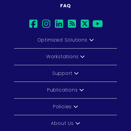
FAQ
facebook
instagram
linkedin
rss
twitter
youtub
Optimized Solutions
Workstations
Support
Publications
Policies
About Us