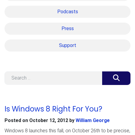
Podcasts
Press
Support
Search
Is Windows 8 Right For You?
Posted on
October 12, 2012
by
William George
Windows 8 launches this fall, on October 26th to be precise,