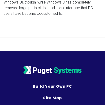
Windows UI, though, while Windows 8 has completely
removed large parts of the traditional interface that PC
users have become accustomed to.
Build Your Own PC
Site Map