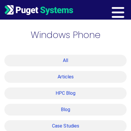
Main Navigation
Windows Phone
All
Articles
HPC Blog
Blog
Case Studies