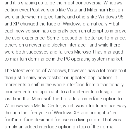
and it is shaping up to be the most controversial Windows
edition ever. Past versions like Vista and Millennium Edition
were underwhelming, certainly, and others like Windows 95
and XP changed the face of Windows dramatically – but
each new version has generally been an attempt to improve
the user experience. Some focused on better performance,
others on a newer and sleeker interface… and while there
were both successes and failures Microsoft has managed
to maintain dominance in the PC operating system market.
The latest version of Windows, however, has a lot more to it
than just a shiny new taskbar or updated applications: it
represents a shift in the whole interface from a traditionally
mouse-centered approach to a touch-centric design. The
last time that Microsoft tried to add an interface option to
Windows was Media Center, which was introduced part-way
through the life-cycle of Windows XP and brought a ‘ten
foot’ interface designed for use in a living room. That was
simply an added interface option on top of the normal