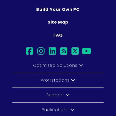
Build Your Own PC
Site Map
FAQ
facebook
instagram
linkedin
rss
twitter
youtub
Optimized Solutions
Workstations
Support
Publications