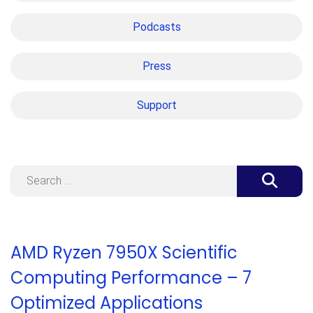
Podcasts
Press
Support
Search
AMD Ryzen 7950X Scientific
Computing Performance – 7
Optimized Applications