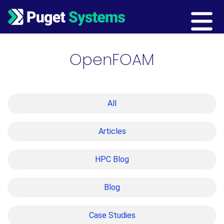
Main Navigation
OpenFOAM
All
Articles
HPC Blog
Blog
Case Studies