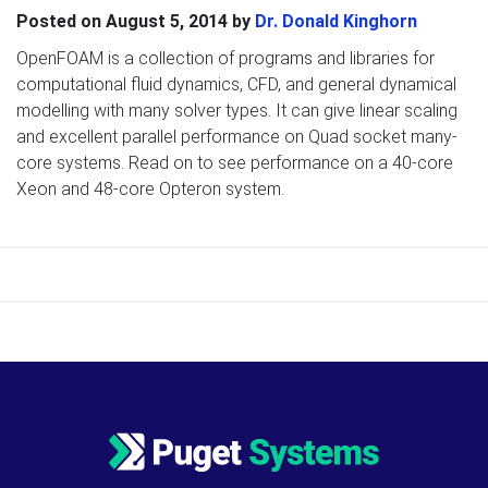
Posted on
August 5, 2014
by
Dr. Donald Kinghorn
OpenFOAM is a collection of programs and libraries for
computational fluid dynamics, CFD, and general dynamical
modelling with many solver types. It can give linear scaling
and excellent parallel performance on Quad socket many-
core systems. Read on to see performance on a 40-core
Xeon and 48-core Opteron system.