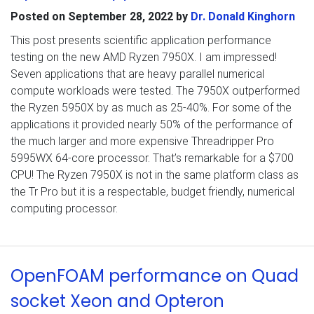
Posted on
September 28, 2022
by
Dr. Donald Kinghorn
This post presents scientific application performance
testing on the new AMD Ryzen 7950X. I am impressed!
Seven applications that are heavy parallel numerical
compute workloads were tested. The 7950X outperformed
the Ryzen 5950X by as much as 25-40%. For some of the
applications it provided nearly 50% of the performance of
the much larger and more expensive Threadripper Pro
5995WX 64-core processor. That’s remarkable for a $700
CPU! The Ryzen 7950X is not in the same platform class as
the Tr Pro but it is a respectable, budget friendly, numerical
computing processor.
OpenFOAM performance on Quad
socket Xeon and Opteron