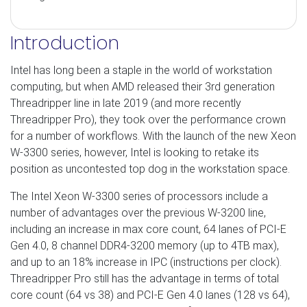
Introduction
Intel has long been a staple in the world of workstation
computing, but when AMD released their 3rd generation
Threadripper line in late 2019 (and more recently
Threadripper Pro), they took over the performance crown
for a number of workflows. With the launch of the new Xeon
W-3300 series, however, Intel is looking to retake its
position as uncontested top dog in the workstation space.
The Intel Xeon W-3300 series of processors include a
number of advantages over the previous W-3200 line,
including an increase in max core count, 64 lanes of PCI-E
Gen 4.0, 8 channel DDR4-3200 memory (up to 4TB max),
and up to an 18% increase in IPC (instructions per clock).
Threadripper Pro still has the advantage in terms of total
core count (64 vs 38) and PCI-E Gen 4.0 lanes (128 vs 64),