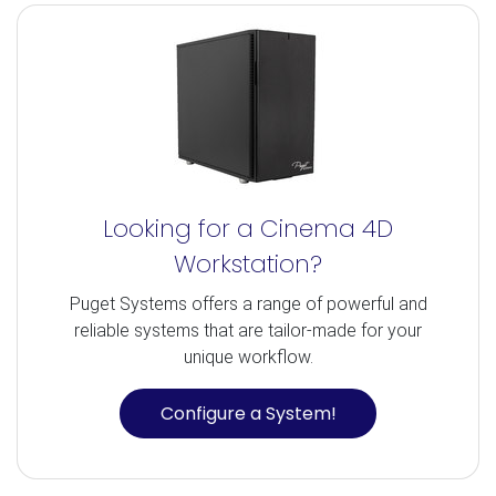
Looking for a Cinema 4D
Workstation?
Puget Systems offers a range of powerful and
reliable systems that are tailor-made for your
unique workflow.
Configure a System!