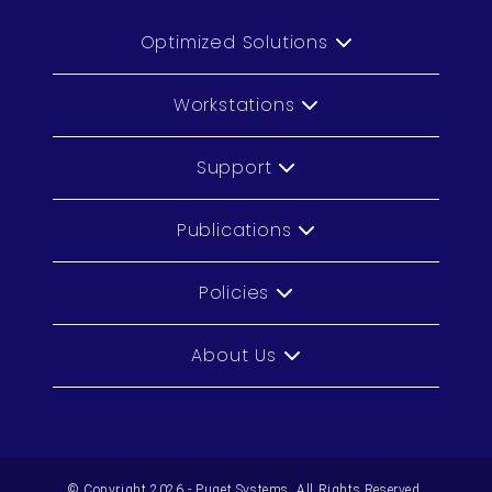
Optimized Solutions
Workstations
Support
Publications
Policies
About Us
© Copyright 2026 - Puget Systems, All Rights Reserved.