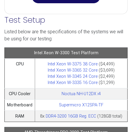
Test Setup
Listed below are the specifications of the systems we will
be using for our testing:
Intel Xeon W-3300 Test Platform
CPU
Intel Xeon W-3375 38 Core
($4,499)
Intel Xeon W-3365 32 Core
($3,699)
Intel Xeon W-3345 24 Core
($2,499)
Intel Xeon W-3335 16 Core
($1,299)
CPU Cooler
Noctua NH-U12DX i4
Motherboard
Supermicro X12SPA-TF
RAM
8x
DDR4-3200 16GB Reg. ECC
(128GB total)