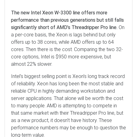
The new Intel Xeon W-3300 line offers more
performance than previous generations but still falls
significantly short of AMD’s Threadripper Pro line.
On
a per-core basis, the Xeon is lags behind but only
offers up to 38 cores, while AMD offers up to 64
cores. Then there is the cost. Comparing the two 32-
core options, Intel is $950 more expensive, but
almost 22% slower.
Intel’s biggest selling point is Xeon’s long track record
of reliability. Xeon has long been the most stable and
reliable CPU in highly demanding workstation and
server applications. That alone will be worth the cost
to many people. AMD is attempting to compete in
that same market with their Threadripper Pro line, but
as a new product, it doesn’t have history. These
performance numbers may be enough to question the
long-term value.