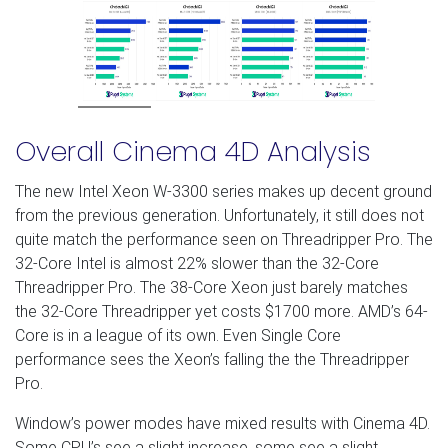
Overall Cinema 4D Analysis
The new Intel Xeon W-3300 series makes up decent ground
from the previous generation. Unfortunately, it still does not
quite match the performance seen on Threadripper Pro. The
32-Core Intel is almost 22% slower than the 32-Core
Threadripper Pro. The 38-Core Xeon just barely matches
the 32-Core Threadripper yet costs $1700 more. AMD’s 64-
Core is in a league of its own. Even Single Core
performance sees the Xeon’s falling the the Threadripper
Pro.
Window’s power modes have mixed results with Cinema 4D.
Some CPU’s see a slight increase, some see a slight