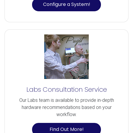
Configure a System!
Labs Consultation Service
Our Labs team is available to provide in-depth
hardware recommendations based on your
workflow.
Find Out More!