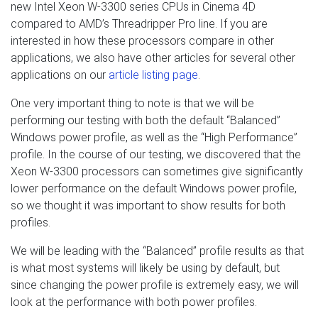
new Intel Xeon W-3300 series CPUs in Cinema 4D
compared to AMD’s Threadripper Pro line. If you are
interested in how these processors compare in other
applications, we also have other articles for several other
applications on our
article listing page
.
One very important thing to note is that we will be
performing our testing with both the default “Balanced”
Windows power profile, as well as the “High Performance”
profile. In the course of our testing, we discovered that the
Xeon W-3300 processors can sometimes give significantly
lower performance on the default Windows power profile,
so we thought it was important to show results for both
profiles.
We will be leading with the “Balanced” profile results as that
is what most systems will likely be using by default, but
since changing the power profile is extremely easy, we will
look at the performance with both power profiles.