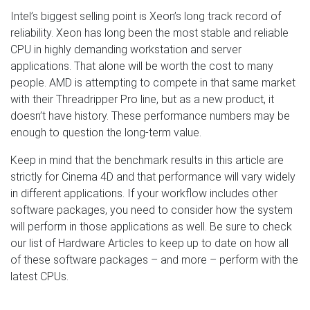
Intel’s biggest selling point is Xeon’s long track record of
reliability. Xeon has long been the most stable and reliable
CPU in highly demanding workstation and server
applications. That alone will be worth the cost to many
people. AMD is attempting to compete in that same market
with their Threadripper Pro line, but as a new product, it
doesn’t have history. These performance numbers may be
enough to question the long-term value.
Keep in mind that the benchmark results in this article are
strictly for Cinema 4D and that performance will vary widely
in different applications. If your workflow includes other
software packages, you need to consider how the system
will perform in those applications as well. Be sure to check
our list of Hardware Articles to keep up to date on how all
of these software packages – and more – perform with the
latest CPUs.