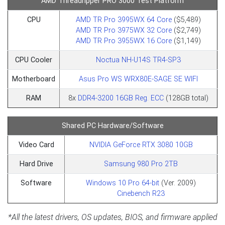
AMD Threadripper PRO 3000 Test Platform
CPU
AMD TR Pro 3995WX 64 Core
($5,489)
AMD TR Pro 3975WX 32 Core
($2,749)
AMD TR Pro 3955WX 16 Core
($1,149)
CPU Cooler
Noctua NH-U14S TR4-SP3
Motherboard
Asus Pro WS WRX80E-SAGE SE WIFI
RAM
8x
DDR4-3200 16GB Reg. ECC
(128GB total)
Shared PC Hardware/Software
Video Card
NVIDIA GeForce RTX 3080 10GB
Hard Drive
Samsung 980 Pro 2TB
Software
Windows 10 Pro 64-bit
(Ver. 2009)
Cinebench R23
*All the latest drivers, OS updates, BIOS, and firmware applied