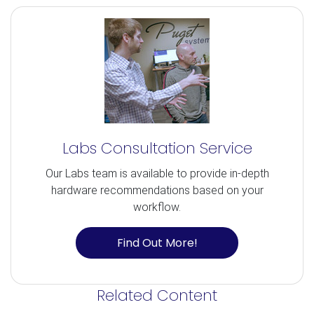
Labs Consultation Service
Our Labs team is available to provide in-depth
hardware recommendations based on your
workflow.
Find Out More!
Related Content