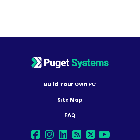
Build Your Own PC
Site Map
FAQ
facebook
instagram
linkedin
rss
twitter
youtub