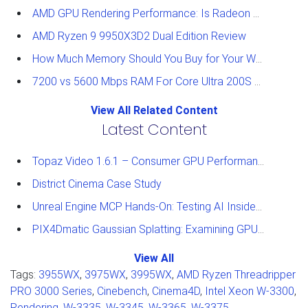
AMD GPU Rendering Performance: Is Radeon a Viable Alternative?
AMD Ryzen 9 9950X3D2 Dual Edition Review
How Much Memory Should You Buy for Your Workstation?
7200 vs 5600 Mbps RAM For Core Ultra 200S Plus Processors
View All Related Content
Latest Content
Topaz Video 1.6.1 – Consumer GPU Performance Analysis
District Cinema Case Study
Unreal Engine MCP Hands-On: Testing AI Inside the Editor
PIX4Dmatic Gaussian Splatting: Examining GPU Performance
View All
Tags:
3955WX
,
3975WX
,
3995WX
,
AMD Ryzen Threadripper
PRO 3000 Series
,
Cinebench
,
Cinema4D
,
Intel Xeon W-3300
,
Rendering
,
W-3335
,
W-3345
,
W-3365
,
W-3375