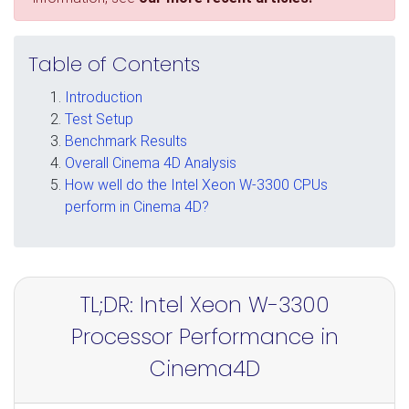
Table of Contents
Introduction
Test Setup
Benchmark Results
Overall Cinema 4D Analysis
How well do the Intel Xeon W-3300 CPUs
perform in Cinema 4D?
TL;DR: Intel Xeon W-3300
Processor Performance in
Cinema4D