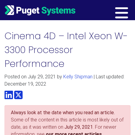
Main Navigation
Cinema 4D – Intel Xeon W-
3300 Processor
Performance
Posted on
July 29, 2021
by
Kelly Shipman
| Last updated:
December 19, 2022
LinkedIn
Twitter
Always look at the date when you read an article.
Some of the content in this article is most likely out of
date, as it was written on
July 29, 2021
. For newer
information, see
our more recent articles.