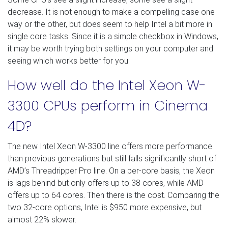
decrease. It is not enough to make a compelling case one
way or the other, but does seem to help Intel a bit more in
single core tasks. Since it is a simple checkbox in Windows,
it may be worth trying both settings on your computer and
seeing which works better for you.
How well do the Intel Xeon W-
3300 CPUs perform in Cinema
4D?
The new Intel Xeon W-3300 line offers more performance
than previous generations but still falls significantly short of
AMD’s Threadripper Pro line. On a per-core basis, the Xeon
is lags behind but only offers up to 38 cores, while AMD
offers up to 64 cores. Then there is the cost. Comparing the
two 32-core options, Intel is $950 more expensive, but
almost 22% slower.