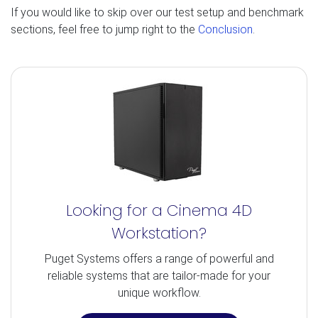
If you would like to skip over our test setup and benchmark
sections, feel free to jump right to the
Conclusion
.
Looking for a Cinema 4D
Workstation?
Puget Systems offers a range of powerful and
reliable systems that are tailor-made for your
unique workflow.