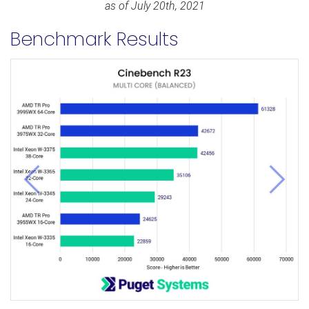
as of July 20th, 2021
Benchmark Results
Previous
Next