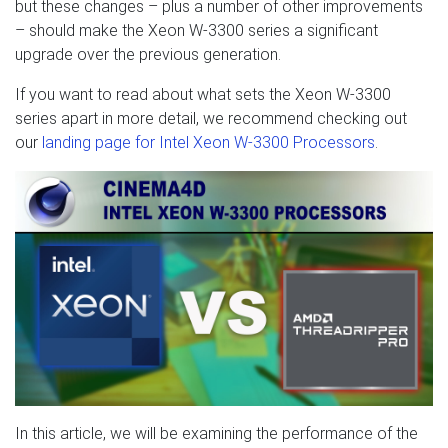
but these changes – plus a number of other improvements
– should make the Xeon W-3300 series a significant
upgrade over the previous generation.
If you want to read about what sets the Xeon W-3300
series apart in more detail, we recommend checking out
our
landing page for Intel Xeon W-3300 Processors
.
In this article, we will be examining the performance of the