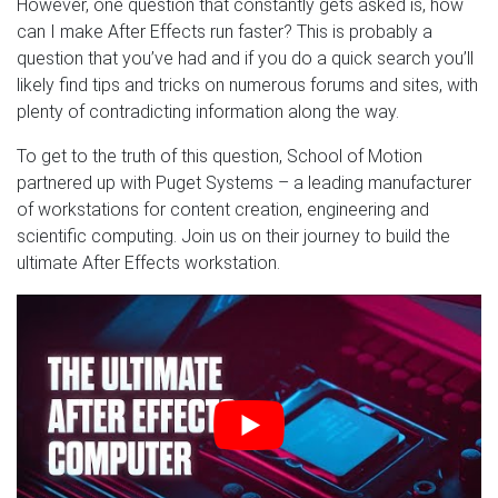
However, one question that constantly gets asked is, how
can I make After Effects run faster? This is probably a
question that you’ve had and if you do a quick search you’ll
likely find tips and tricks on numerous forums and sites, with
plenty of contradicting information along the way.
To get to the truth of this question, School of Motion
partnered up with Puget Systems – a leading manufacturer
of workstations for content creation, engineering and
scientific computing. Join us on their journey to build the
ultimate After Effects workstation.