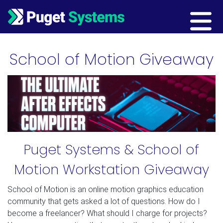
Main Navigation
School of Motion Giveaway
Puget Systems & School of
Motion Workstation Giveaway
School of Motion is an online motion graphics education
community that gets asked a lot of questions. How do I
become a freelancer? What should I charge for projects?