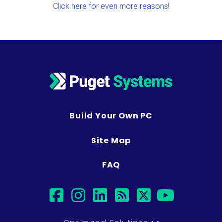
Click here for even more reasons!
Build Your Own PC
Site Map
FAQ
facebook
instagram
linkedin
rss
twitter
youtub