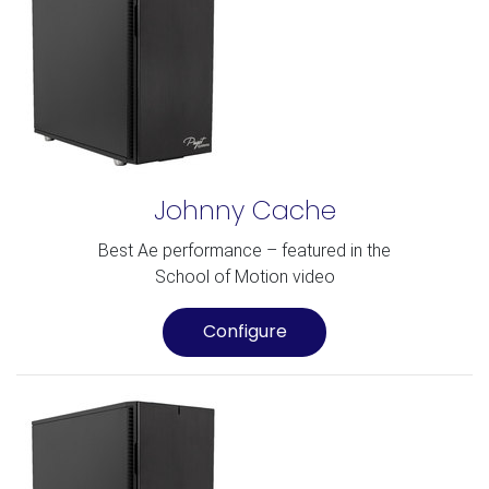
Johnny Cache
Best Ae performance – featured in the
School of Motion video
Configure