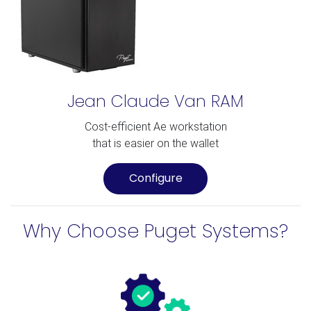
Jean Claude Van RAM
Cost-efficient Ae workstation
that is easier on the wallet
Configure
Why Choose Puget Systems?