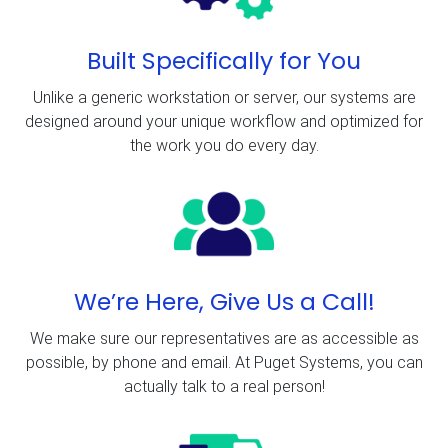
Built Specifically for You
Unlike a generic workstation or server, our systems are
designed around your unique workflow and optimized for
the work you do every day.
We’re Here, Give Us a Call!
We make sure our representatives are as accessible as
possible, by phone and email. At Puget Systems, you can
actually talk to a real person!