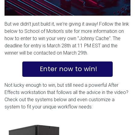
But we didn't just build it, we're giving it away! Follow the link
below to School of Motion's site for more information on
how to enter to win your very own "Johnny Cache". The
deadline for entry is March 28th at 11 PM EST and the
winner will be contacted on March 29th.
Enter now to win!
Not lucky enough to win, but still need a powerful After
Effects workstation that follows all the advice in the video?
Check out the systems below and even customize a
system to fit your unique workflow needs: