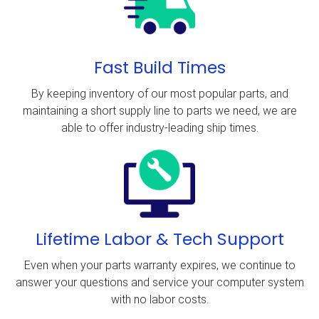
Fast Build Times
By keeping inventory of our most popular parts, and
maintaining a short supply line to parts we need, we are
able to offer industry-leading ship times.
Lifetime Labor & Tech Support
Even when your parts warranty expires, we continue to
answer your questions and service your computer system
with no labor costs.