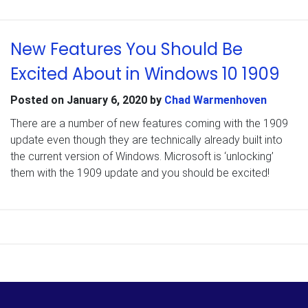
New Features You Should Be
Excited About in Windows 10 1909
Posted on
January 6, 2020
by
Chad Warmenhoven
There are a number of new features coming with the 1909
update even though they are technically already built into
the current version of Windows. Microsoft is ‘unlocking’
them with the 1909 update and you should be excited!