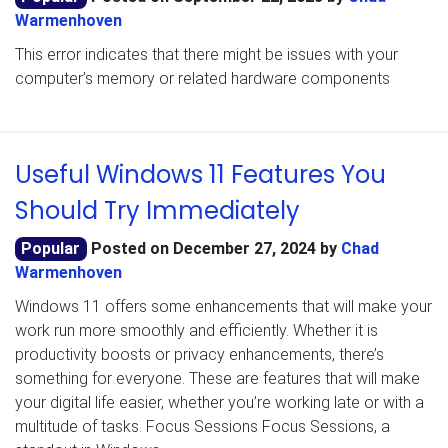
Warmenhoven
This error indicates that there might be issues with your
computer’s memory or related hardware components
Useful Windows 11 Features You
Should Try Immediately
Popular
Posted on
December 27, 2024
by
Chad
Warmenhoven
Windows 11 offers some enhancements that will make your
work run more smoothly and efficiently. Whether it is
productivity boosts or privacy enhancements, there’s
something for everyone. These are features that will make
your digital life easier, whether you’re working late or with a
multitude of tasks. Focus Sessions Focus Sessions, a