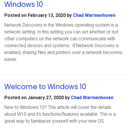
Windows 10
Posted on
February 13, 2020
by
Chad Warmenhoven
Network Discovery in the Windows operating system is a
network setting. In this setting you can set whether or not
other computers on the network can communicate with
connected devices and systems.. If Network Discovery is
enabled, sharing files and printers over a network becomes
easier.
Welcome to Windows 10
Posted on
January 27, 2020
by
Chad Warmenhoven
New to Windows 10? This article will cover the details
about W10 and it’s functions/features available. This is a
great way to familiarize yourself with your new OS.