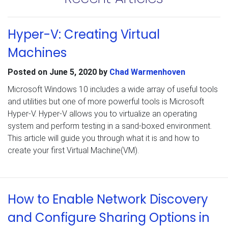
Hyper-V: Creating Virtual
Machines
Posted on
June 5, 2020
by
Chad Warmenhoven
Microsoft Windows 10 includes a wide array of useful tools
and utilities but one of more powerful tools is Microsoft
Hyper-V. Hyper-V allows you to virtualize an operating
system and perform testing in a sand-boxed environment.
This article will guide you through what it is and how to
create your first Virtual Machine(VM).
How to Enable Network Discovery
and Configure Sharing Options in