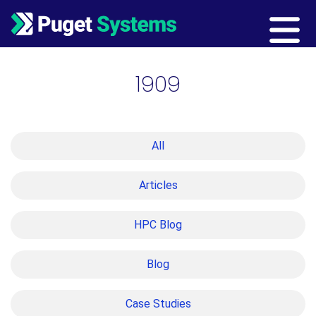
Main Navigation
1909
All
Articles
HPC Blog
Blog
Case Studies