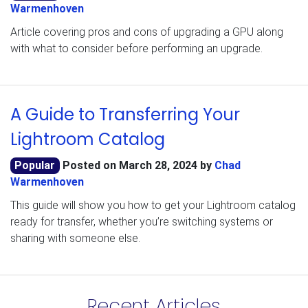
Warmenhoven
Article covering pros and cons of upgrading a GPU along
with what to consider before performing an upgrade.
A Guide to Transferring Your
Lightroom Catalog
Popular
Posted on
March 28, 2024
by
Chad
Warmenhoven
This guide will show you how to get your Lightroom catalog
ready for transfer, whether you’re switching systems or
sharing with someone else.
Recent Articles