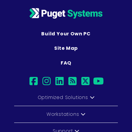
Build Your Own PC
Site Map
FAQ
facebook
instagram
linkedin
rss
twitter
youtub
Optimized Solutions
Workstations
Support