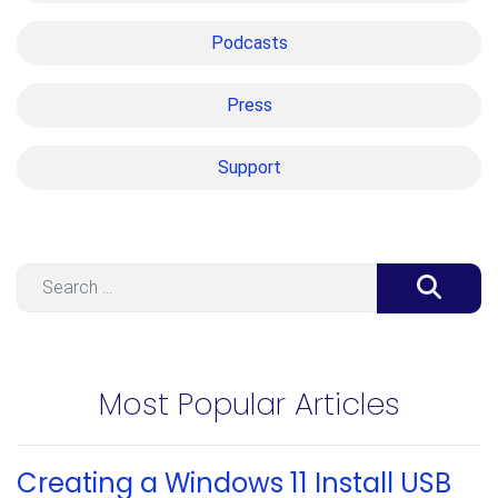
Podcasts
Press
Support
Search
Most Popular Articles
Creating a Windows 11 Install USB