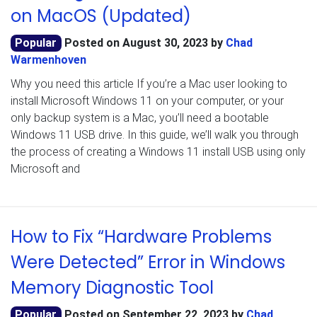
on MacOS (Updated)
Popular
Posted on
August 30, 2023
by
Chad
Warmenhoven
Why you need this article If you’re a Mac user looking to
install Microsoft Windows 11 on your computer, or your
only backup system is a Mac, you’ll need a bootable
Windows 11 USB drive. In this guide, we’ll walk you through
the process of creating a Windows 11 install USB using only
Microsoft and
How to Fix “Hardware Problems
Were Detected” Error in Windows
Memory Diagnostic Tool
Popular
Posted on
September 22, 2023
by
Chad