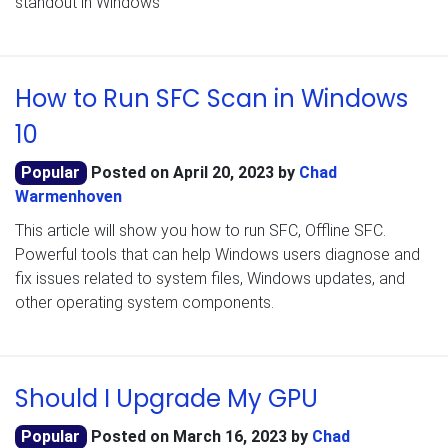
standout in Windows
How to Run SFC Scan in Windows
10
Popular
Posted on
April 20, 2023
by
Chad
Warmenhoven
This article will show you how to run SFC, Offline SFC.
Powerful tools that can help Windows users diagnose and
fix issues related to system files, Windows updates, and
other operating system components.
Should I Upgrade My GPU
Popular
Posted on
March 16, 2023
by
Chad