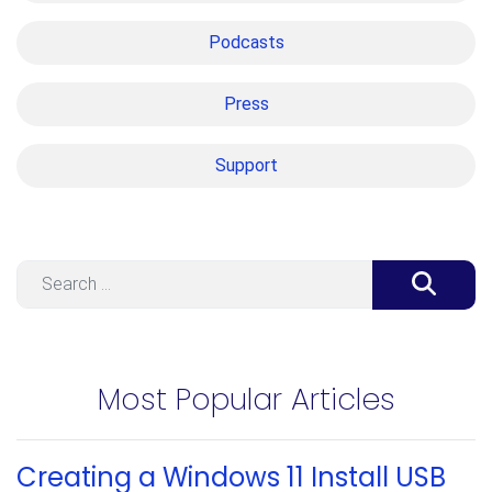
Podcasts
Press
Support
Search
Most Popular Articles
Creating a Windows 11 Install USB