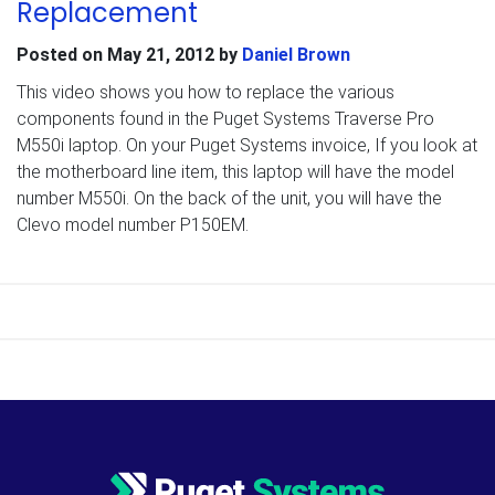
Replacement
Posted on
May 21, 2012
by
Daniel Brown
This video shows you how to replace the various
components found in the Puget Systems Traverse Pro
M550i laptop. On your Puget Systems invoice, If you look at
the motherboard line item, this laptop will have the model
number M550i. On the back of the unit, you will have the
Clevo model number P150EM.