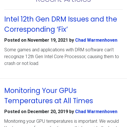
Intel 12th Gen DRM Issues and the
Corresponding ‘Fix’
Posted on
November 19, 2021
by
Chad Warmenhoven
Some games and applications with DRM software can’t
recognize 12th Gen Intel Core Processor, causing them to
crash or not load.
Monitoring Your GPUs
Temperatures at All Times
Posted on
December 20, 2019
by
Chad Warmenhoven
Monitoring your GPU temperatures is important. We would