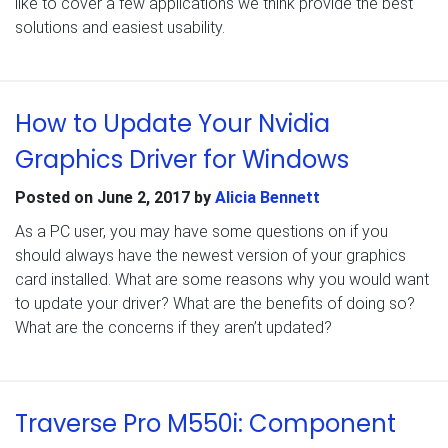
like to cover a few applications we think provide the best
solutions and easiest usability.
How to Update Your Nvidia
Graphics Driver for Windows
Posted on
June 2, 2017
by
Alicia Bennett
As a PC user, you may have some questions on if you
should always have the newest version of your graphics
card installed. What are some reasons why you would want
to update your driver? What are the benefits of doing so?
What are the concerns if they aren’t updated?
Traverse Pro M550i: Component