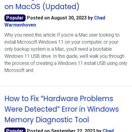
on MacOS (Updated)
Popular
Posted on
August 30, 2023
by
Chad
Warmenhoven
Why you need this article If you’re a Mac user looking to
install Microsoft Windows 11 on your computer, or your
only backup system is a Mac, you’ll need a bootable
Windows 11 USB drive. In this guide, we’ll walk you through
the process of creating a Windows 11 install USB using only
Microsoft and
How to Fix “Hardware Problems
Were Detected” Error in Windows
Memory Diagnostic Tool
Popular
Posted on
September 22, 2023
by
Chad