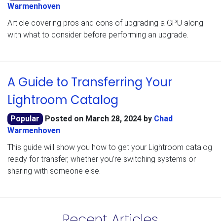
Warmenhoven
Article covering pros and cons of upgrading a GPU along
with what to consider before performing an upgrade.
A Guide to Transferring Your
Lightroom Catalog
Popular
Posted on
March 28, 2024
by
Chad
Warmenhoven
This guide will show you how to get your Lightroom catalog
ready for transfer, whether you’re switching systems or
sharing with someone else.
Recent Articles