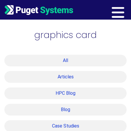
Main Navigation
graphics card
All
Articles
HPC Blog
Blog
Case Studies