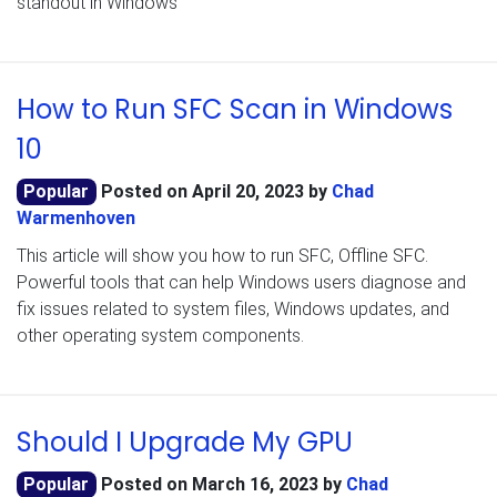
standout in Windows
How to Run SFC Scan in Windows
10
Popular
Posted on
April 20, 2023
by
Chad
Warmenhoven
This article will show you how to run SFC, Offline SFC.
Powerful tools that can help Windows users diagnose and
fix issues related to system files, Windows updates, and
other operating system components.
Should I Upgrade My GPU
Popular
Posted on
March 16, 2023
by
Chad