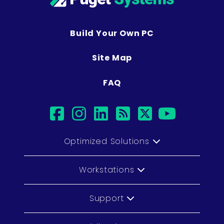
Build Your Own PC
Site Map
FAQ
facebook
instagram
linkedin
rss
twitter
youtub
Optimized Solutions
Workstations
Support