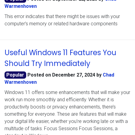
Warmenhoven
This error indicates that there might be issues with your
computer’s memory or related hardware components
Useful Windows 11 Features You
Should Try Immediately
Popular
Posted on
December 27, 2024
by
Chad
Warmenhoven
Windows 11 offers some enhancements that will make your
work run more smoothly and efficiently. Whether it is
productivity boosts or privacy enhancements, there’s
something for everyone. These are features that will make
your digital life easier, whether you’re working late or with a
multitude of tasks. Focus Sessions Focus Sessions, a