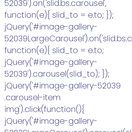
52039').on('slid.bs.carousel',
function(e){ slid_to = e.to; });
jQuery('#image-gallery-
52039LargeCarousel').on('slid.bs.c
function(e){ slid_to = e.to;
jQuery('#image-gallery-
52039').carousel(slid_to); });
jQuery('#image-gallery-52039
.carousel-item
img').click(function(){
jQuery('#image-gallery-