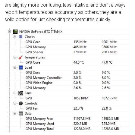
are slightly more confusing, less intuitive, and don't always
report temperatures as accurately as others, they are a
solid option for just checking temperatures quickly.