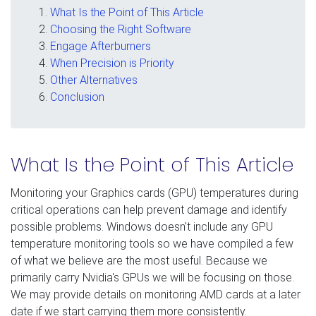
What Is the Point of This Article
Choosing the Right Software
Engage Afterburners
When Precision is Priority
Other Alternatives
Conclusion
What Is the Point of This Article
Monitoring your Graphics cards (GPU) temperatures during
critical operations can help prevent damage and identify
possible problems. Windows doesn't include any GPU
temperature monitoring tools so we have compiled a few
of what we believe are the most useful. Because we
primarily carry Nvidia's GPUs we will be focusing on those.
We may provide details on monitoring AMD cards at a later
date if we start carrying them more consistently.