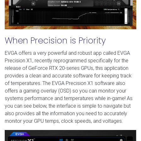
When Precision is Priority
EVGA offers a very powerful and robust app called EVGA
Precision X1, recently reprogrammed specifically for the
release of GeForce RTX 20-series GPUs, this application
provides a clean and accurate software for keeping track
of temperatures. The EVGA Precision X1 software also
offers a gaming overlay (OSD) so you can monitor your
systems performance and temperatures while in-game! As
you can see below, the interface is simple to navigate but
also provides all the information you need to accurately
monitor your GPU temps, clock speeds, and voltages.