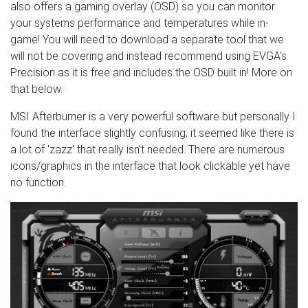
also offers a gaming overlay (OSD) so you can monitor
your systems performance and temperatures while in-
game! You will need to download a separate tool that we
will not be covering and instead recommend using EVGA's
Precision as it is free and includes the OSD built in! More on
that below.
MSI Afterburner is a very powerful software but personally I
found the interface slightly confusing; it seemed like there is
a lot of 'zazz' that really isn't needed. There are numerous
icons/graphics in the interface that look clickable yet have
no function.