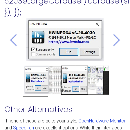
52039LargeCarousel').carousel(sl
}); });
Previous
Nex
Other Alternatives
If none of these are quite your style,
OpenHardware Monitor
and
SpeedFan
are excellent options. While their interfaces