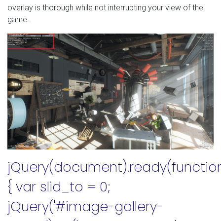
overlay is thorough while not interrupting your view of the
game.
jQuery(document).ready(functio
{ var slid_to = 0;
jQuery('#image-gallery-