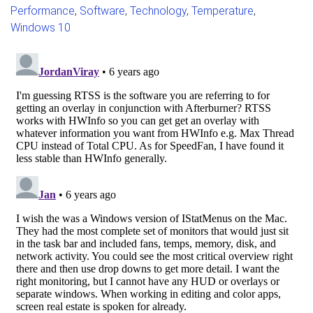
Performance
,
Software
,
Technology
,
Temperature
,
Windows 10