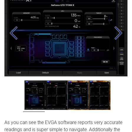
Previous
Next
As you can see the EVGA software reports very accurate
readings and is super simple to navigate. Additionally the