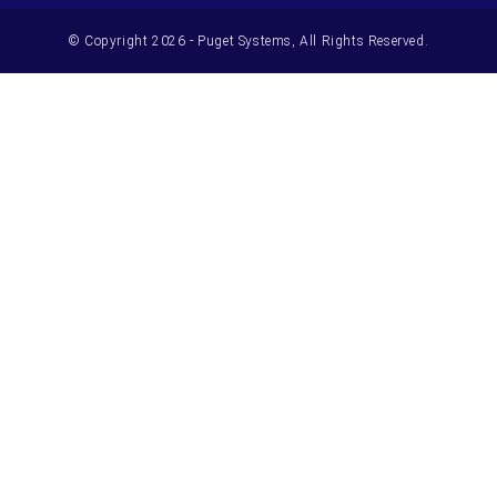
© Copyright 2026 - Puget Systems, All Rights Reserved.