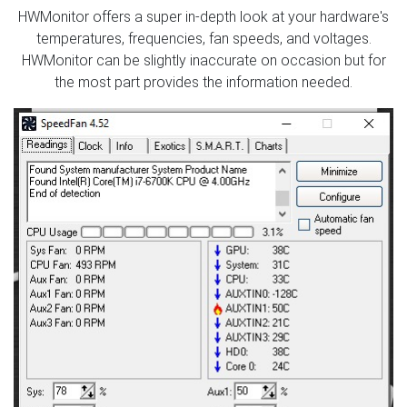
HWMonitor offers a super in-depth look at your hardware's
temperatures, frequencies, fan speeds, and voltages.
HWMonitor can be slightly inaccurate on occasion but for
the most part provides the information needed.