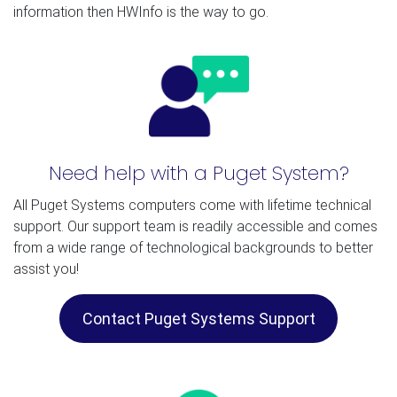
information then HWInfo is the way to go.
Need help with a Puget System?
All Puget Systems computers come with lifetime technical
support. Our support team is readily accessible and comes
from a wide range of technological backgrounds to better
assist you!
Contact Puget Systems Support