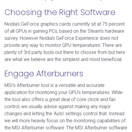
Choosing the Right Software
Nvidia's GeForce graphics cards currently sit at 75 percent
of all GPUs in gaming PCs, based on the Steam's hardware
survey. However Nvidia's GeForce Experience does not
provide any way to monitor GPU temperatures. There are
plenty of 3rd party tools out there to choose from but here
are what we believe are the simplest and most beneficial.
Engage Afterburners
MSI's Afterburner tool is a versatile and accurate
application for monitoring your GPU's temperatures. While
the tool also offers a great deal of core clock and fan
control, we usually advise against making any major
changes and letting the 'Auto' settings control that. Instead
we will more heavily focus on the monitoring capabilities of
the MSI Afterburner software. The MSI Afterburner software