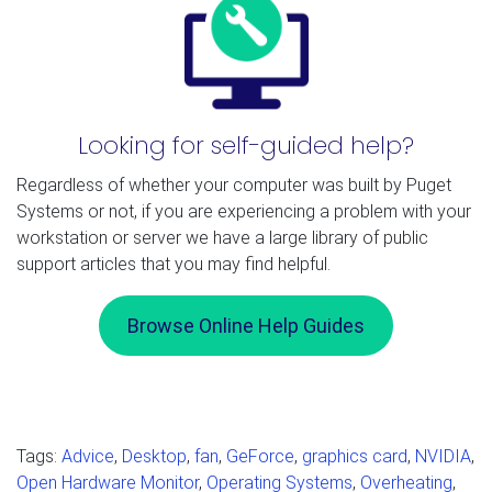
Looking for self-guided help?
Regardless of whether your computer was built by Puget
Systems or not, if you are experiencing a problem with your
workstation or server we have a large library of public
support articles that you may find helpful.
Browse Online Help Guides
Tags:
Advice
,
Desktop
,
fan
,
GeForce
,
graphics card
,
NVIDIA
,
Open Hardware Monitor
,
Operating Systems
,
Overheating
,