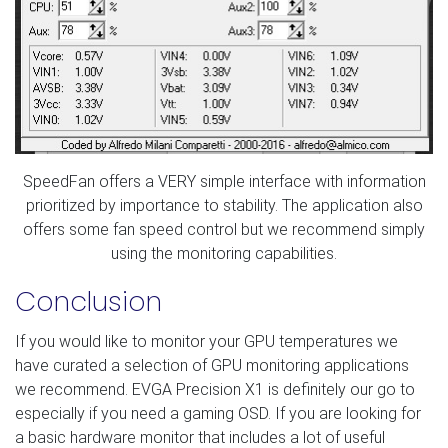
SpeedFan offers a VERY simple interface with information
prioritized by importance to stability. The application also
offers some fan speed control but we recommend simply
using the monitoring capabilities.
Conclusion
If you would like to monitor your GPU temperatures we
have curated a selection of GPU monitoring applications
we recommend. EVGA Precision X1 is definitely our go to
especially if you need a gaming OSD. If you are looking for
a basic hardware monitor that includes a lot of useful