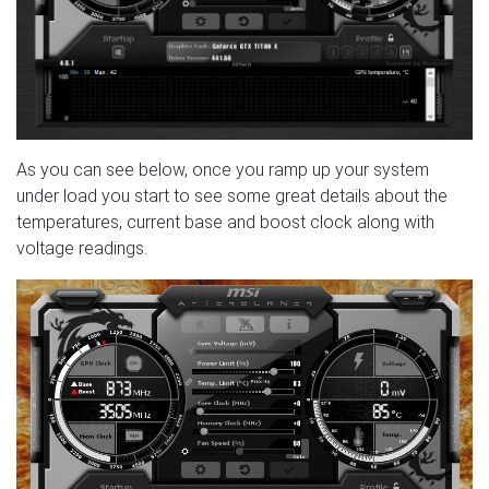
As you can see below, once you ramp up your system
under load you start to see some great details about the
temperatures, current base and boost clock along with
voltage readings.