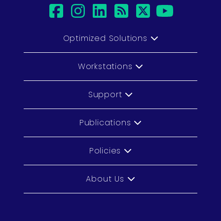
facebook
instagram
linkedin
rss
twitter
youtub
Optimized Solutions
Workstations
Support
Publications
Policies
About Us