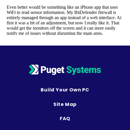
Build Your Own PC
Site Map
FAQ