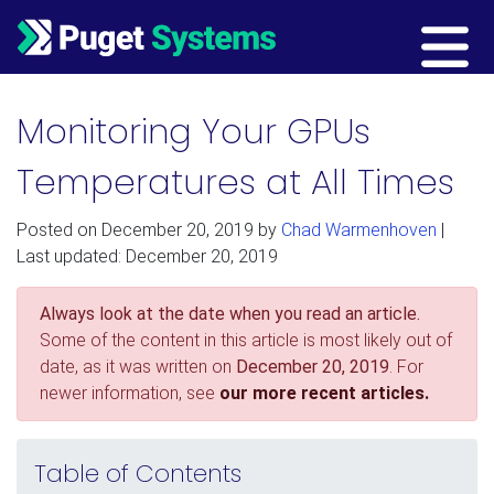
Main Navigation
Monitoring Your GPUs
Temperatures at All Times
Posted on
December 20, 2019
by
Chad Warmenhoven
|
Last updated: December 20, 2019
Always look at the date when you read an article.
Some of the content in this article is most likely out of
date, as it was written on
December 20, 2019
. For
newer information, see
our more recent articles.
Table of Contents