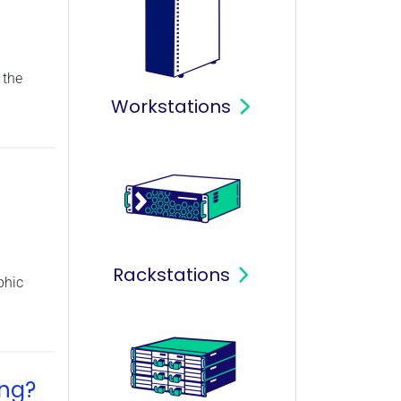
 the
Workstations
Rackstations
phic
ing?