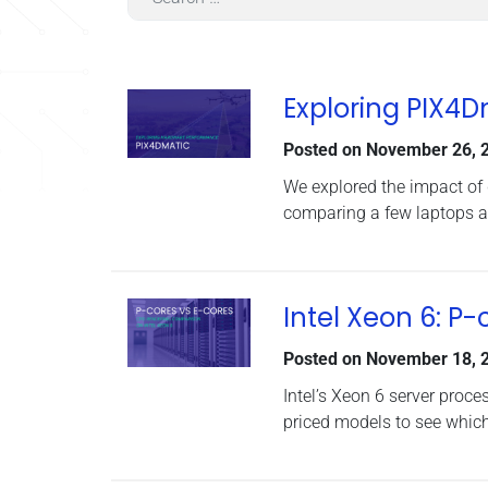
Exploring PIX4
Posted on
November 26, 
We explored the impact of
comparing a few laptops a
Intel Xeon 6: P
Posted on
November 18, 
Intel’s Xeon 6 server proce
priced models to see which