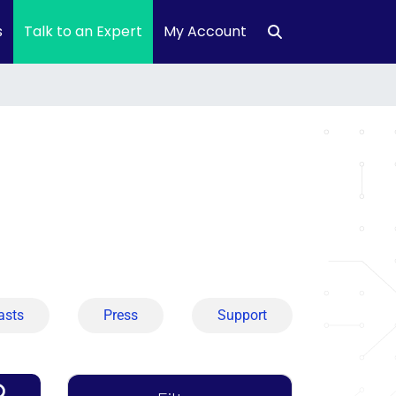
s
Talk to an Expert
My Account
asts
Press
Support