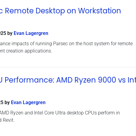
ec Remote Desktop on Workstation
025
by
Evan Lagergren
mance impacts of running Parsec on the host system for remote
nt creation applications.
U Performance: AMD Ryzen 9000 vs Int
25
by
Evan Lagergren
 AMD Ryzen and Intel Core Ultra desktop CPUs perform in
 Revit.