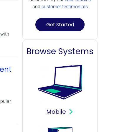
Power Supply (1)
and
customer testimonials
Storage (6)
GPU Rendering (20)
Get Started
Operating Systems (6)
 with
Browse Systems
ent
pular
Mobile