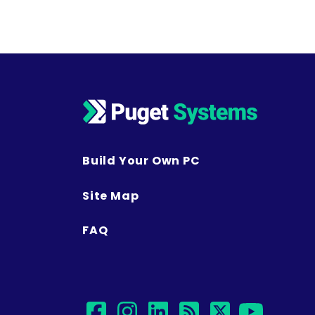
Posts navigation
Build Your Own PC
Site Map
FAQ
facebook
instagram
linkedin
rss
twitter
yout