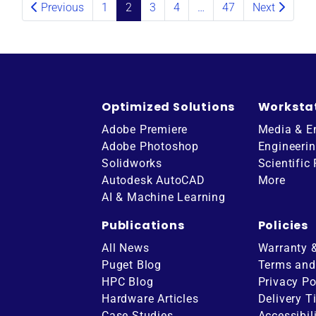
Previous
1
2
3
4
…
47
Next
Optimized Solutions
Worksta
Adobe Premiere
Media & E
Adobe Photoshop
Engineeri
Solidworks
Scientific
Autodesk AutoCAD
More
AI & Machine Learning
Publications
Policies
All News
Warranty 
Puget Blog
Terms and
HPC Blog
Privacy Po
Hardware Articles
Delivery T
ube
Case Studies
Accessibil