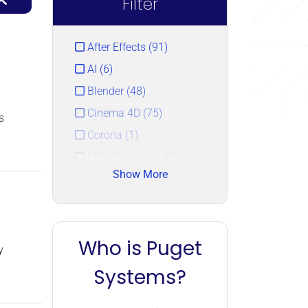
Filter
After Effects (91)
AI (6)
Blender (48)
Cinema 4D (75)
s
Corona (1)
CPU Rendering (85)
Show More
DaVinci Resolve (77)
Houdini (2)
KeyShot (3)
Who is Puget
Lightroom (55)
y
LLM (6)
Systems?
Photoshop (86)