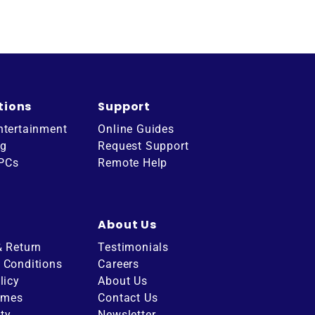
tions
Support
ntertainment
Online Guides
ng
Request Support
 PCs
Remote Help
About Us
& Return
Testimonials
 Conditions
Careers
licy
About Us
imes
Contact Us
ity
Newsletter