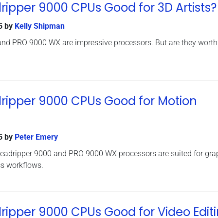
ipper 9000 CPUs Good for 3D Artists?
5
by
Kelly Shipman
nd PRO 9000 WX are impressive processors. But are they worth
ripper 9000 CPUs Good for Motion
5
by
Peter Emery
eadripper 9000 and PRO 9000 WX processors are suited for gra
s workflows.
ipper 9000 CPUs Good for Video Edit