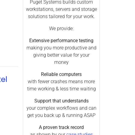
Premiere Pro (90)
Puget Systems builds custom
workstations, servers and storage
Processors (0)
solutions tailored for your work.
Unreal Engine (52)
We provide:
V-Ray (83)
Memory (11)
Extensive performance testing
making you more productive and
Pix4D (22)
giving better value for your
Redshift (10)
money
Inventor (2)
Reliable computers
el
Revit (6)
with fewer crashes means more
SOLIDWORKS (16)
time working & less time waiting
Benchmark (1)
Support that understands
Video Cards (32)
your complex workflows and can
get you back up & running ASAP
Hardware Reliability (3)
Motherboards (24)
A proven track record
as shown by our
case studies