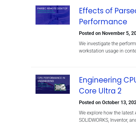
Effects of Pars
Performance
Posted on
November 5, 2
We investigate the perfor
workstation usage in conte
Engineering CP
Core Ultra 2
Posted on
October 13, 20
We explore how the latest
SOLIDWORKS, Inventor, and