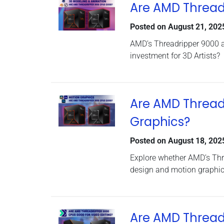
Are AMD Threadr
Posted on
August 21, 202
AMD’s Threadripper 9000 a
investment for 3D Artists?
Are AMD Thread
Graphics?
Posted on
August 18, 202
Explore whether AMD’s Thr
design and motion graphic
Are AMD Threadr