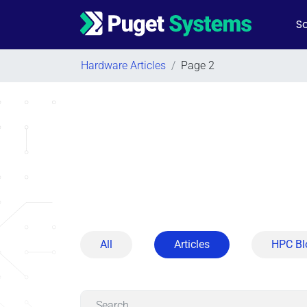
So
Main Navigation
Hardware Articles
/
Page 2
All
Articles
HPC Bl
Search