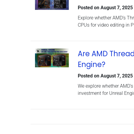
Posted on
August 7, 2025
Explore whether AMD’s Thr
CPUs for video editing in 
Are AMD Thread
Engine?
Posted on
August 7, 2025
We explore whether AMD’s
investment for Unreal Engi