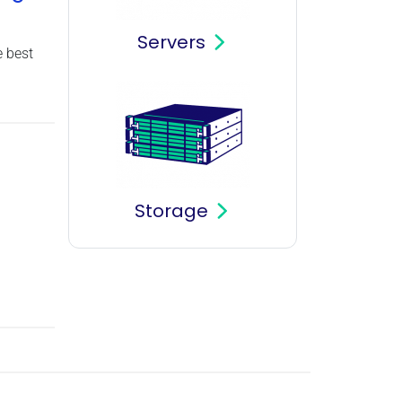
Servers
 best
Storage