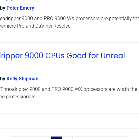
by
Peter Emery
eadripper 9000 and PRO 9000 WX processors are potentially the
Premiere Pro and DaVinci Resolve.
ripper 9000 CPUs Good for Unreal
by
Kelly Shipman
 Threadripper 9000 and PRO 9000 WX processors are worth the
ne professionals.