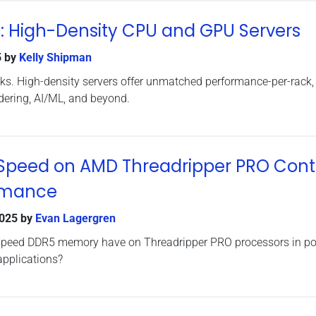
: High-Density CPU and GPU Servers
5
by
Kelly Shipman
ks. High-density servers offer unmatched performance-per-rack,
endering, AI/ML, and beyond.
Speed on AMD Threadripper PRO Cont
rmance
2025
by
Evan Lagergren
speed DDR5 memory have on Threadripper PRO processors in po
applications?