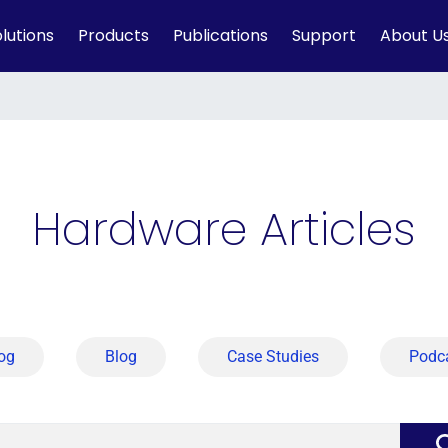
lutions
Products
Publications
Support
About U
Hardware Articles
og
Blog
Case Studies
Podc