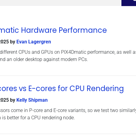
Dmatic Hardware Performance
2025
by
Evan Lagergren
 different CPUs and GPUs on PIX4Dmatic performance, as well a
nd an older desktop against modern PCs.
-cores vs E-cores for CPU Rendering
2025
by
Kelly Shipman
ssors come in P-core and E-core variants, so we test two similarl
 is better for a CPU rendering node.