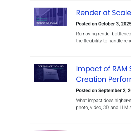
Render at Scale
Posted on
October 3, 202
Removing render bottlenec
the flexibility to handle r
Impact of RAM 
Creation Perfo
Posted on
September 2, 
What impact does higher-
photo, video, 3D, and LLM 