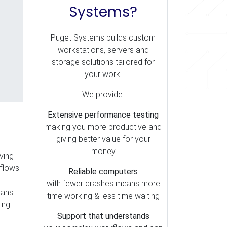
Systems?
Puget Systems builds custom
workstations, servers and
storage solutions tailored for
your work.
We provide:
Extensive performance testing
making you more productive and
giving better value for your
money
ving
kflows
Reliable computers
with fewer crashes means more
eans
time working & less time waiting
ing
Support that understands