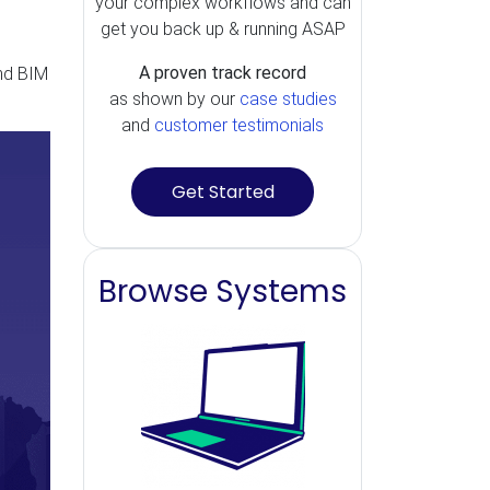
your complex workflows and can
get you back up & running ASAP
A proven track record
nd BIM
as shown by our
case studies
and
customer testimonials
Get Started
Browse Systems