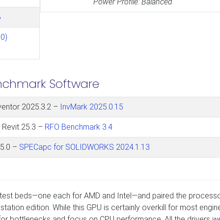
Power Profile: Balanced
B
0)
nchmark Software
ventor 2025.3.2 –
InvMark 2025.0.15
 Revit 25.3 –
RFO Benchmark 3.4
5.0 –
SPECapc for SOLIDWORKS 2024.1.13
d test beds—one each for AMD and Intel—and paired the process
ion edition. While this GPU is certainly overkill for most engin
or bottlenecks and focus on CPU performance. All the drivers w