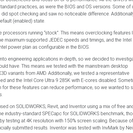
 standard practices, as were the BIOS and OS versions. Some of 
e did spot checking and saw no noticeable difference. Additionall
efault (enabled) state.
he processors running “stock”. This means overclocking features l
e maximum-supported JEDEC speeds and timings, and the Intel
ntel power plan as configurable in the BIOS.
into engineering applications in-depth, so we decided to investig
would have. This means we tested with the mainstream desktop
3D variants from AMD. Additionally, we tested a representative
d and the Intel Core Ultra 9 285K with E-cores disabled. Somet
on for these features can reduce performance, so we wanted to s
s.
 focused on SOLIDWORKS, Revit, and Inventor using a mix of free an
he industry-standard SPECapc for SOLIDWORKS benchmark, th
 by testing at 4K resolution with 150% screen scaling. Because of
cially submitted results. Inventor was tested with InvMark by Nei