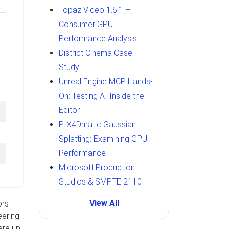
Topaz Video 1.6.1 –
Consumer GPU
Performance Analysis
District Cinema Case
Study
Unreal Engine MCP Hands-
On: Testing AI Inside the
Editor
PIX4Dmatic Gaussian
Splatting: Examining GPU
Performance
Microsoft Production
Studios & SMPTE 2110
View All
ors
eering
ere up-