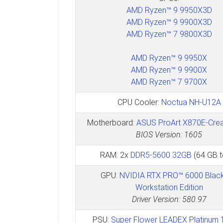
AMD Ryzen™ 9 9950X3D
AMD Ryzen™ 9 9900X3D
AMD Ryzen™ 7 9800X3D
AMD Ryzen™ 9 9950X
AMD Ryzen™ 9 9900X
AMD Ryzen™ 7 9700X
CPU Cooler:
Noctua NH-U12A
Motherboard:
ASUS ProArt X870E-Crea
BIOS Version: 1605
RAM: 2x
DDR5-5600 32GB
(64 GB t
GPU:
NVIDIA RTX PRO™ 6000 Black
Workstation Edition
Driver Version: 580.97
PSU:
Super Flower LEADEX Platinum