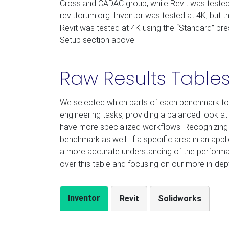
Cross and CADAC group, while Revit was tested
revitforum.org. Inventor was tested at 4K, but 
Revit was tested at 4K using the “Standard” pres
Setup section above.
Raw Results Table
We selected which parts of each benchmark to
engineering tasks, providing a balanced look a
have more specialized workflows. Recognizing t
benchmark as well. If a specific area in an appl
a more accurate understanding of the perform
over this table and focusing on our more in-dept
Inventor
Revit
Solidworks