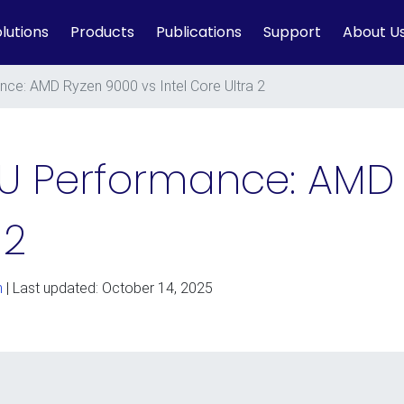
lutions
Products
Publications
Support
About U
ce: AMD Ryzen 9000 vs Intel Core Ultra 2
U Performance: AMD
 2
n
| Last updated: October 14, 2025