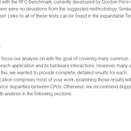
 with the RFO Benchmark, currently developed by Gordon Price
there were no deviations from the suggested methodology. Similar
et. Links to all of these tests can be found in the expandable Te
s
 focus our analysis on with the goal of covering many common
t each application and its hardware interactions. However, many 
his, we wanted to provide complete, detailed results for each
ication comprises most of your work, examining those results will
ance disparities between CPUs. Otherwise, we recommend skipp
h analysis in the following sections.