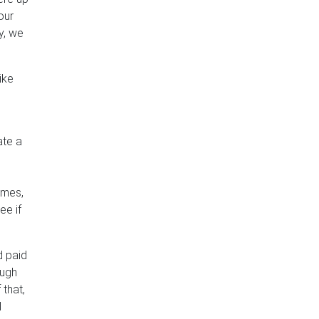
our
y, we
ike
ate a
imes,
ee if
d paid
ough
 that,
l