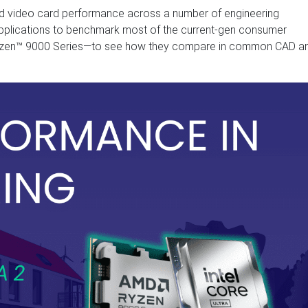
ed video card performance across a number of engineering
pplications to benchmark most of the current-gen consumer
Ryzen™ 9000 Series—to see how they compare in common CAD a