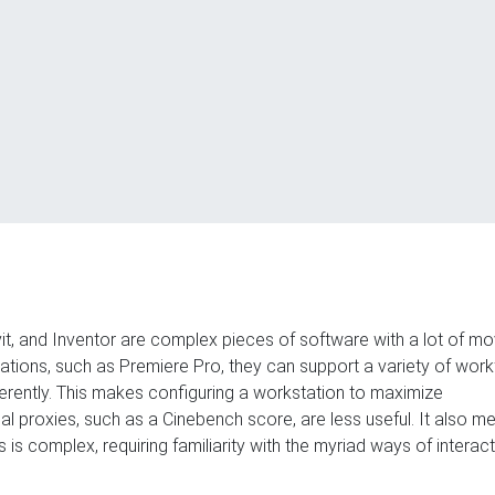
t, and Inventor are complex pieces of software with a lot of mo
cations, such as Premiere Pro, they can support a variety of wor
erently. This makes configuring a workstation to maximize
onal proxies, such as a Cinebench score, are less useful. It also m
s complex, requiring familiarity with the myriad ways of interact