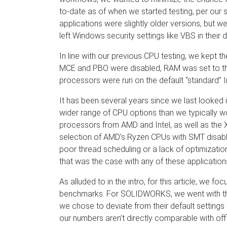
to-date as of when we started testing, per our
applications were slightly older versions, but w
left Windows security settings like VBS in their d
In line with our previous CPU testing, we kept t
MCE and PBO were disabled, RAM was set to th
processors were run on the default “standard” I
It has been several years since we last looked 
wider range of CPU options than we typically 
processors from AMD and Intel, as well as the X
selection of AMD’s Ryzen CPUs with SMT disable
poor thread scheduling or a lack of optimizati
that was the case with any of these application
As alluded to in the intro, for this article, we
benchmarks. For SOLIDWORKS, we went with t
we chose to deviate from their default settings
our numbers aren’t directly comparable with offi