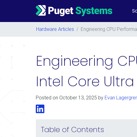
So
Main Navigation
Hardware Articles
/
Engineering CPU Performan
Engineering CP
Intel Core Ultra
Posted on
October 13, 2025
by
Evan Lagergre
LinkedIn
Table of Contents