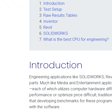
Introduction
Test Setup
Raw Results Tables
Inventor
Revit
SOLIDWORKS
What is the best CPU for engineering?
Introduction
Engineering applications like SOLIDWORKS, Revi
parts. Much like Media and Entertainment appli
—each of which utilizes computer hardware diff
performance or optimize price difficult; traditi
that developing benchmarks for these programs i
with the software.