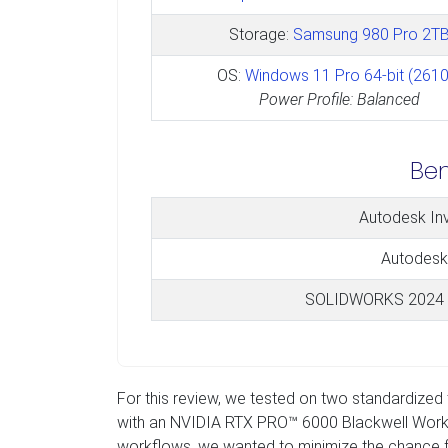
Storage:
Samsung 980 Pro 2T
OS:
Windows 11 Pro 64-bit (2610
Power Profile: Balanced
Be
Autodesk In
Autodesk
SOLIDWORKS 2024 
For this review, we tested on two standardize
with an NVIDIA RTX PRO™ 6000 Blackwell Workstat
workflows, we wanted to minimize the chance f