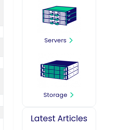
Servers
Storage
Latest Articles