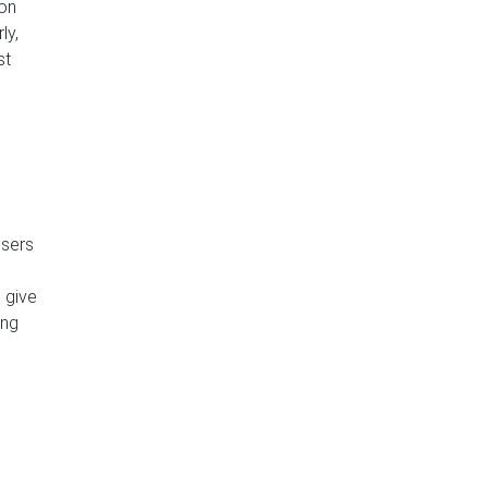
 on
ly,
st
users
 give
ing