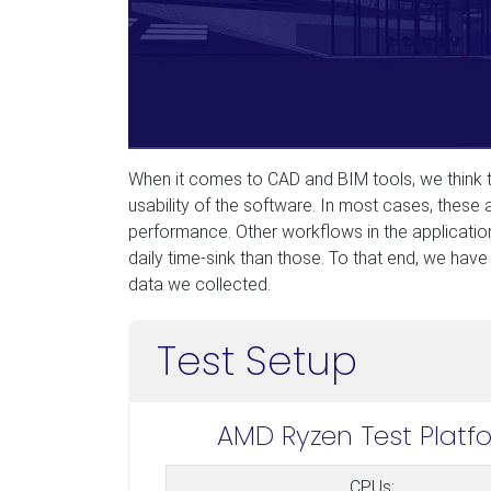
When it comes to CAD and BIM tools, we think th
usability of the software. In most cases, these
performance. Other workflows in the application
daily time-sink than those. To that end, we have f
data we collected.
Test Setup
AMD Ryzen Test Platf
CPUs: