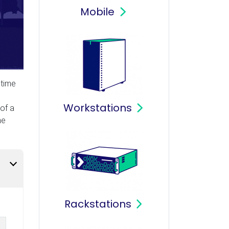
Mobile
-time
Workstations
of a
he
Rackstations