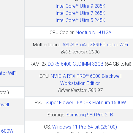
Intel Core™ Ultra 9 285K
Intel Core™ Ultra 7 265K
Intel Core™ Ultra 5 245K
CPU Cooler:
Noctua NH-U12A
Motherboard:
ASUS ProArt Z890-Creator WiFi
BIOS version: 2006
RAM: 2x
DDR5-6400 CUDIMM 32GB
(64 GB total)
tor WiFi
GPU:
NVIDIA RTX PRO™ 6000 Blackwell
Workstation Edition
Driver Version: 580.97
otal)
PSU:
Super Flower LEADEX Platinum 1600W
well
Storage:
Samsung 980 Pro 2TB
OS:
Windows 11 Pro 64-bit (26100)
 1600W