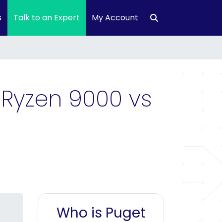
s
Talk to an Expert
My Account
 Ryzen 9000 vs
Who is Puget