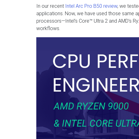
In our recent
Intel Arc Pro B50 review
, we test
applications. Now, we have used those same a
processors—Intel’s Core™ Ultra 2 and AMD’s 
workflows.