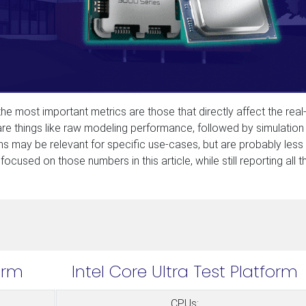
e most important metrics are those that directly affect the real
 are things like raw modeling performance, followed by simulation
s may be relevant for specific use-cases, but are probably less 
ocused on those numbers in this article, while still reporting all t
orm
Intel Core Ultra Test Platform
CPUs: