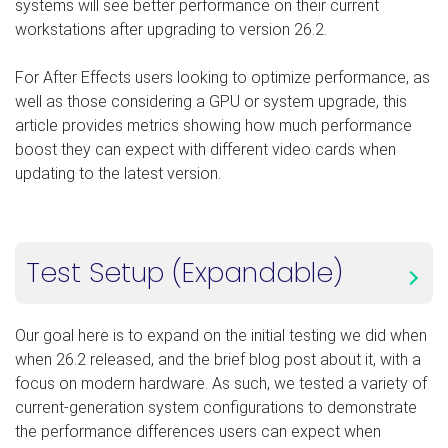
systems will see better performance on their current
workstations after upgrading to version 26.2.
For After Effects users looking to optimize performance, as
well as those considering a GPU or system upgrade, this
article provides metrics showing how much performance
boost they can expect with different video cards when
updating to the latest version.
Test Setup (Expandable)
Our goal here is to expand on the initial testing we did when
when 26.2 released, and the brief blog post about it, with a
focus on modern hardware. As such, we tested a variety of
current-generation system configurations to demonstrate
the performance differences users can expect when