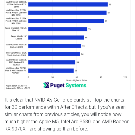
It is clear that NVIDIA’s GeForce cards still top the charts
for 3D performance within After Effects, but if you’ve seen
similar charts from previous articles, you will notice how
much higher the Apple M5, Intel Arc B580, and AMD Radeon
RX 9070XT are showing up than before.