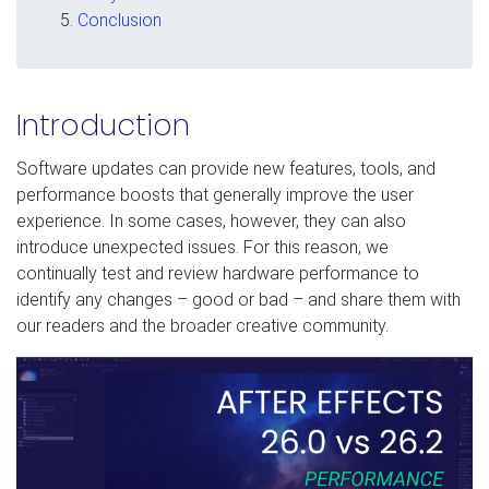
Conclusion
Introduction
Software updates can provide new features, tools, and
performance boosts that generally improve the user
experience. In some cases, however, they can also
introduce unexpected issues. For this reason, we
continually test and review hardware performance to
identify any changes – good or bad – and share them with
our readers and the broader creative community.