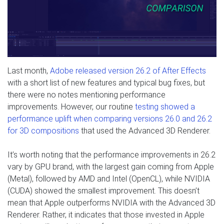
Last month,
Adobe released version 26.2 of After Effects
with a short list of new features and typical bug fixes, but
there were no notes mentioning performance
improvements. However, our routine
testing showed a
performance uplift when comparing versions 26.0 and 26.2
for 3D compositions
that used the Advanced 3D Renderer.
It’s worth noting that the performance improvements in 26.2
vary by GPU brand, with the largest gain coming from Apple
(Metal), followed by AMD and Intel (OpenCL), while NVIDIA
(CUDA) showed the smallest improvement. This doesn’t
mean that Apple outperforms NVIDIA with the Advanced 3D
Renderer. Rather, it indicates that those invested in Apple