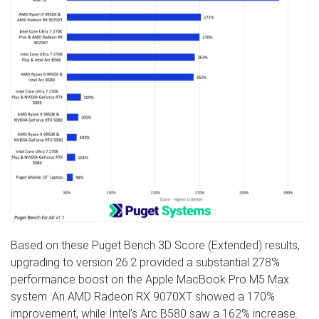
Based on these Puget Bench 3D Score (Extended) results,
upgrading to version 26.2 provided a substantial 278%
performance boost on the Apple MacBook Pro M5 Max
system. An AMD Radeon RX 9070XT showed a 170%
improvement, while Intel’s Arc B580 saw a 162% increase.