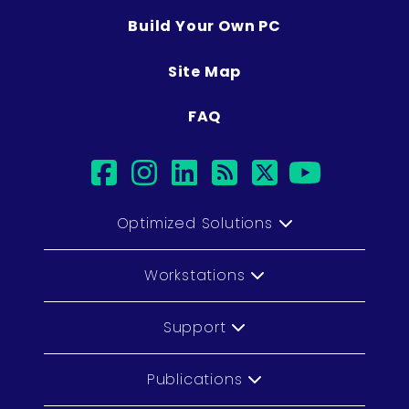
Build Your Own PC
Site Map
FAQ
facebook
instagram
linkedin
rss
twitter
youtub
Optimized Solutions
Workstations
Support
Publications