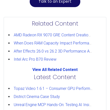
Talk to an Expert
Related Content
AMD Radeon RX 9070 GRE Content Creation Review
When Does RAM Capacity Impact Performance?
After Effects 26.0 vs 26.2 3D Performance Analysis
Intel Arc Pro B70 Review
View All Related Content
Latest Content
Topaz Video 1.6.1 – Consumer GPU Performance Analysis
District Cinema Case Study
Unreal Engine MCP Hands-On: Testing AI Inside the Editor