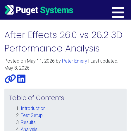
Main Navigation
After Effects 26.0 vs 26.2 3D
Performance Analysis
Posted on
May 11, 2026
by
Peter Emery
| Last updated:
May 8, 2026
Website
LinkedIn
Table of Contents
Introduction
Test Setup
Results
Analysis