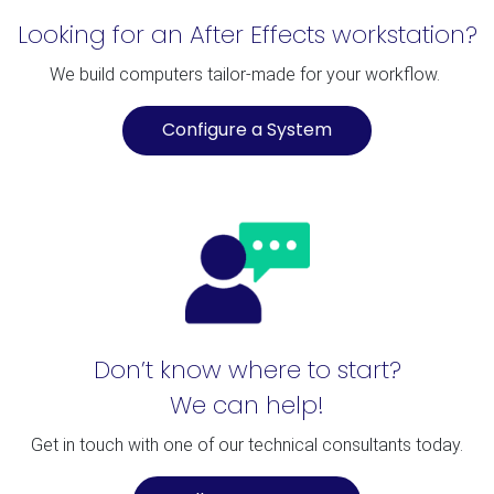
Looking for an After Effects workstation?
We build computers tailor-made for your workflow.
Configure a System
Don’t know where to start?
We can help!
Get in touch with one of our technical consultants today.