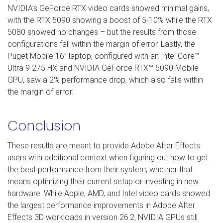
NVIDIA’s GeForce RTX video cards showed minimal gains,
with the RTX 5090 showing a boost of 5-10% while the RTX
5080 showed no changes – but the results from those
configurations fall within the margin of error. Lastly, the
Puget Mobile 16” laptop, configured with an Intel Core™
Ultra 9 275 HX and NVIDIA GeForce RTX™ 5090 Mobile
GPU, saw a 2% performance drop, which also falls within
the margin of error.
Conclusion
These results are meant to provide Adobe After Effects
users with additional context when figuring out how to get
the best performance from their system, whether that
means optimizing their current setup or investing in new
hardware. While Apple, AMD, and Intel video cards showed
the largest performance improvements in Adobe After
Effects 3D workloads in version 26.2, NVIDIA GPUs still