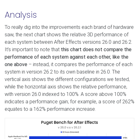
Analysis
To really dig into the improvements each brand of hardware
saw, the next chart shows the relative 3D performance of
each system between After Effects versions 26.0 and 26.2.
It’s important to note that
this chart does not compare the
performance of each system against each other, like the
one above
– instead, it compares the performance of each
system in version 26.2 to its own baseline in 26.0. The
vertical axis shows the different configurations we tested,
while the horizontal axis shows the relative performance,
with version 26.0 indexed to 100%. A score above 100%
indicates a performance gain; for example, a score of 262%
equates to a 162% performance increase.