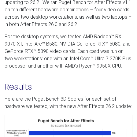
updating to 26.2. We ran Puget Bench for After Effects v1.1
on ten different hardware combinations – four video cards
across two desktop workstations, as well as two laptops –
in both After Effects 26.0 and 26.2.
For the desktop systems, we tested AMD Radeon™ RX
9070 XT, Intel Arc™ B580, NVIDIA GeForce RTX™ 5080, and
GeForce RTX™ 5090 video cards. Each card was run on
two workstations: one with an Intel Core™ Ultra 7 270K Plus
processor and another with AMD’s Ryzen™ 9950X CPU.
Results
Here are the Puget Bench 3D Scores for each set of
hardware we tested, with the new After Effects 26.2 update: