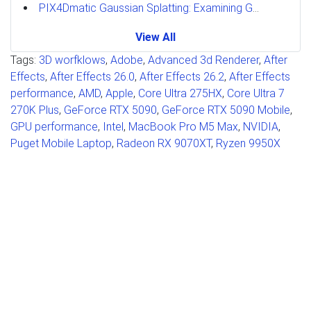
PIX4Dmatic Gaussian Splatting: Examining GPU Performance
View All
Tags:
3D worfklows
,
Adobe
,
Advanced 3d Renderer
,
After
Effects
,
After Effects 26.0
,
After Effects 26.2
,
After Effects
performance
,
AMD
,
Apple
,
Core Ultra 275HX
,
Core Ultra 7
270K Plus
,
GeForce RTX 5090
,
GeForce RTX 5090 Mobile
,
GPU performance
,
Intel
,
MacBook Pro M5 Max
,
NVIDIA
,
Puget Mobile Laptop
,
Radeon RX 9070XT
,
Ryzen 9950X