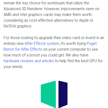
remain the top choice for workloads that utilize the
Advanced 3D Renderer. However, improvements seen on
AMD and Intel graphics cards may make them worth
considering as cost-effective alternatives to Apple or
NVIDIA graphics.
For those looking to upgrade their video card or invest in an
entirely new
After Effects system
, it’s worth trying
Puget
Bench for After Effects
on your current computer to see
how much of a boost you could get. We also have
hardware reviews and articles
to help find the best GPU for
your needs.