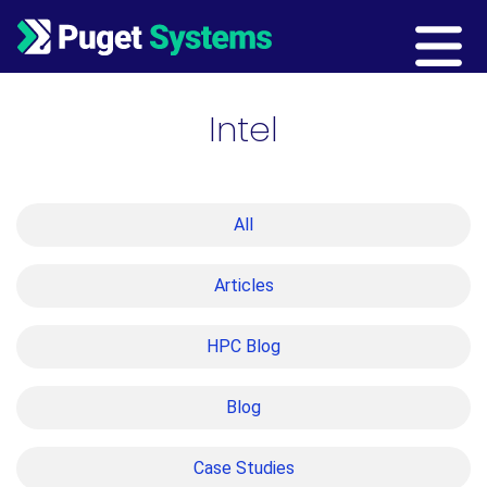
Main Navigation
Intel
All
Articles
HPC Blog
Blog
Case Studies