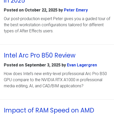
in 2025
Posted on
October 22, 2025
by
Peter Emery
Our post-production expert Peter gives you a guided tour of
the best workstation configurations tailored for different
types of After Effects users.
Intel Arc Pro B50 Review
Posted on
September 3, 2025
by
Evan Lagergren
How does Intel’s new entry-level professional Arc Pro B50
GPU compare to the NVIDIA RTX A1000 in professional
media editing, AI, and CAD/BIM applications?
Impact of RAM Speed on AMD