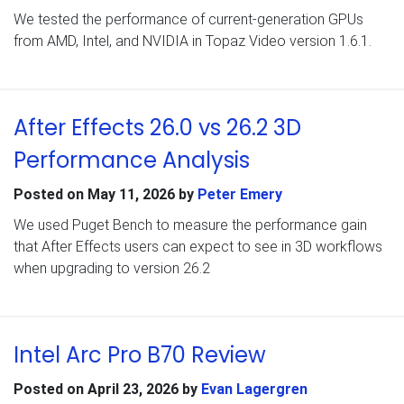
We tested the performance of current-generation GPUs
from AMD, Intel, and NVIDIA in Topaz Video version 1.6.1.
After Effects 26.0 vs 26.2 3D
Performance Analysis
Posted on
May 11, 2026
by
Peter Emery
We used Puget Bench to measure the performance gain
that After Effects users can expect to see in 3D workflows
when upgrading to version 26.2
Intel Arc Pro B70 Review
Posted on
April 23, 2026
by
Evan Lagergren