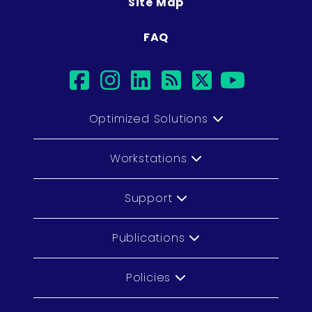
Site Map
FAQ
facebook
instagram
linkedin
rss
twitter
youtub
Optimized Solutions
Workstations
Support
Publications
Policies