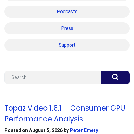
Podcasts
Press
Support
Search
Topaz Video 1.6.1 – Consumer GPU
Performance Analysis
Posted on
August 5, 2026
by
Peter Emery