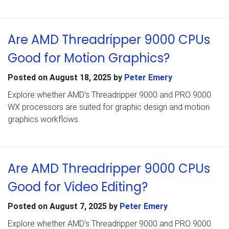
Are AMD Threadripper 9000 CPUs
Good for Motion Graphics?
Posted on
August 18, 2025
by
Peter Emery
Explore whether AMD’s Threadripper 9000 and PRO 9000
WX processors are suited for graphic design and motion
graphics workflows.
Are AMD Threadripper 9000 CPUs
Good for Video Editing?
Posted on
August 7, 2025
by
Peter Emery
Explore whether AMD’s Threadripper 9000 and PRO 9000