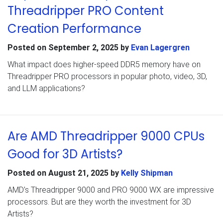
Threadripper PRO Content
Creation Performance
Posted on
September 2, 2025
by
Evan Lagergren
What impact does higher-speed DDR5 memory have on
Threadripper PRO processors in popular photo, video, 3D,
and LLM applications?
Are AMD Threadripper 9000 CPUs
Good for 3D Artists?
Posted on
August 21, 2025
by
Kelly Shipman
AMD’s Threadripper 9000 and PRO 9000 WX are impressive
processors. But are they worth the investment for 3D
Artists?