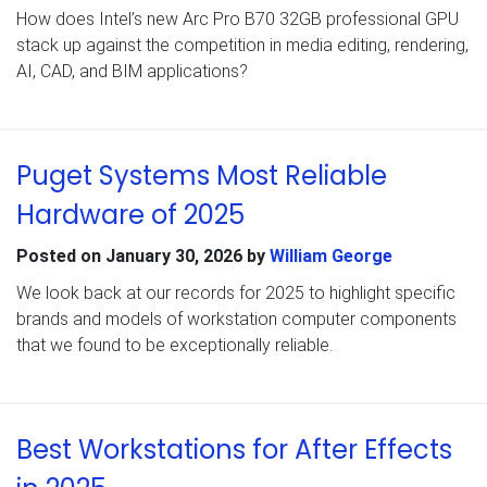
How does Intel’s new Arc Pro B70 32GB professional GPU
stack up against the competition in media editing, rendering,
AI, CAD, and BIM applications?
Puget Systems Most Reliable
Hardware of 2025
Posted on
January 30, 2026
by
William George
We look back at our records for 2025 to highlight specific
brands and models of workstation computer components
that we found to be exceptionally reliable.
Best Workstations for After Effects