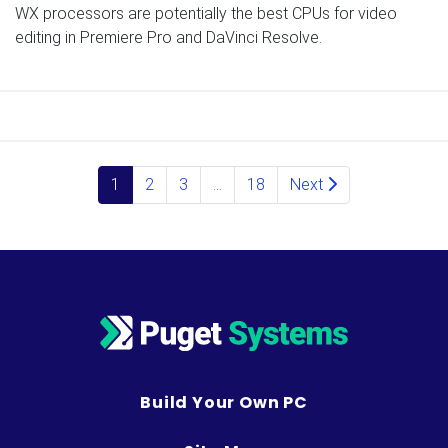
WX processors are potentially the best CPUs for video
editing in Premiere Pro and DaVinci Resolve.
Posts navigation
1
2
3
…
18
Next
Build Your Own PC