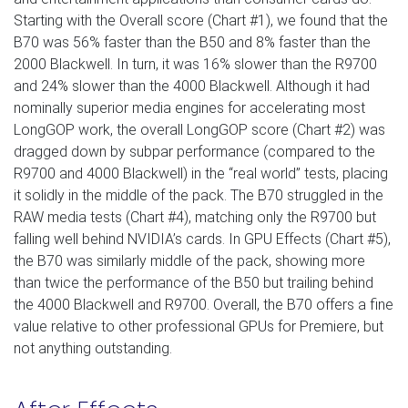
Starting with the Overall score (Chart #1), we found that the
B70 was 56% faster than the B50 and 8% faster than the
2000 Blackwell. In turn, it was 16% slower than the R9700
and 24% slower than the 4000 Blackwell. Although it had
nominally superior media engines for accelerating most
LongGOP work, the overall LongGOP score (Chart #2) was
dragged down by subpar performance (compared to the
R9700 and 4000 Blackwell) in the “real world” tests, placing
it solidly in the middle of the pack. The B70 struggled in the
RAW media tests (Chart #4), matching only the R9700 but
falling well behind NVIDIA’s cards. In GPU Effects (Chart #5),
the B70 was similarly middle of the pack, showing more
than twice the performance of the B50 but trailing behind
the 4000 Blackwell and R9700. Overall, the B70 offers a fine
value relative to other professional GPUs for Premiere, but
not anything outstanding.