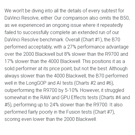
We won’t be diving into all the details of every subtest for
DaVinci Resolve, either. Our comparison also omits the B50,
as we experienced an ongoing issue where it repeatedly
failed to successfully complete an extended run of our
DaVinci Resolve benchmark. Overall (Chart #1), the B70
performed acceptably, with a 27% performance advantage
over the 2000 Blackwell but 8% slower than the R9700 and
17% slower than the 4000 Blackwell. This positions it as a
solid performer at its price point, but not the best. Although
always slower than the 4000 Blackwell, the B70 performed
well in the LongGOP and AI tests (Charts #2 and #6),
outperforming the R9700 by 5-10%. However, it struggled
somewhat in the RAW and GPU Effects tests (Charts #4 and
#5), performing up to 24% slower than the R9700. It also
performed fairly poorly in the Fusion tests (Chart #7),
scoring even lower than the 2000 Blackwell.