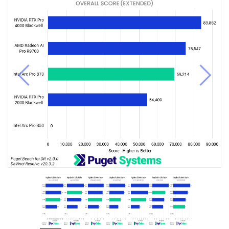
Previous
Next