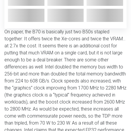
On paper, the B70 is basically just two B50s stapled
together: It offers twice the Xe-cores and twice the VRAM…
at 2.7x the cost. It seems there is an additional cost for
putting that much VRAM on a single card, but it is not large
enough to be a deal breaker. There are some other
differences as well: Intel doubled the memory bus width to
256-bit and more than doubled the total memory bandwidth
from 224 to 608 GB/s. Clock speeds also increased, with
the “graphics” clock improving from 1700 MHz to 2280 MHz
(the graphics clock is a “typical” frequency achieved in
workloads), and the boost clock increased from 2600 MHz
to 2800 MHz. As would be expected, these increases all
come with commensurate power needs, so the TDP more
than tripled, from 70 W to 230 W. As a result of all these
changes, Intel claims that the expected FP32 performance