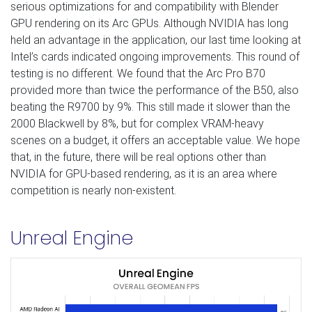
serious optimizations for and compatibility with Blender
GPU rendering on its Arc GPUs. Although NVIDIA has long
held an advantage in the application, our last time looking at
Intel’s cards indicated ongoing improvements. This round of
testing is no different. We found that the Arc Pro B70
provided more than twice the performance of the B50, also
beating the R9700 by 9%. This still made it slower than the
2000 Blackwell by 8%, but for complex VRAM-heavy
scenes on a budget, it offers an acceptable value. We hope
that, in the future, there will be real options other than
NVIDIA for GPU-based rendering, as it is an area where
competition is nearly non-existent.
Unreal Engine