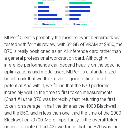
MLPerf Client is probably the most relevant benchmark we
tested with for this review; with 32 GB of VRAM at $950, the
B70 is really positioned as an AI-inference card rather than
a general professional workstation card. Although AI
inference performance can depend heavily on the specific
optimizations and model used, MLPerf is a standardized
benchmark that we think gives a good indication of
potential. And with it, we found that the B70 performs
incredibly well. In the time to first token measurements
(Chart #1), the B70 was incredibly fast, returning the first
token, on average, in half the time as the 4000 Blackwell
and the B50, and in less than one-third the time of the 2000
Blackwell or R9700. More importantly, in the overall token
generation rate (Chart #2), we found that the B70 was the