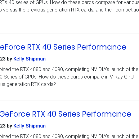
rce RTX 40 series of GPUs. How do these cards compare for variou
 versus the previous generation RTX cards, and their competiti
GeForce RTX 40 Series Performance
023
by
Kelly Shipman
ined the RTX 4080 and 4090, completing NVIDIA’s launch of the i
 40 Series of GPUs. How do these cards compare in V-Ray GPU
ous generation RTX cards?
 GeForce RTX 40 Series Performance
023
by
Kelly Shipman
ined the RTX 4080 and 4090, completing NVIDIA’s launch of the i