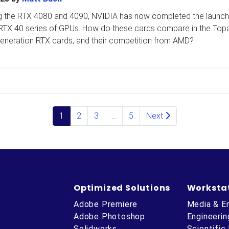
ng the RTX 4080 and 4090, NVIDIA has now completed the launch
rce RTX 40 series of GPUs. How do these cards compare in the Top
generation RTX cards, and their competition from AMD?
1
2
3
…
5
Next
Optimized Solutions
Worksta
Adobe Premiere
Media & E
Adobe Photoshop
Engineerin
Solidworks
Scientific