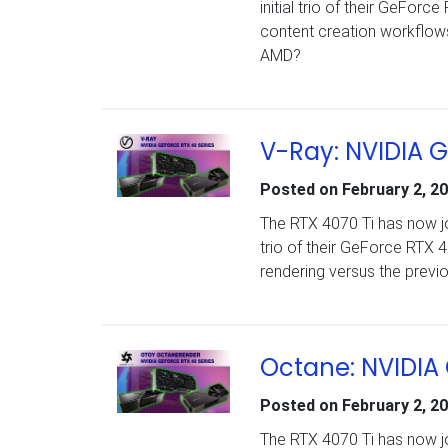
initial trio of their GeFo
content creation workflows
AMD?
V-Ray: NVIDIA 
Posted on
February 2, 2
The RTX 4070 Ti has now jo
trio of their GeForce RTX
rendering versus the previ
Octane: NVIDIA
Posted on
February 2, 2
The RTX 4070 Ti has now jo