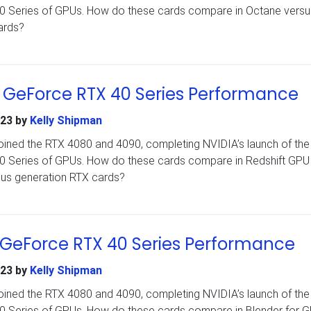
 40 Series of GPUs. How do these cards compare in Octane versu
ards?
A GeForce RTX 40 Series Performance
023
by
Kelly Shipman
ined the RTX 4080 and 4090, completing NVIDIA’s launch of the i
 40 Series of GPUs. How do these cards compare in Redshift GPU
ous generation RTX cards?
 GeForce RTX 40 Series Performance
023
by
Kelly Shipman
ined the RTX 4080 and 4090, completing NVIDIA’s launch of the i
 40 Series of GPUs. How do these cards compare in Blender for 