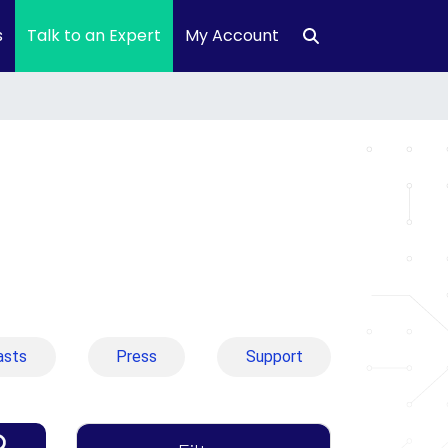
s
Talk to an Expert
My Account
asts
Press
Support