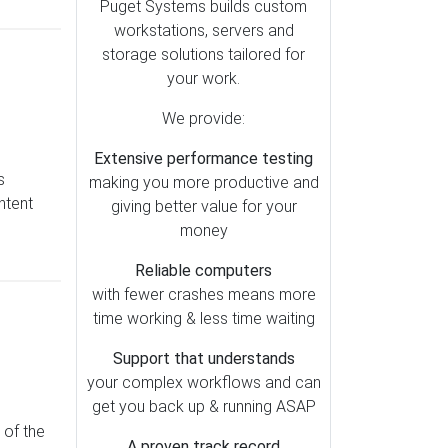
Lightroom (79)
Puget Systems builds custom
workstations, servers and
Motherboards (51)
storage solutions tailored for
OctaneRender (49)
your work.
Redshift (47)
We provide:
Storage (39)
Extensive performance testing
Metashape (38)
s
making you more productive and
Pix4D (37)
ntent
giving better value for your
AI (35)
money
Cooling (30)
Reliable computers
SOLIDWORKS (28)
with fewer crashes means more
time working & less time waiting
Memory (26)
Mac vs PC (25)
Support that understands
your complex workflows and can
Operating Systems (23)
get you back up & running ASAP
RealityCapture (23)
 of the
A proven track record