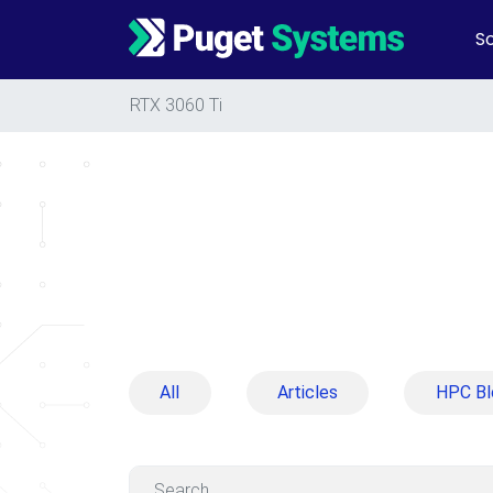
So
Main Navigation
RTX 3060 Ti
All
Articles
HPC Bl
Search