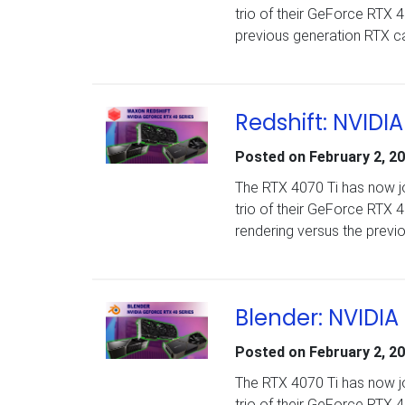
trio of their GeForce RTX
previous generation RTX c
Redshift: NVIDI
Posted on
February 2, 2
The RTX 4070 Ti has now jo
trio of their GeForce RTX
rendering versus the previ
Blender: NVIDIA
Posted on
February 2, 2
The RTX 4070 Ti has now jo
trio of their GeForce RTX