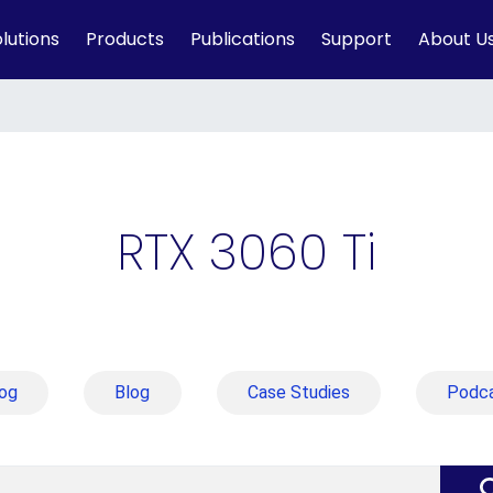
lutions
Products
Publications
Support
About U
RTX 3060 Ti
og
Blog
Case Studies
Podc