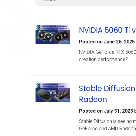
NVIDIA 5060 Ti 
Posted on
June 26, 2025
NVIDIA GeForce RTX 5060 T
creation performance?
Stable Diffusi
Radeon
Posted on
July 31, 2023
Stable Diffusion is seeing
GeForce and AMD Radeon c