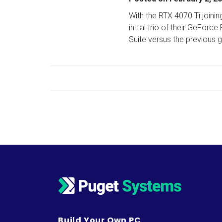
With the RTX 4070 Ti joini
initial trio of their GeFo
Suite versus the previous 
Posts navigation
Build Your Own PC