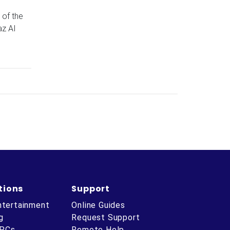
 of the
az AI
tions
Support
ntertainment
Online Guides
g
Request Support
 PCs
Remote Help