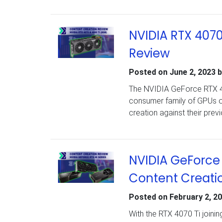
NVIDIA RTX 4070
Review
Posted on
June 2, 2023
b
The NVIDIA GeForce RTX 40
consumer family of GPUs o
creation against their pre
NVIDIA GeForce 
Content Creati
Posted on
February 2, 2
With the RTX 4070 Ti joini