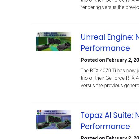
rendering versus the previ
Unreal Engine: 
Performance
Posted on
February 2, 2
The RTX 4070 Ti has now jo
trio of their GeForce RTX 
versus the previous gener
Topaz AI Suite:
Performance
Posted on
February 2, 2