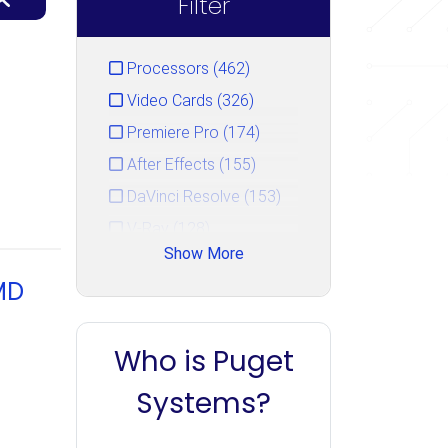
Filter
Processors (462)
Video Cards (326)
Premiere Pro (174)
After Effects (155)
DaVinci Resolve (153)
V-Ray (128)
Show More
Photoshop (125)
MD
GPU Rendering (111)
Unreal Engine (106)
Who is Puget
CPU Rendering (90)
Cinema 4D (85)
Systems?
Blender (84)