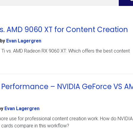
vs. AMD 9060 XT for Content Creation
by
Evan Lagergren
i vs. AMD Radeon RX 9060 XT: Which offers the best content
on Performance – NVIDIA GeForce VS A
by
Evan Lagergren
 more use for professional content creation work. How do NVIDIA
ards compare in this workflow?