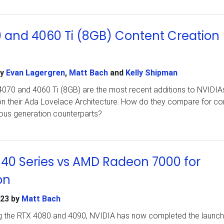
 and 4060 Ti (8GB) Content Creation
y
Evan Lagergren
,
Matt Bach
and
Kelly Shipman
70 and 4060 Ti (8GB) are the most recent additions to NVIDIA
n their Ada Lovelace Architecture. How do they compare for co
vious generation counterparts?
40 Series vs AMD Radeon 7000 for
on
023
by
Matt Bach
ng the RTX 4080 and 4090, NVIDIA has now completed the launch