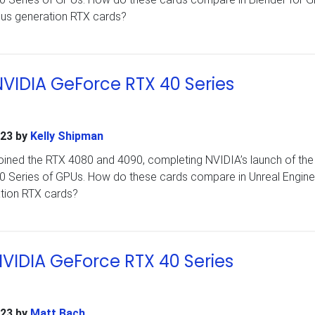
ous generation RTX cards?
NVIDIA GeForce RTX 40 Series
023
by
Kelly Shipman
ined the RTX 4080 and 4090, completing NVIDIA’s launch of the i
40 Series of GPUs. How do these cards compare in Unreal Engine
ation RTX cards?
 NVIDIA GeForce RTX 40 Series
023
by
Matt Bach