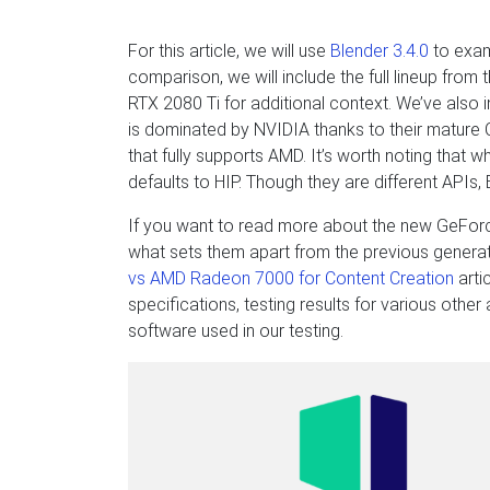
For this article, we will use
Blender 3.4.0
to exam
comparison, we will include the full lineup fro
RTX 2080 Ti for additional context. We’ve al
is dominated by NVIDIA thanks to their mature C
that fully supports AMD. It’s worth noting that
defaults to HIP. Though they are different APIs,
If you want to read more about the new GeForc
what sets them apart from the previous gener
vs AMD Radeon 7000 for Content Creation
arti
specifications, testing results for various othe
software used in our testing.