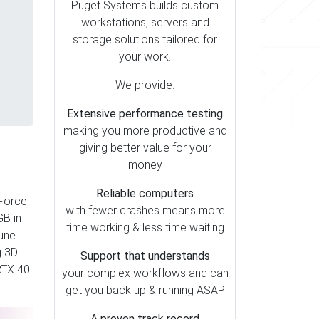
Puget Systems builds custom
workstations, servers and
storage solutions tailored for
your work.
We provide:
Extensive performance testing
making you more productive and
giving better value for your
money
Reliable computers
eForce
with fewer crashes means more
B in
time working & less time waiting
tune
g 3D
Support that understands
 RTX 40
your complex workflows and can
get you back up & running ASAP
A proven track record