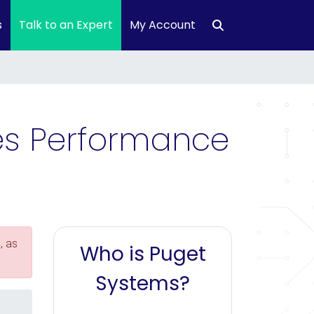
s
Talk to an Expert
My Account
ies Performance
, as
Who is Puget
Systems?