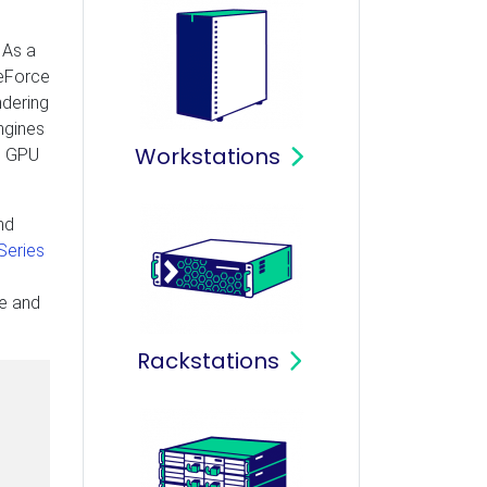
 As a
GeForce
ndering
ngines
Workstations
MD GPU
nd
Series
re and
Rackstations