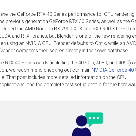
ine the GeForce RTX 40 Series performance for GPU rendering.
m the previous generation GeForce RTX 30 Series, as well as the 
so included the AMD Radeon RX 7900 XTX and RX 6900 XT. GPU re
UDA and RTX libraries, but Blender is one of the few rendering e
 when using an NVIDIA GPU, Blender defaults to Optix, while an A
 Blender compares their scores directly in their own database.
e RTX 40 Series cards (including the 4070 Ti, 4080, and 4090) a
ation, we recommend checking out our main
NVIDIA GeForce 40 
cle. That post includes more detailed information on the GPU
r applications, and the complete test setup details for the hardwa