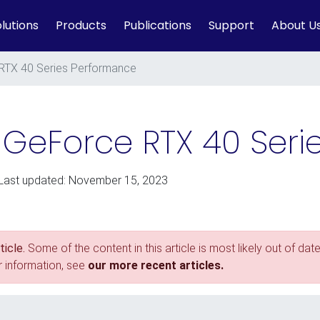
lutions
Products
Publications
Support
About U
RTX 40 Series Performance
A GeForce RTX 40 Ser
 Last updated: November 15, 2023
icle.
Some of the content in this article is most likely out of date
r information, see
our more recent articles.