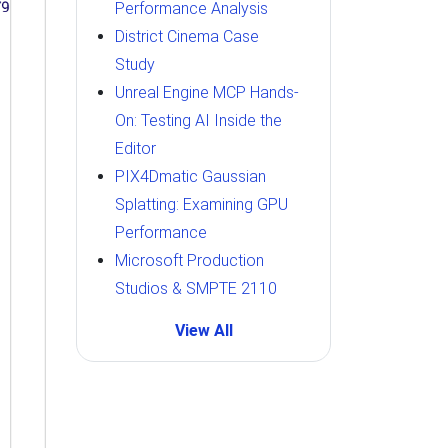
Performance Analysis
District Cinema Case
Study
Unreal Engine MCP Hands-
On: Testing AI Inside the
Editor
PIX4Dmatic Gaussian
Splatting: Examining GPU
Performance
Microsoft Production
Studios & SMPTE 2110
View All