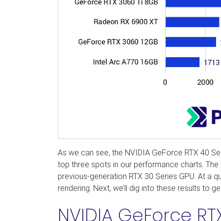
As we can see, the NVIDIA GeForce RTX 40 Series
top three spots in our performance charts. The 
previous-generation RTX 30 Series GPU. At a qui
rendering. Next, we’ll dig into these results to 
NVIDIA GeForce RTX