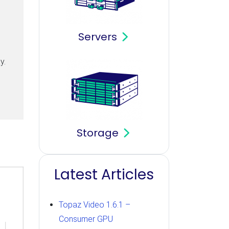
Servers
y.
Storage
Latest Articles
Topaz Video 1.6.1 –
Consumer GPU