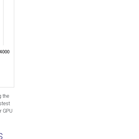
g the
stest
or GPU
s