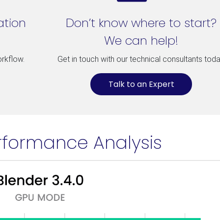
ation
Don’t know where to start?
We can help!
orkflow.
Get in touch with our technical consultants toda
Talk to an Expert
rformance Analysis