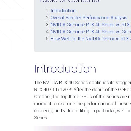
Introduction
Overall Blender Performance Analysis
NVIDIA GeForce RTX 40 Series vs RTX 
NVIDIA GeForce RTX 40 Series vs GeF
How Well Do the NVIDIA GeForce RTX 4
Introduction
The NVIDIA RTX 40 Series continues its stagger
RTX 4070 Ti 12GB. After the debut of the Ge
October, the top three GPUs of this series are 
moment to examine the performance of these 40 
rendering and video editing. In particular, we’ll
Series.