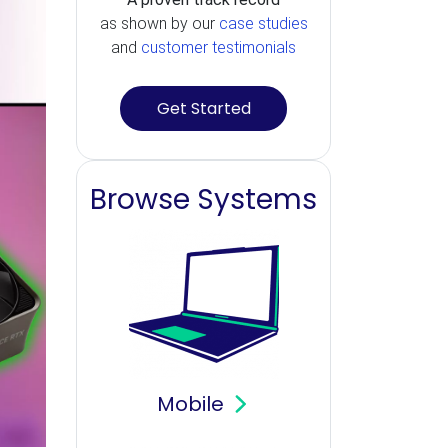
as shown by our
case studies
and
customer testimonials
Get Started
Browse Systems
Mobile