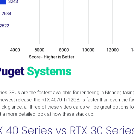
 GPUs are the fastest available for rendering in Blender, takin
newest release, the RTX 4070 Ti 12GB, is faster than even the fa
ck glance, all three of these video cards will be great options f
get a more detailed look at how these stack up.
 40 Series vs RTX 30 Serie