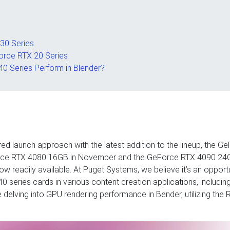
30 Series
orce RTX 20 Series
0 Series Perform in Blender?
ed launch approach with the latest addition to the lineup, the G
Force RTX 4080 16GB in November and the GeForce RTX 4090 24G
now readily available. At Puget Systems, we believe it’s an oppor
series cards in various content creation applications, includin
 be delving into GPU rendering performance in Bender, utilizing the