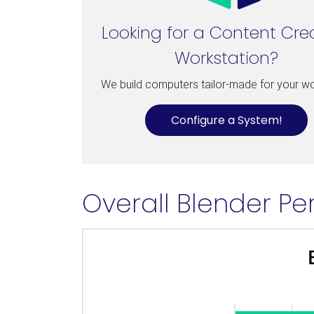
Looking for a Content Cre
Workstation?
We build computers tailor-made for your w
Configure a System!
Overall Blender Pe