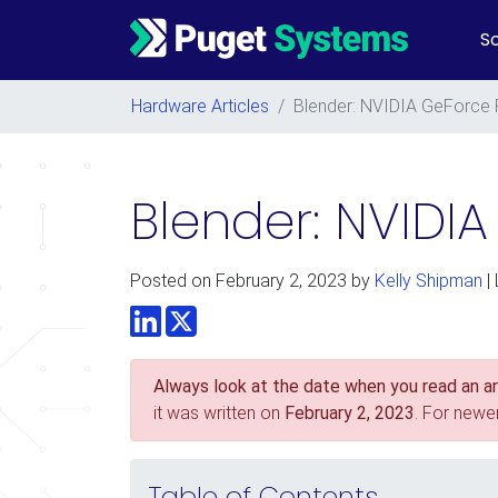
So
Main Navigation
Hardware Articles
/
Blender: NVIDIA GeForce 
Blender: NVIDI
Posted on
February 2, 2023
by
Kelly Shipman
|
LinkedIn
Twitter
Always look at the date when you read an art
it was written on
February 2, 2023
. For newe
Table of Contents